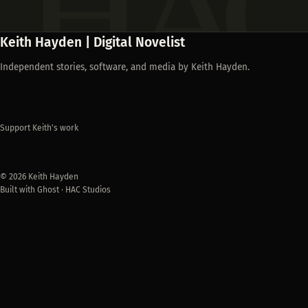
Keith Hayden | Digital Novelist
Independent stories, software, and media by Keith Hayden.
Support Keith's work
© 2026 Keith Hayden
Built with Ghost · HAC Studios