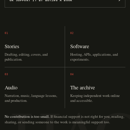
OR SUPPORT IT BY BUYING A BOOK
↗
01
02
Stories
Software
Drafting, editing, covers, and
Hosting, APIs, applications, and
publication.
experiments.
03
04
Audio
The archive
Narration, music, language lessons,
Keeping independent work online
and production.
and accessible.
No contribution is too small.
If financial support is not right for you, reading,
sharing, or sending someone to the work is meaningful support too.