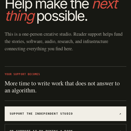
Help make the
next
thing
possible.
This is a one-person creative studio. Reader support helps fund
the stories, software, audio, research, and infrastructure
connecting everything you find here.
YOUR SUPPORT BECOMES
Hosting for software, games, archives, and
experiments.
SUPPORT THE INDEPENDENT STUDIO
↗