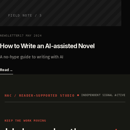
FIELD NOTE / 3
NEWSLETTER
17 MAY 2024
How to Write an AI-assisted Novel
A no-hype guide to writing with AI
Read
→
HAC / READER-SUPPORTED STUDIO
INDEPENDENT SIGNAL ACTIVE
KEEP THE WORK MOVING