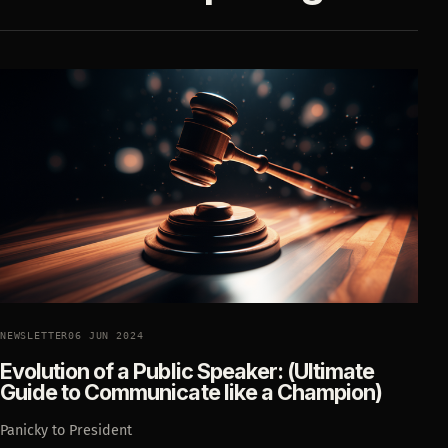
NEWSLETTER
06 JUN 2024
Evolution of a Public Speaker: (Ultimate
Guide to Communicate like a Champion)
Panicky to President