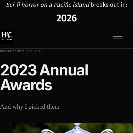
Sci-fi horror on a Pacific island
breaks out in:
2026
Menu
NEWSLETTER
27 DEC 2023
2023 Annual
Awards
And why I picked them