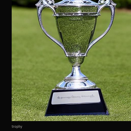
trophy