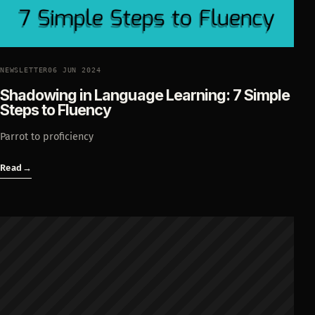
NEWSLETTER
06 JUN 2024
Shadowing in Language Learning: 7 Simple
Steps to Fluency
Parrot to proficiency
Read
→