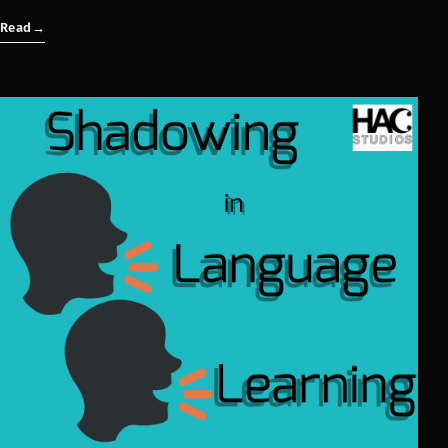
Read
→