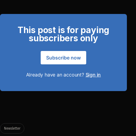
This post is for paying
subscribers only
Subscribe now
Already have an account?
Sign in
Newsletter