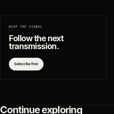
KEEP THE SIGNAL
Follow the next
transmission.
Subscribe free
Continue exploring