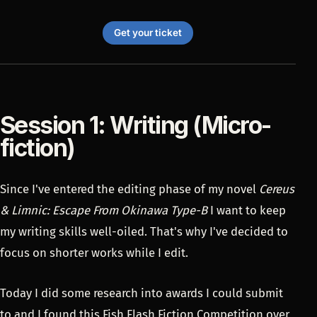
Get your ticket
Session 1: Writing (Micro-
fiction)
Since I've entered the editing phase of my novel
Cereus
& Limnic: Escape From Okinawa Type-B
I want to keep
my writing skills well-oiled. That's why I've decided to
focus on shorter works while I edit.
Today I did some research into awards I could submit
to and I found this
Fish Flash Fiction Competition
over