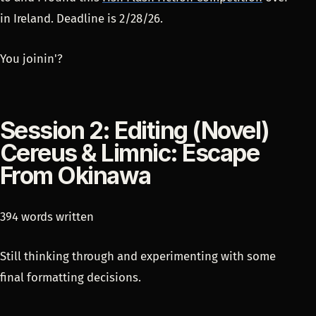
in Ireland. Deadline is 2/28/26.
You joinin'?
Session 2: Editing (Novel)
Cereus & Limnic: Escape
From Okinawa
394 words written
Still thinking through and experimenting with some
final formatting decisions.