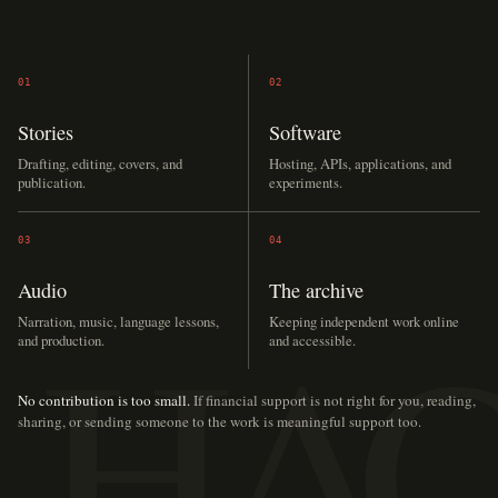
01
02
Stories
Software
Drafting, editing, covers, and
Hosting, APIs, applications, and
publication.
experiments.
03
04
Audio
The archive
Narration, music, language lessons,
Keeping independent work online
and production.
and accessible.
No contribution is too small.
If financial support is not right for you, reading,
sharing, or sending someone to the work is meaningful support too.