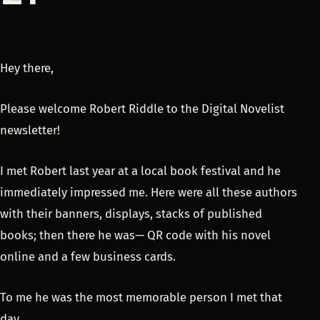
Hey there,
Please welcome Robert Riddle to the Digital Novelist
newsletter!
I met Robert last year at a local book festival and he
immediately impressed me. Here were all these authors
with their banners, displays, stacks of published
books; then there he was— QR code with his novel
online and a few business cards.
To me he was the most memorable person I met that
day.