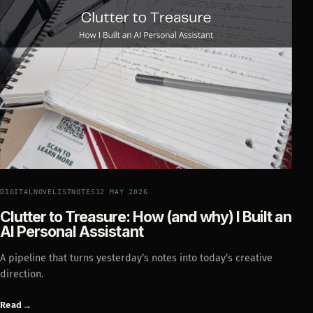
DIGITALNOVELISTNOTES
12 MAY 2026
Clutter to Treasure: How (and why) I Built an
AI Personal Assistant
A pipeline that turns yesterday’s notes into today’s creative
direction.
Read
→