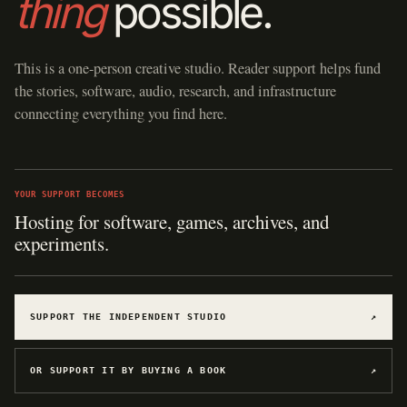
thing
possible.
This is a one-person creative studio. Reader support helps fund
the stories, software, audio, research, and infrastructure
connecting everything you find here.
YOUR SUPPORT BECOMES
Hosting for software, games, archives, and
experiments.
SUPPORT THE INDEPENDENT STUDIO
↗
OR SUPPORT IT BY BUYING A BOOK
↗