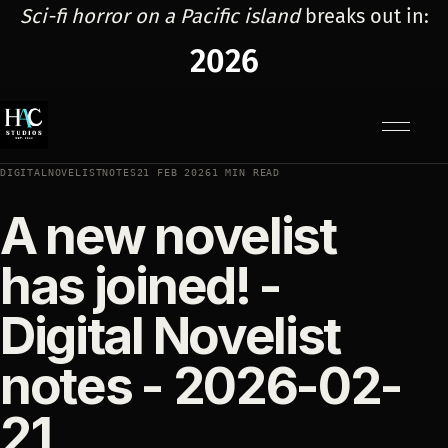
Sci-fi horror on a Pacific island
breaks out in:
2026
Menu
DIGITALNOVELISTNOTES
21 FEB 2026
1 MIN READ
A new novelist
has joined! -
Digital Novelist
notes - 2026-02-
21