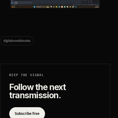
digitalnovelistnotes
KEEP THE SIGNAL
Follow the next
transmission.
Subscribe free