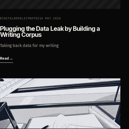
DIGITALNOVELISTNOTES
14 MAY 2026
Plugging the Data Leak by Building a
Writing Corpus
Taking back data for my writing
Read
→