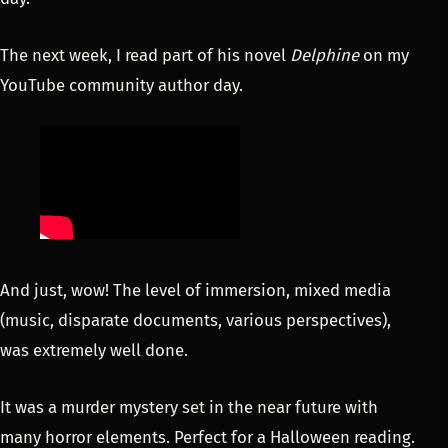
The next week, I read part of his novel
Delphine
on my
YouTube community author day.
And just, wow! The level of immersion, mixed media
(music, disparate documents, various perspectives),
was extremely well done.
It was a murder mystery set in the near future with
many horror elements. Perfect for a Halloween reading.