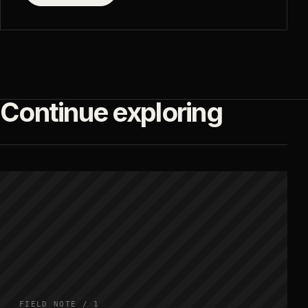
Continue exploring
FIELD NOTE / 1