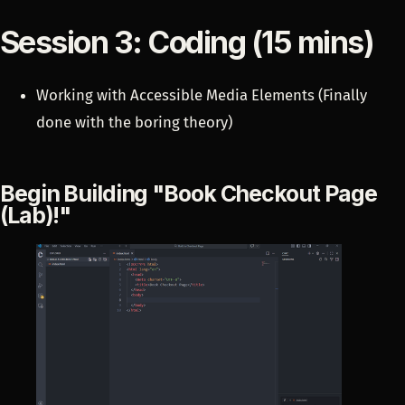
Session 3: Coding (15 mins)
Working with Accessible Media Elements (Finally
done with the boring theory)
Begin Building "Book Checkout Page
(Lab)!"