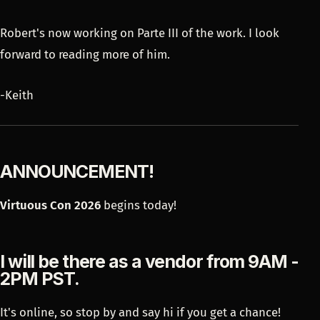
Robert's now working on Parte III of the work. I look
forward to reading more of him.
-Keith
ANNOUNCEMENT!
Virtuous Con 2026
begins today!
I will be there as a vendor from 9AM -
2PM PST.
It's online, so stop by and say hi if you get a chance!