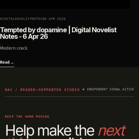
DIGITALNOVELISTNOTES
06 APR 2026
Tempted by dopamine | Digital Novelist
Notes - 6 Apr 26
Modern crack
Read
→
HAC / READER-SUPPORTED STUDIO
INDEPENDENT SIGNAL ACTIVE
KEEP THE WORK MOVING
Help make the
next