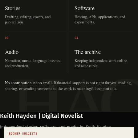
Stories
Software
Drafting, editing, covers, and
Hosting, APIs, applications, and
publication.
experiments.
03
04
Audio
The archive
Narration, music, language lessons,
Keeping independent work online
and production.
and accessible.
No contribution is too small.
If financial support is not right for you, reading,
sharing, or sending someone to the work is meaningful support too.
Keith Hayden | Digital Novelist
Independent stories, software, and media by Keith Hayden.
BOOKER SUGGESTS