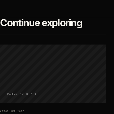
Continue exploring
FIELD NOTE / 1
ART
03 SEP 2025