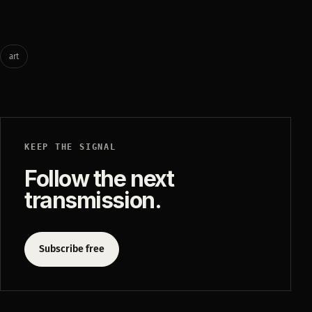
art
KEEP THE SIGNAL
Follow the next
transmission.
Subscribe free