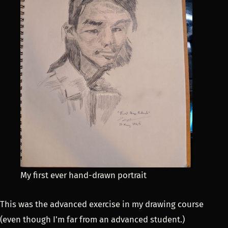
My first ever hand-drawn portrait
This was the advanced exercise in my drawing course
(even though I'm far from an advanced student.)