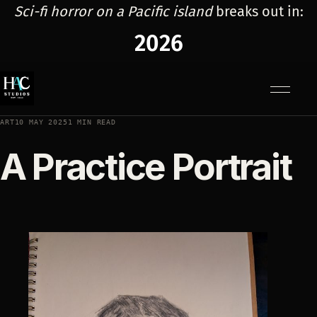
Sci-fi horror on a Pacific island
breaks out in:
2026
Menu
ART
10 MAY 2025
1 MIN READ
A Practice Portrait