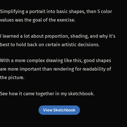
Simplifying a portrait into basic shapes, then 5 color
values was the goal of the exercise.
I learned a lot about proportion, shading, and why it's
best to hold back on certain artistic decisions.
With a more complex drawing like this, good shapes
are more important than rendering for readability of
the picture.
See how it came together in my sketchbook.
View Sketchbook