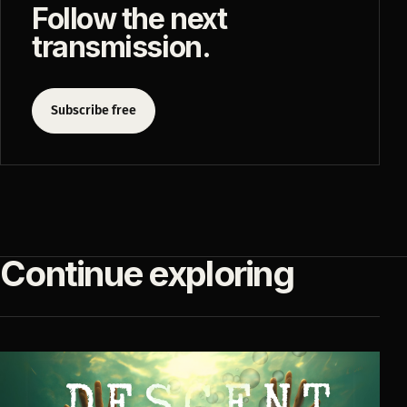
Follow the next
transmission.
Subscribe free
Continue exploring