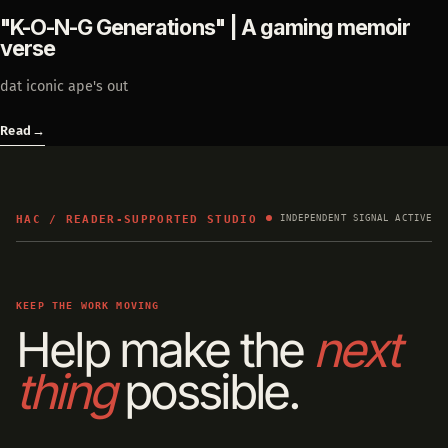
"K-O-N-G Generations" | A gaming memoir
verse
dat iconic ape's out
Read
→
HAC / READER-SUPPORTED STUDIO
INDEPENDENT SIGNAL ACTIVE
KEEP THE WORK MOVING
Help make the
next
thing
possible.