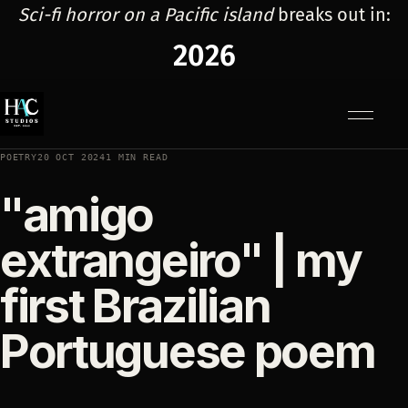
Sci-fi horror on a Pacific island
breaks out in:
2026
Menu
POETRY
20 OCT 2024
1 MIN READ
"amigo
extrangeiro" | my
first Brazilian
Portuguese poem