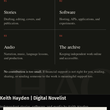
01
02
Stories
Software
Drafting, editing, covers, and
Hosting, APIs, applications, and
publication.
experiments.
03
04
Audio
The archive
Narration, music, language lessons,
Keeping independent work online
and production.
and accessible.
No contribution is too small.
If financial support is not right for you, reading,
sharing, or sending someone to the work is meaningful support too.
Keith Hayden | Digital Novelist
Independent stories, software, and media by Keith Hayden.