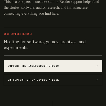
This is a one-person creative studio. Reader support helps fund
the stories, software, audio, research, and infrastructure
connecting everything you find here.
YOUR SUPPORT BECOMES
Hosting for software, games, archives, and
experiments.
SUPPORT THE INDEPENDENT STUDIO
↗
OR SUPPORT IT BY BUYING A BOOK
↗