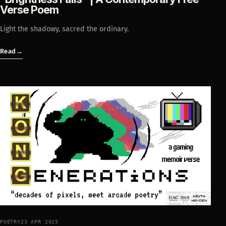
Verse Poem
Light the shadowy, sacred the ordinary.
Read
→
POETRY
23 APR 2025