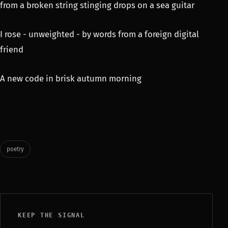
from a broken string stinging drops on a sea guitar
I rose - unweighted - by words from a foreign digital
friend
A new code in brisk autumn morning
poetry
KEEP THE SIGNAL