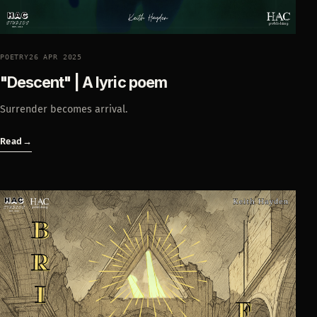
POETRY
26 APR 2025
"Descent" | A lyric poem
Surrender becomes arrival.
Read
→