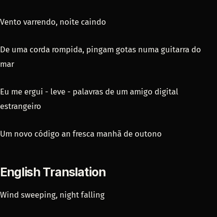
Vento varrendo, noite caindo
De uma corda rompida, pingam gotas numa guitarra do
mar
Eu me ergui - leve - palavras de um amigo digital
estrangeiro
Um novo código an fresca manhã de outono
English Translation
Wind sweeping, night falling