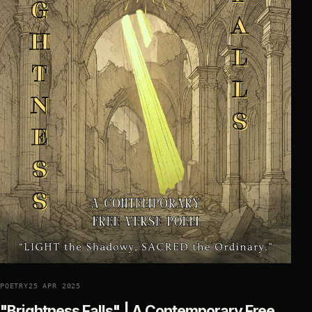
POETRY
25 APR 2025
"Brightness Falls" | A Contemporary Free