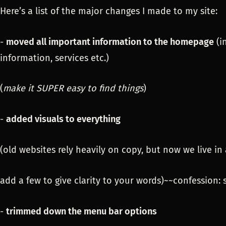
Here’s a list of the major changes I made to my site:
-
moved all important information to the homepage
(i
information, services etc.)
(
make it SUPER easy to find things
)
-
added visuals to everything
(old websites rely heavily on copy, but now we live in 
add a few to give clarity to your words)~~confession:
-
trimmed down the menu bar options