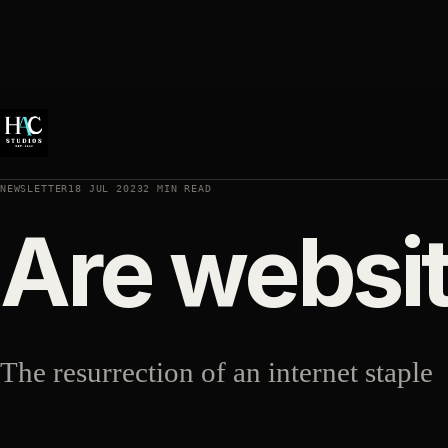
NEWSLETTER
18 JUL 2023
2 MIN READ
Are websi
The resurrection of an internet staple