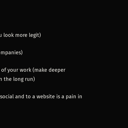
u look more legit)
ompanies)
ts of your work (make deeper
n the long run)
 social and to a website is a pain in