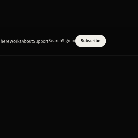
Search
Sign in
Subscribe
 here
Works
About
Support