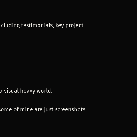
ncluding testimonials, key project
a visual heavy world.
 some of mine are just screenshots