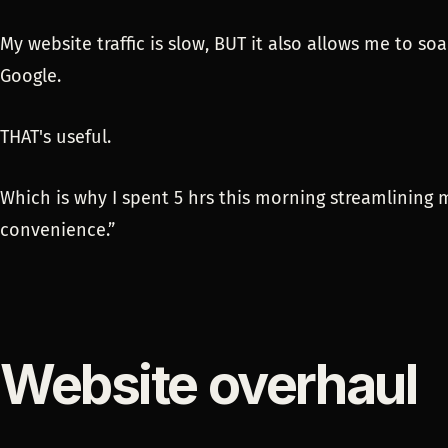
My website traffic is slow, BUT it also allows me to 
Google.
THAT's useful.
Which is why I spent 5 hrs this morning streamlining 
convenience.”
Website overhaul