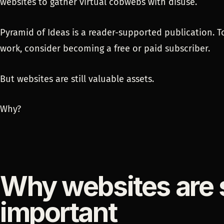
websites to gather virtual cobwebs with disuse.
Pyramid of Ideas is a reader-supported publication. 
work, consider becoming a free or paid subscriber.
But websites are still valuable assets.
Why?
Why websites are st
important