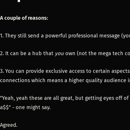
A couple of reasons:
1. They still send a powerful professional message (yo
2. It can be a hub that
you
own (not the mega tech c
3. You can provide exclusive access to certain aspec
connections which means a higher quality audience i
"Yeah, yeah these are all great, but getting eyes off of
a$$" - one might say.
Agreed.