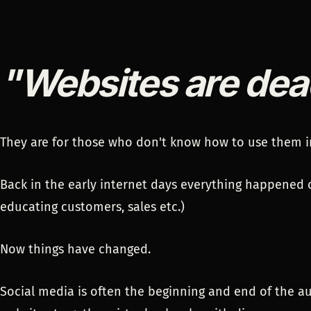
"Websites are dea
They are for those who don't know how to use them i
Back in the early internet days everything happened 
educating customers, sales etc.)
Now things have changed.
Social media is often the beginning and end of the a