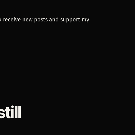
To receive new posts and support my
ill