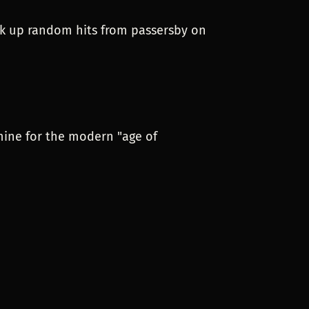
soak up random hits from passersby on
mine for the modern "age of