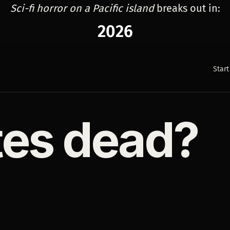
Sci-fi horror on a Pacific island
breaks out in:
2026
Start
tes dead?