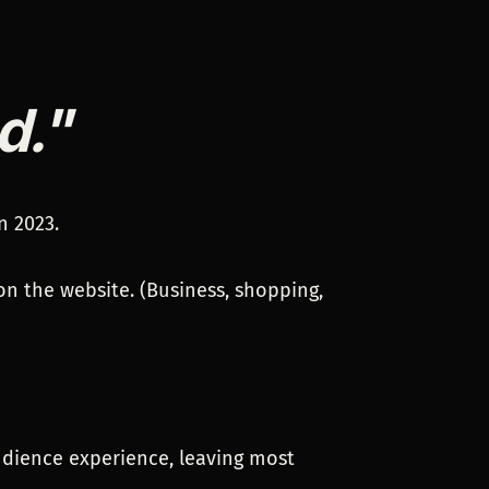
d."
n 2023.
on the website. (Business, shopping,
udience experience, leaving most