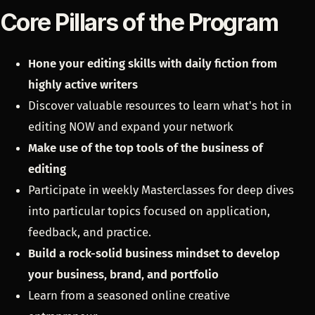
Core Pillars of the Program
Hone your editing skills with daily fiction
from
highly active writers
Discover valuable resources to learn what's hot in
editing NOW and expand your network
Make use of the top tools of the business of
editing
Participate in weekly Masterclasses for deep dives
into particular topics focused on application,
feedback, and practice.
Build a rock-solid business mindset to develop
your business, brand, and portfolio
Learn from a seasoned online creative