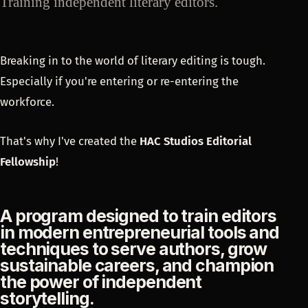
Training independent literary editors.
Breaking in to the world of literary editing is tough.
Especially if you're entering or re-entering the
workforce.
That's why I've created the
HAC Studios Editorial
Fellowship
!
A program designed to train editors
in modern entrepreneurial tools and
techniques to serve authors, grow
sustainable careers, and champion
the power of independent
storytelling.