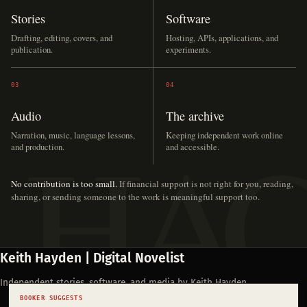
Stories
Software
Drafting, editing, covers, and
Hosting, APIs, applications, and
publication.
experiments.
03
04
Audio
The archive
Narration, music, language lessons,
Keeping independent work online
and production.
and accessible.
No contribution is too small.
If financial support is not right for you, reading,
sharing, or sending someone to the work is meaningful support too.
Keith Hayden | Digital Novelist
Independent stories, software, and media by Keith Hayden.
BOOKER SUGGESTS