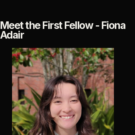
Meet the First Fellow - Fiona
Adair