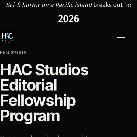
Sci-fi horror on a Pacific island
breaks out in:
2026
Menu
FELLOWSHIP
HAC Studios
Editorial
Fellowship
Program