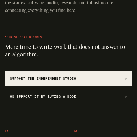
the stories, software, audio, research, and infrastructure
connecting everything you find here.
YOUR SUPPORT BECOMES
More time to write work that does not answer to
an algorithm.
SUPPORT THE INDEPENDENT STUDIO
↗
OR SUPPORT IT BY BUYING A BOOK
↗
01
02