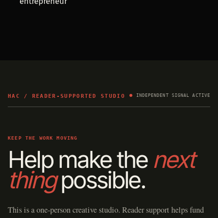
entrepreneur
HAC / READER-SUPPORTED STUDIO
INDEPENDENT SIGNAL ACTIVE
KEEP THE WORK MOVING
Help make the
next
thing
possible.
This is a one-person creative studio. Reader support helps fund