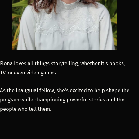
Fiona loves all things storytelling, whether it's books,
TV, or even video games.
As the inaugural fellow, she's excited to help shape the
program while championing powerful stories and the
people who tell them.