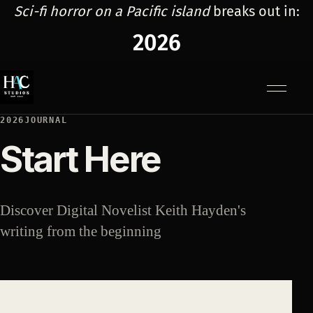
Sci-fi horror on a Pacific island
breaks out in:
2026
Menu
2026JOURNAL
Start Here
Discover Digital Novelist Keith Hayden's
writing from the beginning