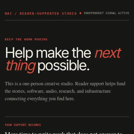
HAC / READER-SUPPORTED STUDIO
INDEPENDENT SIGNAL ACTIVE
KEEP THE WORK MOVING
Help make the
next
thing
possible.
This is a one-person creative studio. Reader support helps fund
the stories, software, audio, research, and infrastructure
connecting everything you find here.
YOUR SUPPORT BECOMES