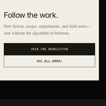
Follow the work.
New fiction, essays, experiments, and field notes—
sent without the algorithm in between.
JOIN THE NEWSLETTER
SEE ALL WORK
↗