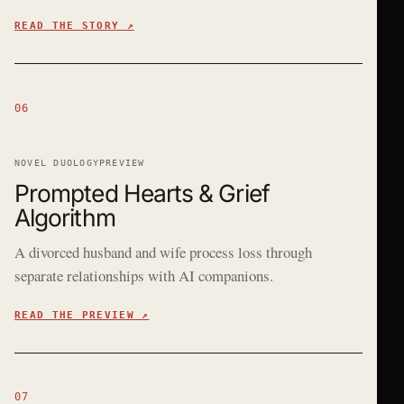
READ THE STORY
↗
06
NOVEL DUOLOGY
PREVIEW
Prompted Hearts & Grief
Algorithm
A divorced husband and wife process loss through
separate relationships with AI companions.
READ THE PREVIEW
↗
07