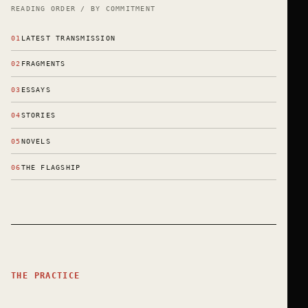
READING ORDER / BY COMMITMENT
01
LATEST TRANSMISSION
02
FRAGMENTS
03
ESSAYS
04
STORIES
05
NOVELS
06
THE FLAGSHIP
THE PRACTICE