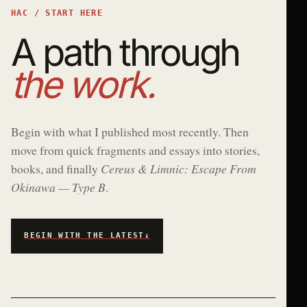
HAC / START HERE
A path through
the work.
Begin with what I published most recently. Then
move from quick fragments and essays into stories,
books, and finally
Cereus & Limnic: Escape From
Okinawa — Type B
.
BEGIN WITH THE LATEST
↓