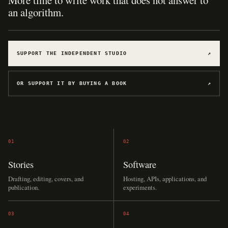
More time to write work that does not answer to
an algorithm.
SUPPORT THE INDEPENDENT STUDIO
↗
OR SUPPORT IT BY BUYING A BOOK
↗
01
02
Stories
Software
Drafting, editing, covers, and
Hosting, APIs, applications, and
publication.
experiments.
03
04