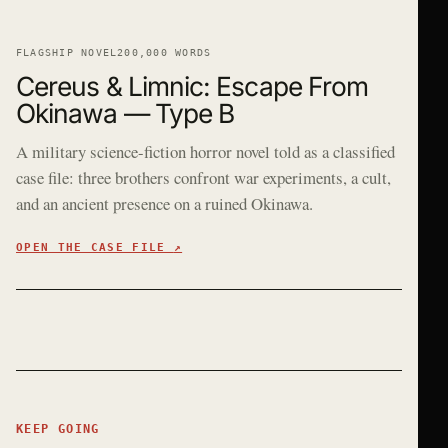
FLAGSHIP NOVEL
200,000 WORDS
Cereus & Limnic: Escape From
Okinawa — Type B
A military science-fiction horror novel told as a classified
case file: three brothers confront war experiments, a cult,
and an ancient presence on a ruined Okinawa.
OPEN THE CASE FILE
↗
KEEP GOING