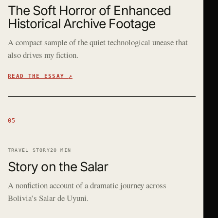
The Soft Horror of Enhanced
Historical Archive Footage
A compact sample of the quiet technological unease that
also drives my fiction.
READ THE ESSAY
↗
05
TRAVEL STORY
20 MIN
Story on the Salar
A nonfiction account of a dramatic journey across
Bolivia’s Salar de Uyuni.