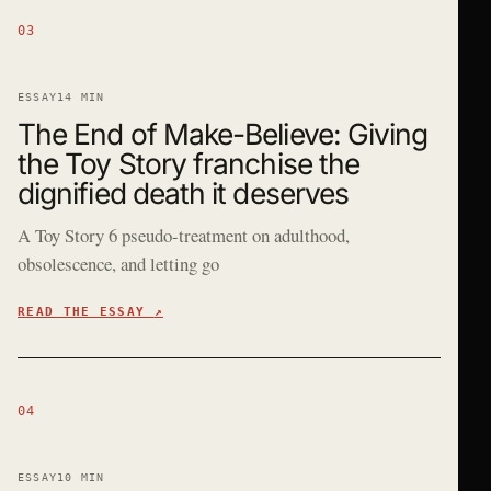
03
ESSAY
14 MIN
The End of Make-Believe: Giving
the Toy Story franchise the
dignified death it deserves
A Toy Story 6 pseudo-treatment on adulthood,
obsolescence, and letting go
READ THE ESSAY
↗
04
ESSAY
10 MIN