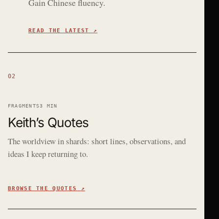
Gain Chinese fluency.
READ THE LATEST
↗
02
FRAGMENTS
3 MIN
Keith’s Quotes
The worldview in shards: short lines, observations, and
ideas I keep returning to.
BROWSE THE QUOTES
↗