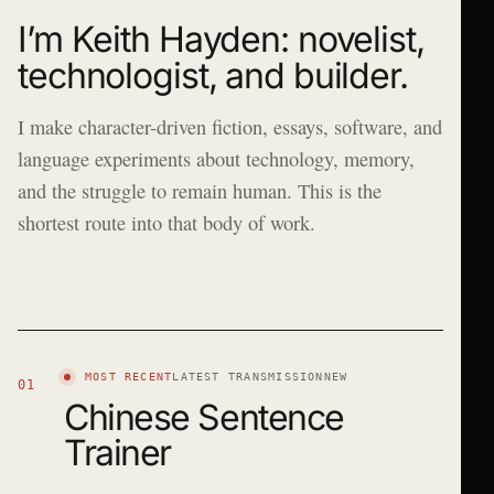
I’m Keith Hayden: novelist,
technologist, and builder.
I make character-driven fiction, essays, software, and
language experiments about technology, memory,
and the struggle to remain human. This is the
shortest route into that body of work.
MOST RECENT
LATEST TRANSMISSION
NEW
01
Chinese Sentence
Trainer