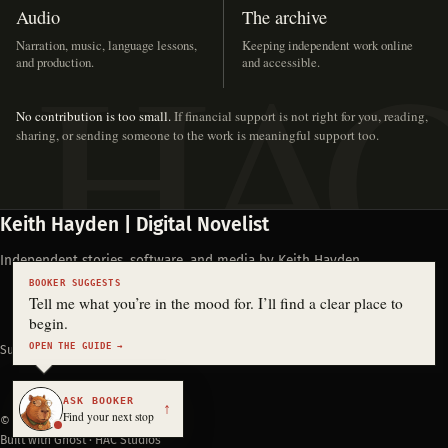
Audio
The archive
Narration, music, language lessons,
Keeping independent work online
and production.
and accessible.
No contribution is too small.
If financial support is not right for you, reading,
sharing, or sending someone to the work is meaningful support too.
Keith Hayden | Digital Novelist
Independent stories, software, and media by Keith Hayden.
BOOKER SUGGESTS
Tell me what you’re in the mood for. I’ll find a clear place to
begin.
OPEN THE GUIDE →
Support Keith's work
ASK BOOKER
↑
Find your next stop
© 2026 Keith Hayden
Built with Ghost · HAC Studios