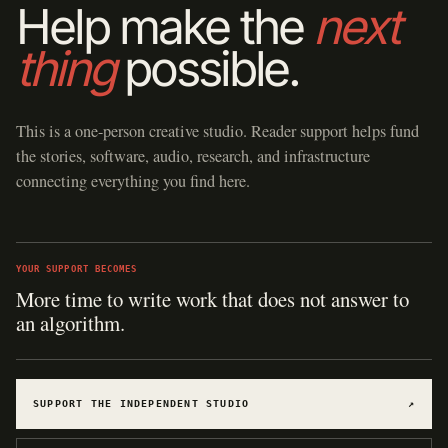
Help make the
next
thing
possible.
This is a one-person creative studio. Reader support helps fund
the stories, software, audio, research, and infrastructure
connecting everything you find here.
YOUR SUPPORT BECOMES
More time to write work that does not answer to
an algorithm.
SUPPORT THE INDEPENDENT STUDIO
↗