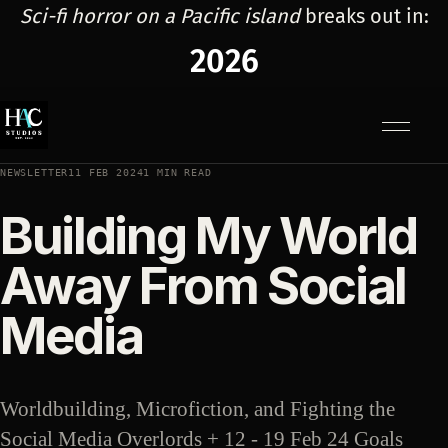
Sci-fi horror on a Pacific island
breaks out in:
2026
Menu
NEWSLETTER
11 FEB 2024
1 MIN READ
Building My World
Away From Social
Media
Worldbuilding, Microfiction, and Fighting the
Social Media Overlords + 12 - 19 Feb 24 Goals