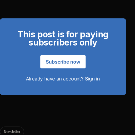
This post is for paying
subscribers only
Subscribe now
Already have an account?
Sign in
Newsletter