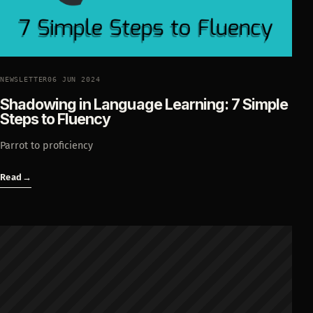
NEWSLETTER
06 JUN 2024
Shadowing in Language Learning: 7 Simple
Steps to Fluency
Parrot to proficiency
Read
→