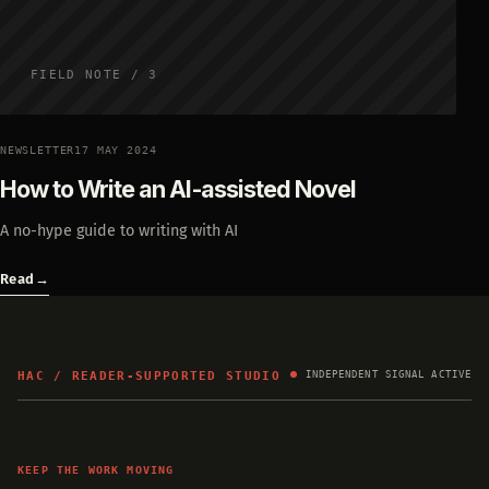
FIELD NOTE / 3
NEWSLETTER
17 MAY 2024
How to Write an AI-assisted Novel
A no-hype guide to writing with AI
Read
→
HAC / READER-SUPPORTED STUDIO
INDEPENDENT SIGNAL ACTIVE
KEEP THE WORK MOVING