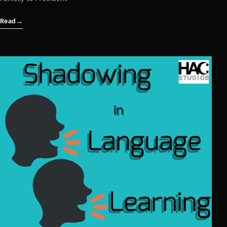
Read
→