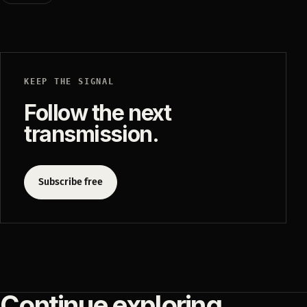
KEEP THE SIGNAL
Follow the next
transmission.
Subscribe free
Continue exploring