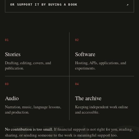
OR SUPPORT IT BY BUYING A BOOK
↗
01
02
Stories
Software
Drafting, editing, covers, and
Hosting, APIs, applications, and
publication.
experiments.
03
04
Audio
The archive
Narration, music, language lessons,
Keeping independent work online
and production.
and accessible.
No contribution is too small.
If financial support is not right for you, reading,
sharing, or sending someone to the work is meaningful support too.