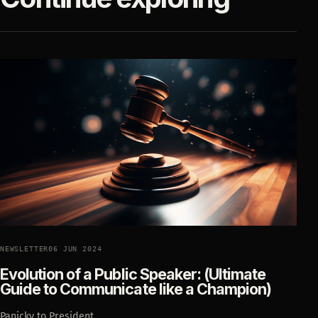
NEWSLETTER
06 JUN 2024
Evolution of a Public Speaker: (Ultimate
Guide to Communicate like a Champion)
Panicky to President