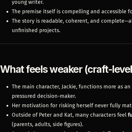
young writer.
The premise itself is compelling and accessible fo
The story is readable, coherent, and complete—a
unfinished projects.
What feels weaker (craft-leve
The main character, Jackie, functions more as an
pressured decision-maker.
Her motivation for risking herself never fully ma
Outside of Peter and Kat, many characters feel
f
(parents, adults, side figures).