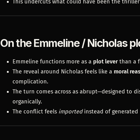
This undercuts what could have been the thriller
On the Emmeline / Nicholas pl
Emmeline functions more as a
plot lever
than a f
The reveal around Nicholas feels like a
moral rea
complication.
The turn comes across as abrupt—designed to d
organically.
The conflict feels
imported
instead of generated 