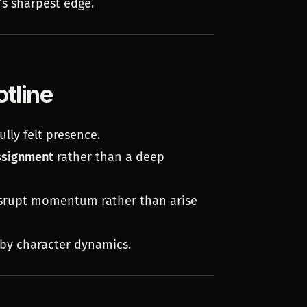
’s sharpest edge.
otline
ully felt presence.
ssignment
rather than a deep
isrupt momentum rather than arise
by character dynamics.