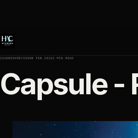
2026BOOKREVIEW
08 FEB 2026
2 MIN READ
Capsule - 