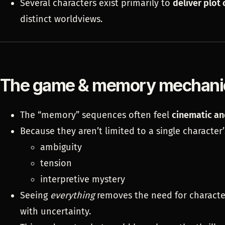
Several characters exist primarily to
deliver plot 
distinct worldviews.
The game & memory mechani
The “memory” sequences often feel
cinematic an
Because they aren’t limited to a single character’
ambiguity
tension
interpretive mystery
Seeing
everything
removes the need for character
with uncertainty.