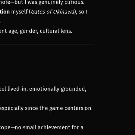
gnore—but I was genuinely curious.
tion
myself (
Gates of Okinawa
), so I
.
ent age, gender, cultural lens.
feel lived-in, emotionally grounded,
 especially since the game centers on
scope—no small achievement for a