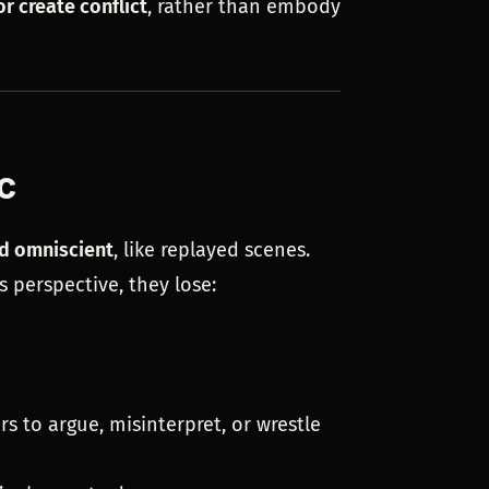
or create conflict
, rather than embody
c
d omniscient
, like replayed scenes.
s perspective, they lose:
s to argue, misinterpret, or wrestle