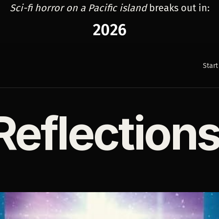
Sci-fi horror on a Pacific island
breaks out in:
2026
Start
Reflection