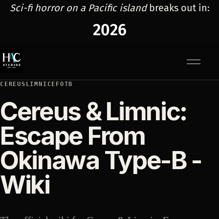
Sci-fi horror on a Pacific island
breaks out in:
2026
Menu
CEREUSLIMNICEFOTB
Cereus & Limnic:
Escape From
Okinawa Type-B -
Wiki