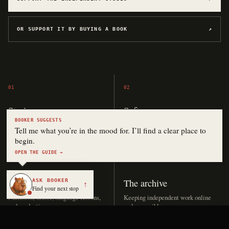
OR SUPPORT IT BY BUYING A BOOK
↗
01
02
Stories
Software
BOOKER SUGGESTS
Drafting, editing, covers, and
Hosting, APIs, applications, and
Tell me what you’re in the mood for. I’ll find a clear place to
publication.
experiments.
begin.
OPEN THE GUIDE →
03
04
ASK BOOKER
Audio
The archive
↑
Find your next stop
Narration, music, language lessons,
Keeping independent work online
and production.
and accessible.