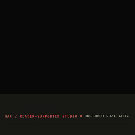
HAC / READER-SUPPORTED STUDIO
INDEPENDENT SIGNAL ACTIVE