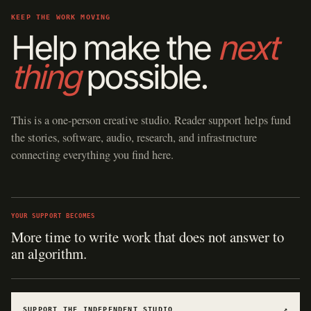
KEEP THE WORK MOVING
Help make the
next
thing
possible.
This is a one-person creative studio. Reader support helps fund
the stories, software, audio, research, and infrastructure
connecting everything you find here.
YOUR SUPPORT BECOMES
More time to write work that does not answer to
an algorithm.
SUPPORT THE INDEPENDENT STUDIO
↗