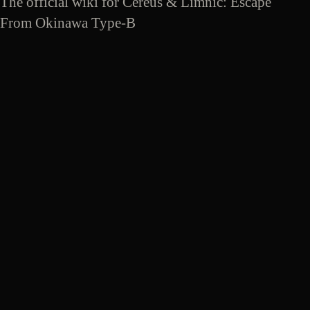
The official wiki for Cereus & Limnic: Escape
From Okinawa Type-B