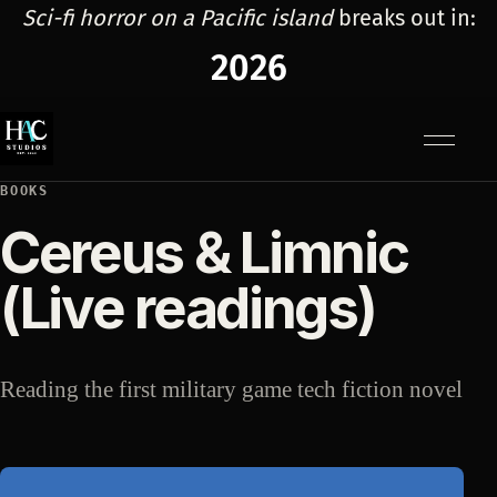
Sci-fi horror on a Pacific island
breaks out in:
2026
Menu
BOOKS
Cereus & Limnic
(Live readings)
Reading the first military game tech fiction novel