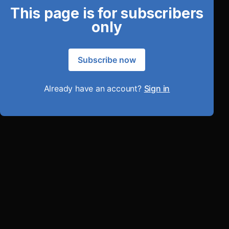
This page is for subscribers
only
Subscribe now
Already have an account?
Sign in