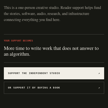
This is a one-person creative studio. Reader support helps fund
the stories, software, audio, research, and infrastructure
connecting everything you find here.
YOUR SUPPORT BECOMES
More time to write work that does not answer to
an algorithm.
SUPPORT THE INDEPENDENT STUDIO
↗
OR SUPPORT IT BY BUYING A BOOK
↗