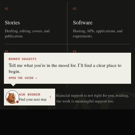
01
02
Stories
Software
Drafting, editing, covers, and
Hosting, APIs, applications, and
publication.
experiments.
03
04
BOOKER SUGGESTS
Audio
The archive
Tell me what you’re in the mood for. I’ll find a clear place to
begin.
Narration, music, language lessons,
Keeping independent work online
and production.
and accessible.
OPEN THE GUIDE →
ASK BOOKER
No contribution is too small.
If financial support is not right for you, reading,
↑
Find your next stop
sharing, or sending someone to the work is meaningful support too.
Keith Hayden | Digital Novelist