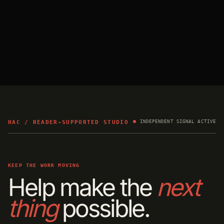
HAC / READER-SUPPORTED STUDIO
INDEPENDENT SIGNAL ACTIVE
KEEP THE WORK MOVING
Help make the
next
thing
possible.