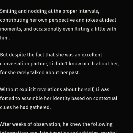
Smiling and nodding at the proper intervals,
contributing her own perspective and jokes at ideal
moments, and occasionally even flirting a little with
him.
But despite the fact that she was an excellent
conversation partner, Li didn’t know much about her,
for she rarely talked about her past.
Without explicit revelations about herself, Li was
forced to assemble her identity based on contextual
clues he had gathered.
After weeks of observation, he knew the following
information: age: late twenties early thirties, marital