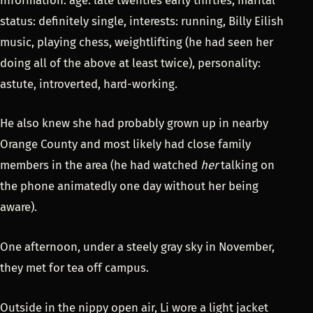
status: definitely single, interests: running, Billy Eilish
music, playing chess, weightlifting (he had seen her
doing all of the above at least twice), personality:
astute, introverted, hard-working.
He also knew she had probably grown up in nearby
Orange County and most likely had close family
members in the area (he had watched
her
talking on
the phone animatedly one day without her being
aware).
One afternoon, under a steely gray sky in November,
they met for tea off campus.
Outside in the nippy open air, Li wore a light jacket