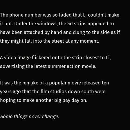
The phone number was so faded that Li couldn’t make
it out. Under the windows, the ad strips appeared to
have been attached by hand and clung to the side as if
they might fall into the street at any moment.
A video image flickered onto the strip closest to Li,
advertising the latest summer action movie.
It was the remake of a popular movie released ten
years ago that the film studios down south were
hoping to make another big pay day on.
Some things never change
.