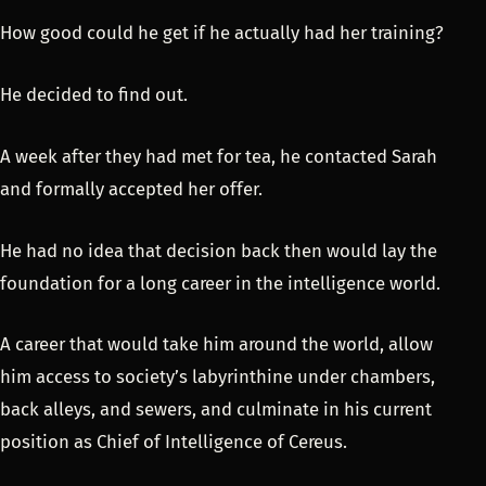
How good could he get if he actually had her training?
He decided to find out.
A week after they had met for tea, he contacted Sarah
and formally accepted her offer.
He had no idea that decision back then would lay the
foundation for a long career in the intelligence world.
A career that would take him around the world, allow
him access to society’s labyrinthine under chambers,
back alleys, and sewers, and culminate in his current
position as Chief of Intelligence of Cereus.