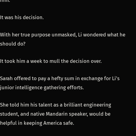
him.
It was his decision.
With her true purpose unmasked, Li wondered what he
should do?
It took him a week to mull the decision over.
Sarah offered to pay a hefty sum in exchange for Li’s
junior intelligence gathering efforts.
She told him his talent as a brilliant engineering
student, and native Mandarin speaker, would be
helpful in keeping America safe.