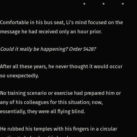
* * *
Comfortable in his bus seat, Li’s mind focused on the
message he had received only an hour prior.
Could it really be happening? Order 5428?
After all these years, he never thought it would occur
so unexpectedly.
No training scenario or exercise had prepared him or
any of his colleagues for this situation; now,
essentially, they were all flying blind.
He rubbed his temples with his fingers in a circular