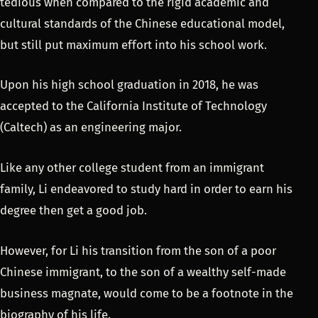
tedious when compared to the rigid academic and
cultural standards of the Chinese educational model,
but still put maximum effort into his school work.
Upon his high school graduation in 2018, he was
accepted to the California Institute of Technology
(Caltech) as an engineering major.
Like any other college student from an immigrant
family, Li endeavored to study hard in order to earn his
degree then get a good job.
However, for Li his transition from the son of a poor
Chinese immigrant, to the son of a wealthy self-made
business magnate, would come to be a footnote in the
biography of his life.