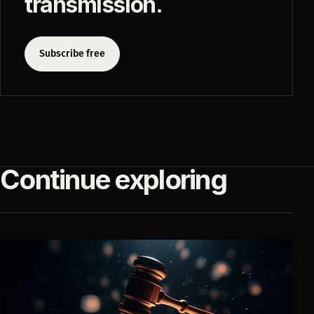
transmission.
Subscribe free
Continue exploring