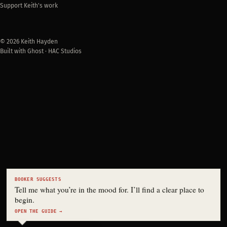
Support Keith's work
© 2026 Keith Hayden
Built with Ghost · HAC Studios
BOOKER SUGGESTS
Tell me what you’re in the mood for. I’ll find a clear place to
begin.
OPEN THE GUIDE →