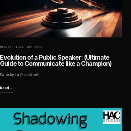
NEWSLETTER
06 JUN 2024
Evolution of a Public Speaker: (Ultimate
Guide to Communicate like a Champion)
Panicky to President
Read
→