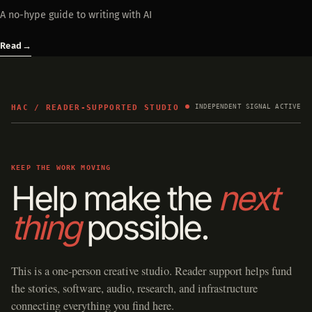
A no-hype guide to writing with AI
Read
→
HAC / READER-SUPPORTED STUDIO
INDEPENDENT SIGNAL ACTIVE
KEEP THE WORK MOVING
Help make the
next
thing
possible.
This is a one-person creative studio. Reader support helps fund
the stories, software, audio, research, and infrastructure
connecting everything you find here.