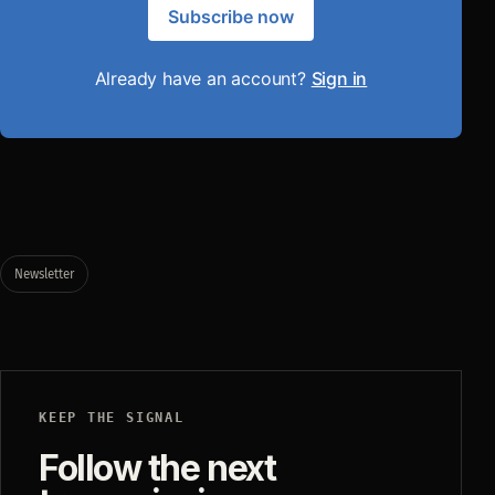
Subscribe now
Already have an account?
Sign in
Newsletter
KEEP THE SIGNAL
Follow the next