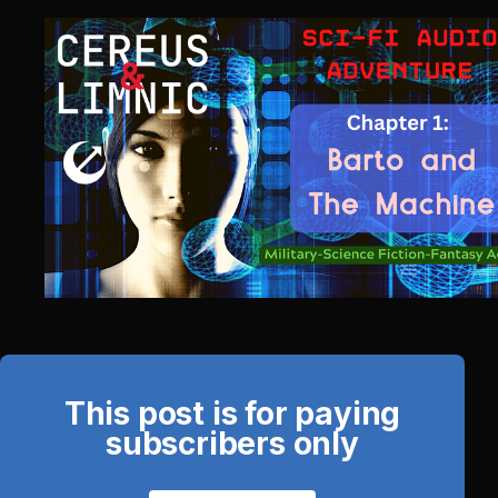
This post is for paying
subscribers only