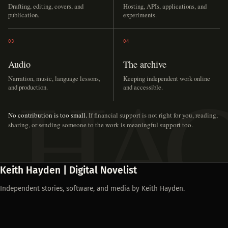
Drafting, editing, covers, and
Hosting, APIs, applications, and
publication.
experiments.
03
04
Audio
The archive
Narration, music, language lessons,
Keeping independent work online
and production.
and accessible.
No contribution is too small.
If financial support is not right for you, reading,
sharing, or sending someone to the work is meaningful support too.
Keith Hayden | Digital Novelist
Independent stories, software, and media by Keith Hayden.