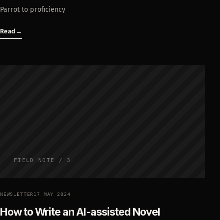
Parrot to proficiency
Read
→
FIELD NOTE / 3
NEWSLETTER
17 MAY 2024
How to Write an AI-assisted Novel