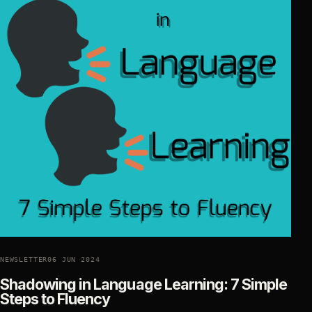
NEWSLETTER
06 JUN 2024
Shadowing in Language Learning: 7 Simple
Steps to Fluency