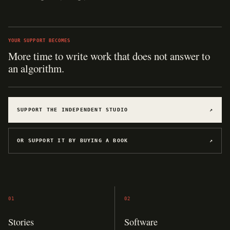
YOUR SUPPORT BECOMES
SUPPORT THE INDEPENDENT STUDIO
↗
OR SUPPORT IT BY BUYING A BOOK
↗
01
02
Stories
Software