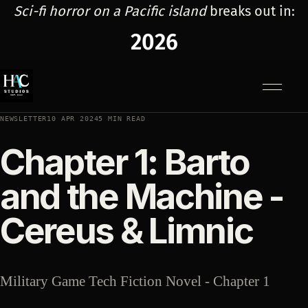
Sci-fi horror on a Pacific island
breaks out in:
2026
Menu
NEWSLETTER
10 APR 2024
5 MIN READ
Chapter 1: Barto
and the Machine -
Cereus & Limnic
Military Game Tech Fiction Novel - Chapter 1