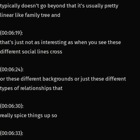
typically doesn't go beyond that it's usually pretty
linear like family tree and
(00:06:19):
that's just not as interesting as when you see these
different social lines cross
(00:06:24):
or these different backgrounds or just these different
types of relationships that
(00:06:30):
really spice things up so
(00:06:33):