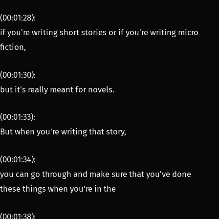
(00:01:28):
if you're writing short stories or if you're writing micro
fiction,
(00:01:30):
but it's really meant for novels.
(00:01:33):
But when you're writing that story,
(00:01:34):
you can go through and make sure that you've done
these things when you're in the
(00:01:38):