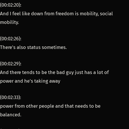
(00:02:20):
And I feel like down from freedom is mobility, social
mobility.
(00:02:26):
There's also status sometimes.
(00:02:29):
And there tends to be the bad guy just has a lot of
power and he's taking away
(00:02:33):
power from other people and that needs to be
balanced.