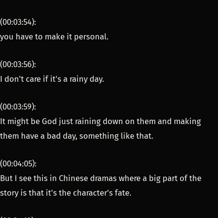
(00:03:54):
you have to make it personal.
(00:03:56):
I don't care if it's a rainy day.
(00:03:59):
It might be God just raining down on them and making
them have a bad day, something like that.
(00:04:05):
But I see this in Chinese dramas where a big part of the
story is that it's the character's fate.