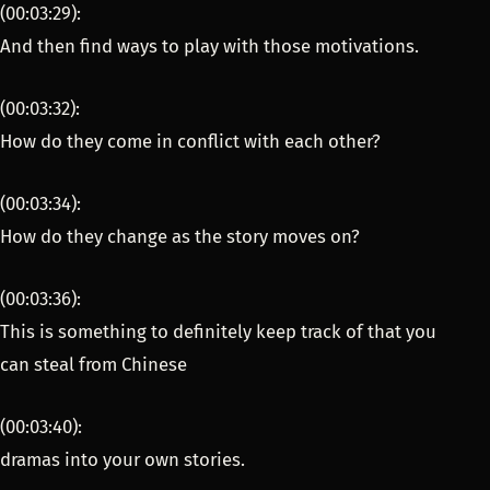
(00:03:29):
And then find ways to play with those motivations.
(00:03:32):
How do they come in conflict with each other?
(00:03:34):
How do they change as the story moves on?
(00:03:36):
This is something to definitely keep track of that you
can steal from Chinese
(00:03:40):
dramas into your own stories.