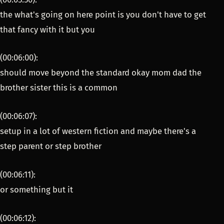
the what's going on here point is you don't have to get
that fancy with it but you
(00:06:00):
should move beyond the standard okay mom dad the
brother sister this is a common
(00:06:07):
setup in a lot of western fiction and maybe there's a
step parent or step brother
(00:06:11):
or something but it
(00:06:12):