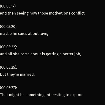
(00:03:17):
and then seeing how those motivations conflict,
(00:03:20):
maybe he cares about love,
(00:03:22):
and all she cares about is getting a better job,
(00:03:25):
but they're married.
(00:03:27):
That might be something interesting to explore.