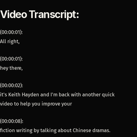
Video Transcript:
(00:00:01):
All right,
(00:00:01):
hey there,
(00:00:02):
it's Keith Hayden and I'm back with another quick
video to help you improve your
(00:00:08):
fiction writing by talking about Chinese dramas.