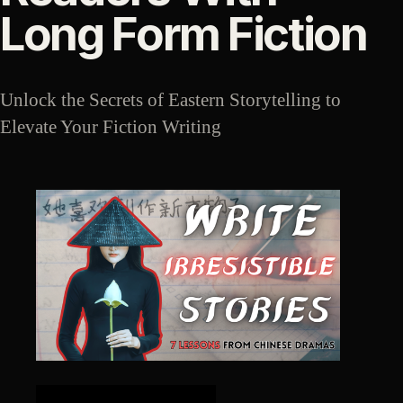
Long Form Fiction
Unlock the Secrets of Eastern Storytelling to
Elevate Your Fiction Writing