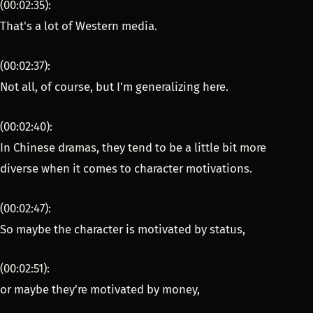
(00:02:35):
That's a lot of Western media.
(00:02:37):
Not all, of course, but I'm generalizing here.
(00:02:40):
In Chinese dramas, they tend to be a little bit more
diverse when it comes to character motivations.
(00:02:47):
So maybe the character is motivated by status,
(00:02:51):
or maybe they're motivated by money,