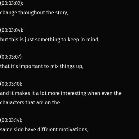
(00:03:02):
change throughout the story,
(00:03:04):
but this is just something to keep in mind,
(00:03:07):
that it's important to mix things up,
(00:03:10):
and it makes it a lot more interesting when even the
characters that are on the
(00:03:14):
same side have different motivations,