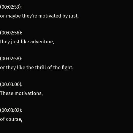
(00:02:53):
or maybe they're motivated by just,
(00:02:56):
they just like adventure,
(00:02:58):
or they like the thrill of the fight.
(00:03:00):
These motivations,
(00:03:02):
of course,