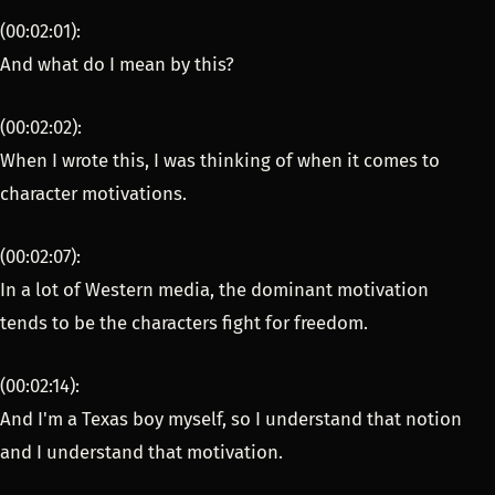
(00:02:01):
And what do I mean by this?
(00:02:02):
When I wrote this, I was thinking of when it comes to
character motivations.
(00:02:07):
In a lot of Western media, the dominant motivation
tends to be the characters fight for freedom.
(00:02:14):
And I'm a Texas boy myself, so I understand that notion
and I understand that motivation.