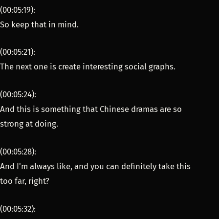
(00:05:19):
So keep that in mind.
(00:05:21):
The next one is create interesting social graphs.
(00:05:24):
And this is something that Chinese dramas are so
strong at doing.
(00:05:28):
And I'm always like, and you can definitely take this
too far, right?
(00:05:32):