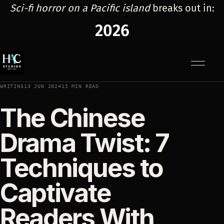
Sci-fi horror on a Pacific island
breaks out in:
2026
Menu
WRITING
13 JUN 2024
15 MIN READ
The Chinese
Drama Twist: 7
Techniques to
Captivate
Readers With