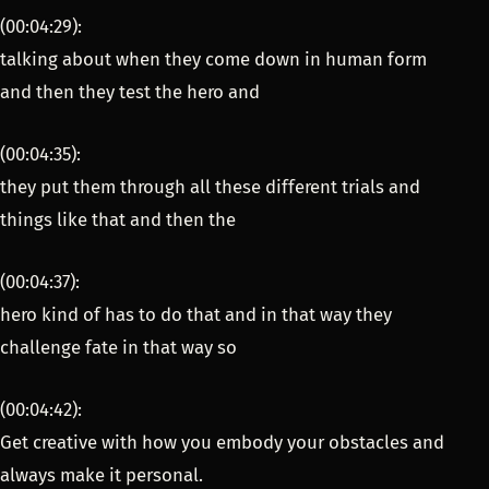
(00:04:29):
talking about when they come down in human form
and then they test the hero and
(00:04:35):
they put them through all these different trials and
things like that and then the
(00:04:37):
hero kind of has to do that and in that way they
challenge fate in that way so
(00:04:42):
Get creative with how you embody your obstacles and
always make it personal.