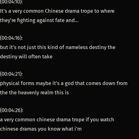
(00:04:10):
It's a very common Chinese drama trope to where
they're fighting against fate and...
(00:04:16):
but it's not just this kind of nameless destiny the
destiny will often take
(00:04:21):
physical forms maybe it's a god that comes down from
the the heavenly realm this is
(00:04:26):
a very common chinese drama trope if you watch
chinese dramas you know what i'm