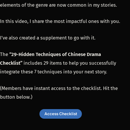
elements of the genre are now common in my stories.
In this video, I share the most impactful ones with you.
I’ve also created a supplement to go with it.
The
“29-Hidden Techniques of Chinese Drama
Checklist”
includes 29 items to help you successfully
integrate these 7 techniques into your next story.
(Members have instant access to the checklist. Hit the
button below.)
Access Checklist