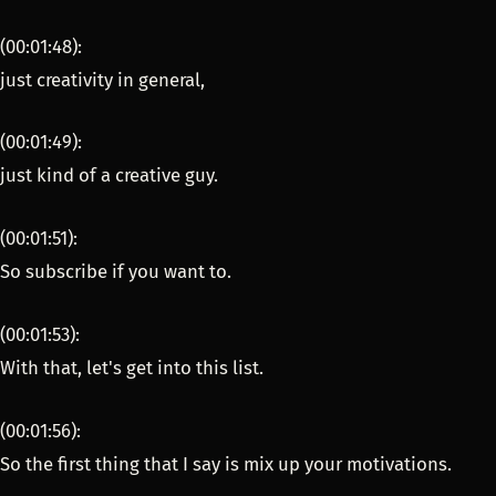
(00:01:48):
just creativity in general,
(00:01:49):
just kind of a creative guy.
(00:01:51):
So subscribe if you want to.
(00:01:53):
With that, let's get into this list.
(00:01:56):
So the first thing that I say is mix up your motivations.