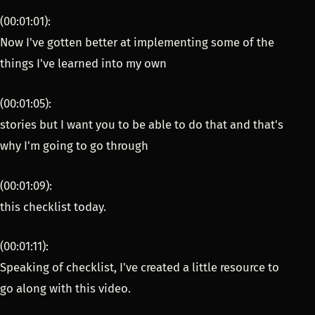
(00:01:01):
Now I've gotten better at implementing some of the
things I've learned into my own
(00:01:05):
stories but I want you to be able to do that and that's
why I'm going to go through
(00:01:09):
this checklist today.
(00:01:11):
Speaking of checklist, I've created a little resource to
go along with this video.