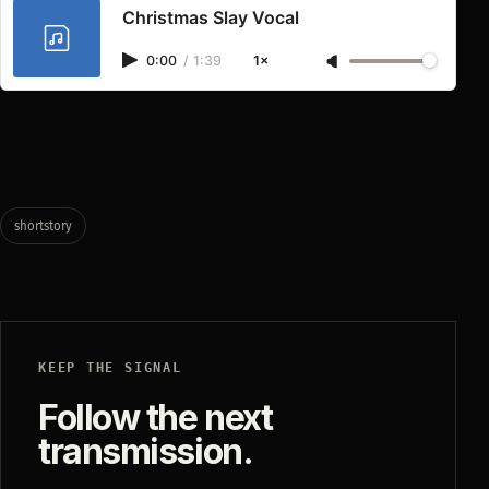
Christmas Slay Vocal
0:00
/
1:39
1×
shortstory
KEEP THE SIGNAL
Follow the next
transmission.