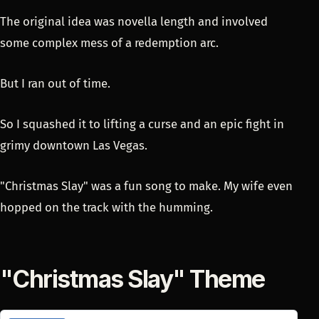
The original idea was novella length and involved
some complex mess of a redemption arc.
But I ran out of time.
So I squashed it to lifting a curse and an epic fight in
grimy downtown Las Vegas.
"Christmas Slay" was a fun song to make. My wife even
hopped on the track with the humming.
"Christmas Slay" Theme