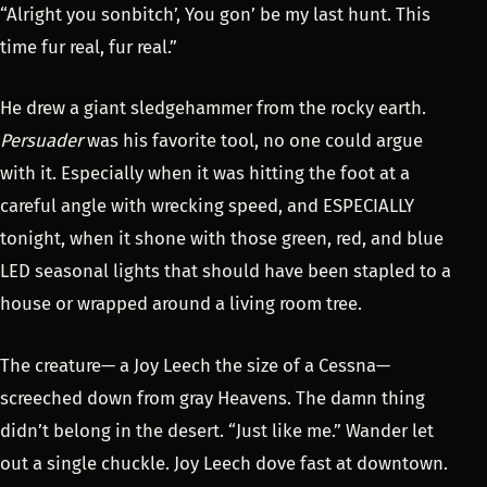
“Alright you sonbitch’, You gon’ be my last hunt. This
time fur real, fur real.”
He drew a giant sledgehammer from the rocky earth.
Persuader
was his favorite tool, no one could argue
with it. Especially when it was hitting the foot at a
careful angle with wrecking speed, and ESPECIALLY
tonight, when it shone with those green, red, and blue
LED seasonal lights that should have been stapled to a
house or wrapped around a living room tree.
The creature— a Joy Leech the size of a Cessna—
screeched down from gray Heavens. The damn thing
didn’t belong in the desert. “Just like me.” Wander let
out a single chuckle. Joy Leech dove fast at downtown.