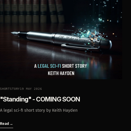
SHORTSTORY
19 MAY 2026
"Standing" - COMING SOON
A legal sci-fi short story by Keith Hayden
Read
→