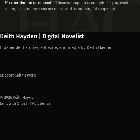
No contribution is too small.
If financial support is not right for you, reading,
sharing, or sending someone to the work is meaningful support too.
Keith Hayden | Digital Novelist
Independent stories, software, and media by Keith Hayden.
Support Keith's work
© 2026 Keith Hayden
Built with Ghost · HAC Studios