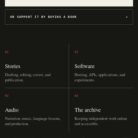
OR SUPPORT IT BY BUYING A BOOK
↗
01
02
Stories
Software
Drafting, editing, covers, and
Hosting, APIs, applications, and
publication.
experiments.
03
04
Audio
The archive
Narration, music, language lessons,
Keeping independent work online
and production.
and accessible.