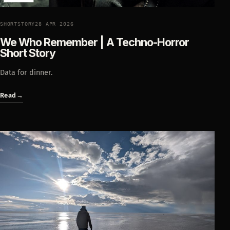
SHORTSTORY
28 APR 2026
We Who Remember | A Techno-Horror
Short Story
Data for dinner.
Read
→