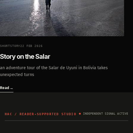
SHORTSTORY
22 FEB 2026
Story on the Salar
an adventure tour of the Salar de Uyuni in Bolivia takes
unexpected turns
Read
→
HAC / READER-SUPPORTED STUDIO
INDEPENDENT SIGNAL ACTIVE