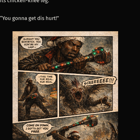
its chicken-knee leg.
“You gonna get dis hurt!”