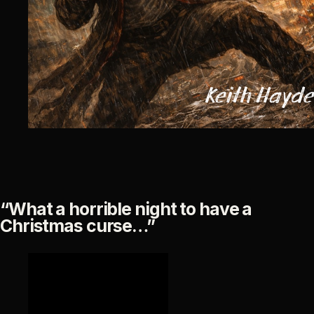
“What a horrible night to have a
Christmas curse…”