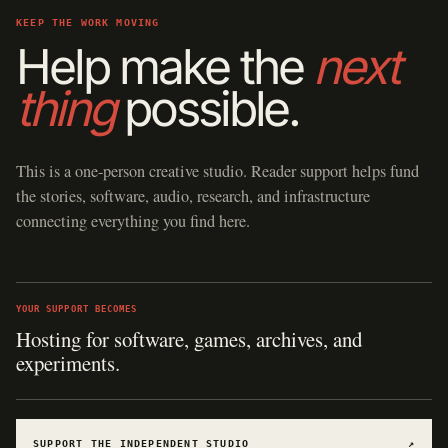
KEEP THE WORK MOVING
Help make the
next
thing
possible.
This is a one-person creative studio. Reader support helps fund
the stories, software, audio, research, and infrastructure
connecting everything you find here.
YOUR SUPPORT BECOMES
Hosting for software, games, archives, and
experiments.
SUPPORT THE INDEPENDENT STUDIO
↗