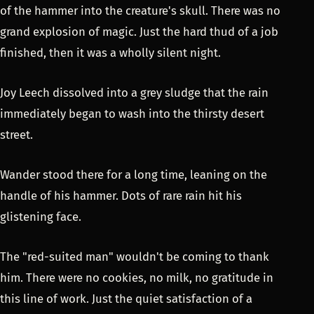
of the hammer into the creature's skull. There was no
grand explosion of magic. Just the hard thud of a job
finished, then it was a wholly silent night.
Joy Leech dissolved into a grey sludge that the rain
immediately began to wash into the thirsty desert
street.
Wander stood there for a long time, leaning on the
handle of his hammer. Dots of rare rain hit his
glistening face.
The "red-suited man" wouldn't be coming to thank
him. There were no cookies, no milk, no gratitude in
this line of work. Just the quiet satisfaction of a