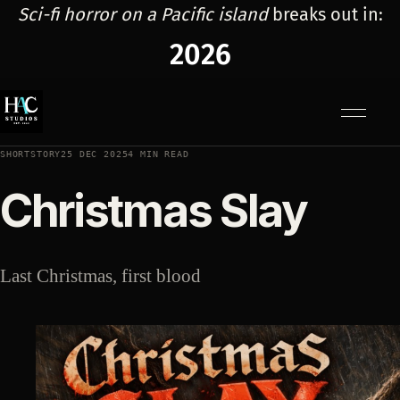
Sci-fi horror on a Pacific island
breaks out in:
2026
Menu
SHORTSTORY
25 DEC 2025
4 MIN READ
Christmas Slay
Last Christmas, first blood