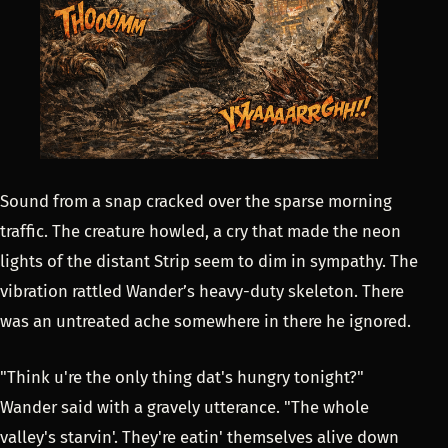
Sound from a snap cracked over the sparse morning
traffic. The creature howled, a cry that made the neon
lights of the distant Strip seem to dim in sympathy. The
vibration rattled Wander’s heavy-duty skeleton. There
was an untreated ache somewhere in there he ignored.
"Think u're the only thing dat's hungry tonight?"
Wander said with a gravely utterance. "The whole
valley's starvin'. They're eatin' themselves alive down