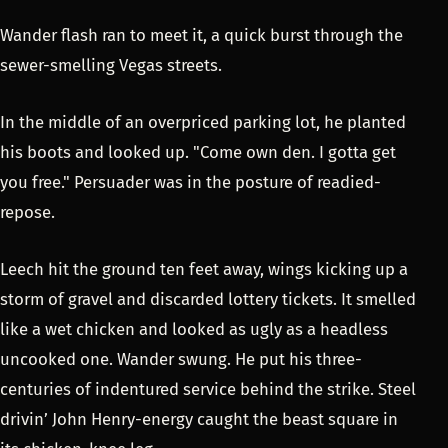
Wander flash ran to meet it, a quick burst through the
sewer-smelling Vegas streets.
In the middle of an overpriced parking lot, he planted
his boots and looked up. "Come own den. I gotta get
you free." Persuader was in the posture of readied-
repose.
Leech hit the ground ten feet away, wings kicking up a
storm of gravel and discarded lottery tickets. It smelled
like a wet chicken and looked as ugly as a headless
uncooked one. Wander swung. He put his three-
centuries of indentured service behind the strike. Steel
drivin’ John Henry-energy caught the beast square in