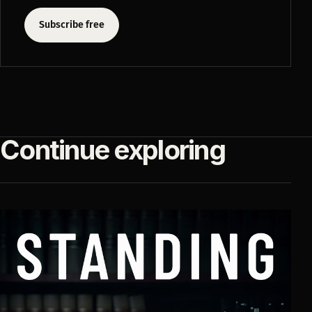
Subscribe free
Continue exploring