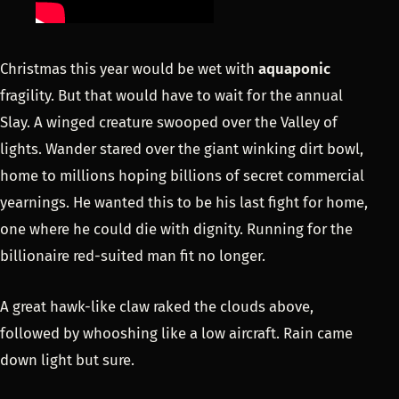
Christmas this year would be wet with
aquaponic
fragility. But that would have to wait for the annual
Slay. A winged creature swooped over the Valley of
lights. Wander stared over the giant winking dirt bowl,
home to millions hoping billions of secret commercial
yearnings. He wanted this to be his last fight for home,
one where he could die with dignity. Running for the
billionaire red-suited man fit no longer.
A great hawk-like claw raked the clouds above,
followed by whooshing like a low aircraft. Rain came
down light but sure.