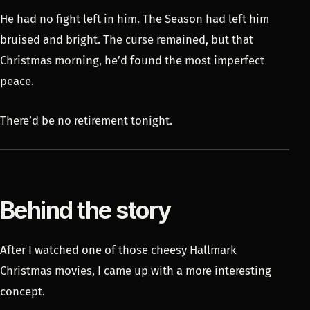
He had no fight left in him. The Season had left him
bruised and bright. The curse remained, but that
Christmas morning, he’d found the most imperfect
peace.
There’d be no retirement tonight.
Behind the story
After I watched one of those cheesy Hallmark
Christmas movies, I came up with a more interesting
concept.