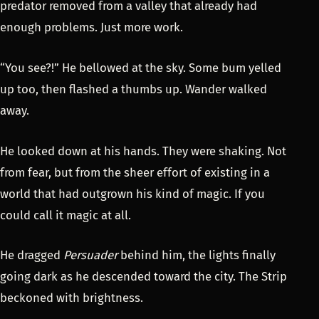
predator removed from a valley that already had
enough problems. Just more work.
“You see?!” He bellowed at the sky. Some bum yelled
up too, then flashed a thumbs up. Wander walked
away.
He looked down at his hands. They were shaking. Not
from fear, but from the sheer effort of existing in a
world that had outgrown his kind of magic. If you
could call it magic at all.
He dragged
Persuader
behind him, the lights finally
going dark as he descended toward the city. The Strip
beckoned with brightness.