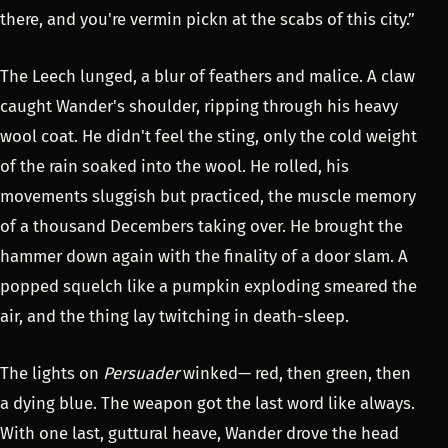
there, and you're vermin pickn at the scabs of this city.”
The Leech lunged, a blur of feathers and malice. A claw
caught Wander's shoulder, ripping through his heavy
wool coat. He didn't feel the sting, only the cold weight
of the rain soaked into the wool. He rolled, his
movements sluggish but practiced, the muscle memory
of a thousand Decembers taking over. He brought the
hammer down again with the finality of a door slam. A
popped squelch like a pumpkin exploding smeared the
air, and the thing lay twitching in death-sleep.
The lights on
Persuader
winked— red, then green, then
a dying blue. The weapon got the last word like always.
With one last, guttural heave, Wander drove the head