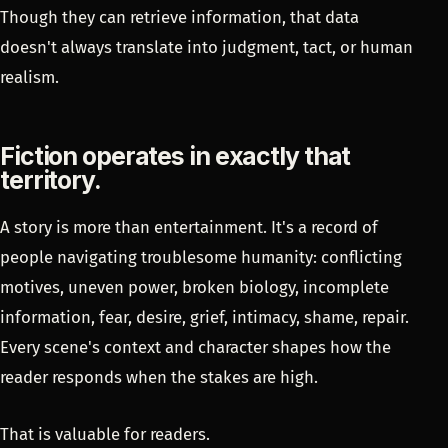
Though they can retrieve information, that data
doesn't always translate into judgment, tact, or human
realism.
Fiction operates in exactly that
territory.
A story is more than entertainment. It's a record of
people navigating troublesome humanity: conflicting
motives, uneven power, broken biology, incomplete
information, fear, desire, grief, intimacy, shame, repair.
Every scene's context and character shapes how the
reader responds when the stakes are high.
That is valuable for readers.