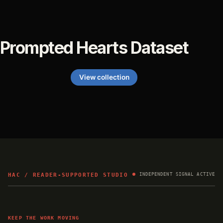
Prompted Hearts Dataset
View collection
HAC / READER-SUPPORTED STUDIO
INDEPENDENT SIGNAL ACTIVE
KEEP THE WORK MOVING