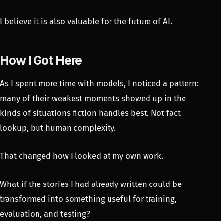
I believe it is also valuable for the future of AI.
How I Got Here
As I spent more time with models, I noticed a pattern:
many of their weakest moments showed up in the
kinds of situations fiction handles best. Not fact
lookup, but human complexity.
That changed how I looked at my own work.
What if the stories I had already written could be
transformed into something useful for training,
evaluation, and testing?