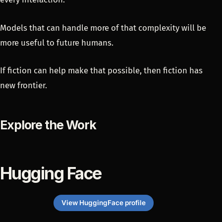
Models that can handle more of that complexity will be
more useful to future humans.
If fiction can help make that possible, then fiction has
new frontier.
Explore the Work
Hugging Face
View HuggingFace profile