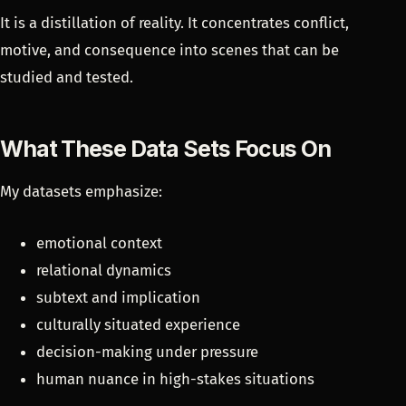
It is a distillation of reality. It concentrates conflict,
motive, and consequence into scenes that can be
studied and tested.
What These Data Sets Focus On
My datasets emphasize:
emotional context
relational dynamics
subtext and implication
culturally situated experience
decision-making under pressure
human nuance in high-stakes situations