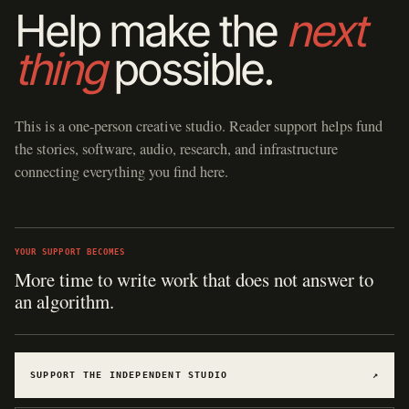
Help make the
next
thing
possible.
This is a one-person creative studio. Reader support helps fund
the stories, software, audio, research, and infrastructure
connecting everything you find here.
YOUR SUPPORT BECOMES
Hosting for software, games, archives, and
experiments.
SUPPORT THE INDEPENDENT STUDIO
↗