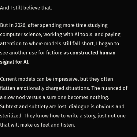
And I still believe that.
But in 2026, after spending more time studying
computer science, working with AI tools, and paying
attention to where models still fall short, I began to
see another use for fiction:
as constructed human
signal for AI
.
Current models can be impressive, but they often
flatten emotionally charged situations. The nuanced of
a slow nod versus a sure one becomes nothing.
Subtext and subtlety are lost; dialogue is obvious and
sterilized. They know how to write a story, just not one
that will make us feel and listen.