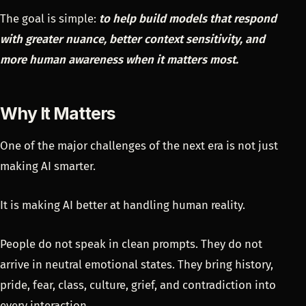
The goal is simple:
to help build models that respond
with greater nuance, better context sensitivity, and
more human awareness when it matters most.
Why It Matters
One of the major challenges of the next era is not just
making AI smarter.
It is making AI better at handling human reality.
People do not speak in clean prompts. They do not
arrive in neutral emotional states. They bring history,
pride, fear, class, culture, grief, and contradiction into
every interaction.