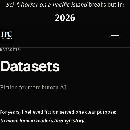
Sci-fi horror on a Pacific island
breaks out in:
2026
Menu
DATASETS
Datasets
Fiction for more human AI
For years, I believed fiction served one clear purpose:
to move human readers through story.