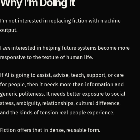
Why I’m Doing It
I'm not interested in replacing fiction with machine
output.
I
am
interested in helping future systems become more
responsive to the texture of human life.
If AI is going to assist, advise, teach, support, or care
for people, then it needs more than information and
generic politeness. It needs better exposure to social
stress, ambiguity, relationships, cultural difference,
and the kinds of tension real people experience.
Fiction offers that in dense, reusable form.