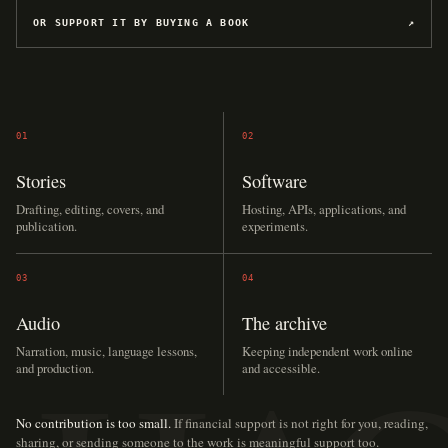
OR SUPPORT IT BY BUYING A BOOK
↗
01
02
Stories
Software
Drafting, editing, covers, and
Hosting, APIs, applications, and
publication.
experiments.
03
04
Audio
The archive
Narration, music, language lessons,
Keeping independent work online
and production.
and accessible.
No contribution is too small.
If financial support is not right for you, reading,
sharing, or sending someone to the work is meaningful support too.