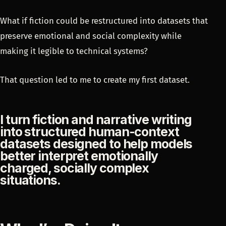
What if fiction could be restructured into datasets that
preserve emotional and social complexity while
making it legible to technical systems?
That question led to me to create my first dataset.
I turn fiction and narrative writing
into structured human-context
datasets designed to help models
better interpret emotionally
charged, socially complex
situations.