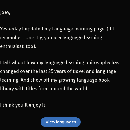
Joey,
Yesterday I updated my Language learning page. (If I
remember correctly, you're a language learning
enthusiast, too).
I talk about how my language learning philosophy has
changed over the last 25 years of travel and language
learning. And show off my growing language book
library with titles from around the world.
I think you'll enjoy it.
View languages