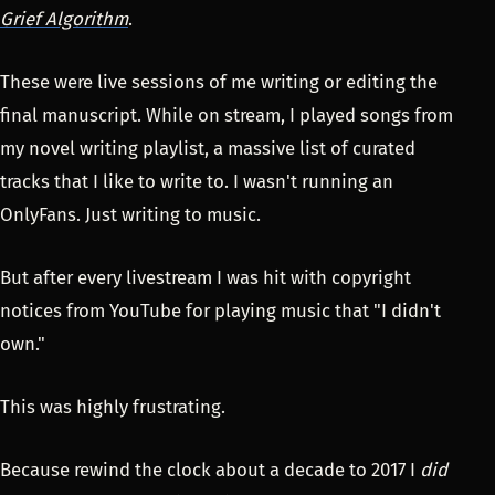
Grief Algorithm
.
These were live sessions of me writing or editing the
final manuscript. While on stream, I played songs from
my novel writing playlist, a massive list of curated
tracks that I like to write to. I wasn't running an
OnlyFans. Just writing to music.
But after every livestream I was hit with copyright
notices from YouTube for playing music that "I didn't
own."
This was highly frustrating.
Because rewind the clock about a decade to 2017 I
did