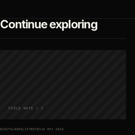
Continue exploring
FIELD NOTE / 1
DIGITALNOVELISTNOTES
14 MAY 2026