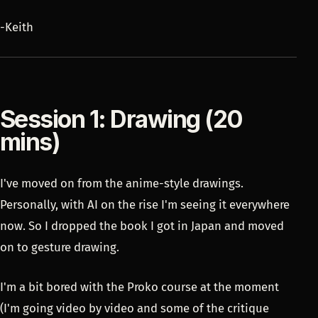
-Keith
Session 1: Drawing (20
mins)
I've moved on from the anime-style drawings.
Personally, with AI on the rise I'm seeing it everywhere
now. So I dropped the book I got in Japan and moved
on to gesture drawing.
I'm a bit bored with the Proko course at the moment
(I'm going video by video and some of the critique