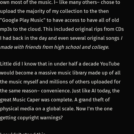
own most of the music. I– like many others– chose to
upload the majority of my collection to the then
"Google Play Music" to have access to have all of old
mp3s to the cloud. This included original rips from CDs
I had back in the day and even several original songs
I
made with friends from high school and college
.
Little did I know that in under half a decade YouTube
would become a massive music library made up of all
the music myself and millions of others uploaded for
the same reason– convenience. Just like AI today, the
great Music Caper was complete. A grand theft of
physical media on a global scale. Now I'm the one
getting copyright warnings?