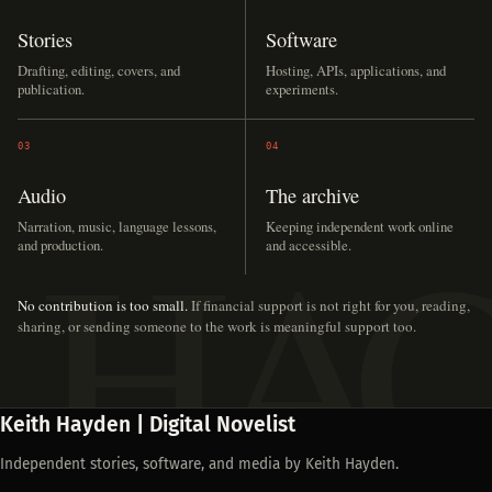
Stories
Software
Drafting, editing, covers, and
Hosting, APIs, applications, and
publication.
experiments.
03
04
Audio
The archive
Narration, music, language lessons,
Keeping independent work online
and production.
and accessible.
No contribution is too small.
If financial support is not right for you, reading,
sharing, or sending someone to the work is meaningful support too.
Keith Hayden | Digital Novelist
Independent stories, software, and media by Keith Hayden.