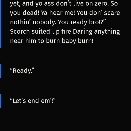
yet, and yo ass don’t live on zero. So
you dead! Ya hear me! You don’ scare
nothin’ nobody. You ready bro!?”
Scorch suited up fire Daring anything
near him to burn baby burn!
“Ready.”
“Let’s end em’!”