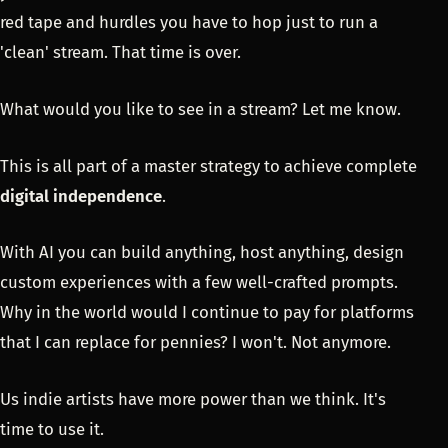
red tape and hurdles you have to hop just to run a
'clean' stream. That time is over.
What would you like to see in a stream? Let me know.
This is all part of a master strategy to achieve complete
digital independence
.
With AI you can build anything, host anything, design
custom experiences with a few well-crafted prompts.
Why in the world would I continue to pay for platforms
that I can replace for pennies? I won't. Not anymore.
Us indie artists have more power than we think. It's
time to use it.