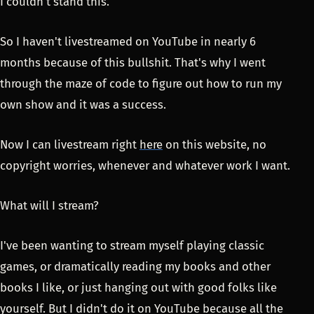
I couldn't stand this.
So I haven't livestreamed on YouTube in nearly 6
months because of this bullshit. That's why I went
through the maze of code to figure out how to run my
own show and it was a success.
Now I can livestream right
here
on this website, no
copyright worries, whenever and whatever work I want.
What will I stream?
I've been wanting to stream myself playing classic
games, or dramatically reading my books and other
books I like, or just hanging out with good folks like
yourself. But I didn't do it on YouTube because all the