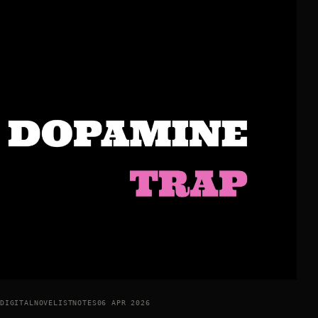
DIGITALNOVELISTNOTES
06 APR 2026