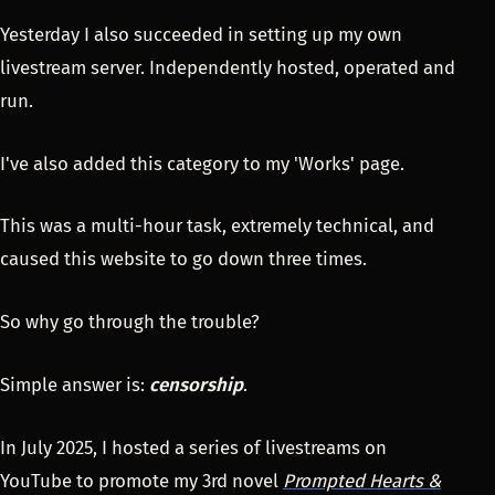
Yesterday I also succeeded in setting up my own
livestream server. Independently hosted, operated and
run.
I've also added this category to my 'Works' page.
This was a multi-hour task, extremely technical, and
caused this website to go down three times.
So why go through the trouble?
Simple answer is:
censorship
.
In July 2025, I hosted a series of livestreams on
YouTube to promote my 3rd novel
Prompted Hearts &