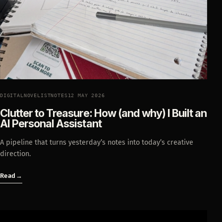
DIGITALNOVELISTNOTES
12 MAY 2026
Clutter to Treasure: How (and why) I Built an
AI Personal Assistant
A pipeline that turns yesterday’s notes into today’s creative
direction.
Read
→