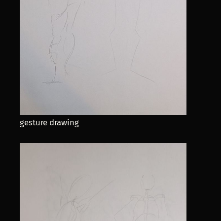
gesture drawing