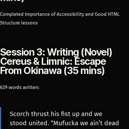
Completed Importance of Accessibility and Good HTML
Structure lessons
Session 3: Writing (Novel)
Cereus & Limnic: Escape
From Okinawa (35 mins)
629 words written:
Scorch thrust his fist up and we
stood united. “Mufucka we ain’t dead