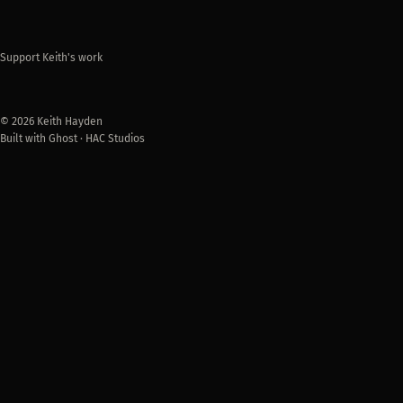
Support Keith's work
© 2026 Keith Hayden
Built with Ghost · HAC Studios