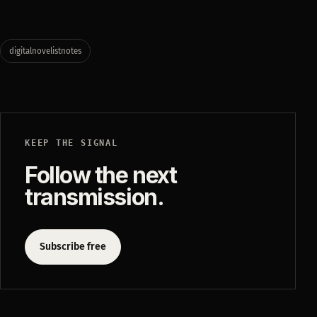
digitalnovelistnotes
KEEP THE SIGNAL
Follow the next
transmission.
Subscribe free