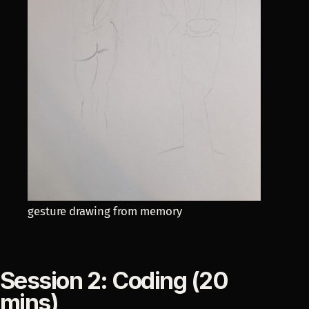
gesture drawing from memory
Session 2: Coding (20
mins)