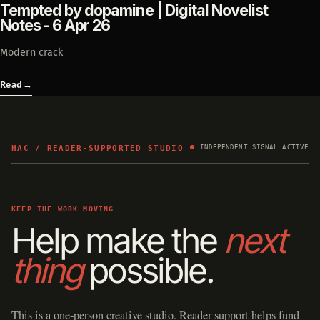
Tempted by dopamine | Digital Novelist
Notes - 6 Apr 26
Modern crack
Read
→
HAC / READER-SUPPORTED STUDIO
INDEPENDENT SIGNAL ACTIVE
KEEP THE WORK MOVING
Help make the
next
thing
possible.
This is a one-person creative studio. Reader support helps fund