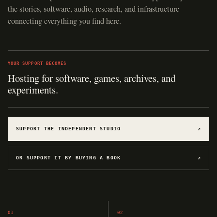
the stories, software, audio, research, and infrastructure
connecting everything you find here.
YOUR SUPPORT BECOMES
Hosting for software, games, archives, and
experiments.
SUPPORT THE INDEPENDENT STUDIO
↗
OR SUPPORT IT BY BUYING A BOOK
↗
01
02