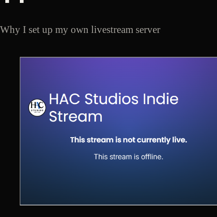
Why I set up my own livestream server