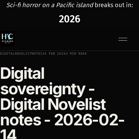
Sci-fi horror on a Pacific island
breaks out in:
2026
Menu
DIGITALNOVELISTNOTES
14 FEB 2026
3 MIN READ
Digital
sovereignty -
Digital Novelist
notes - 2026-02-
14