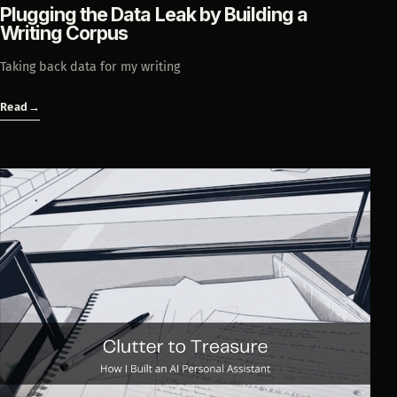
Plugging the Data Leak by Building a
Writing Corpus
Taking back data for my writing
Read
→