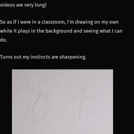
videos are very long)
So as if I were in a classroom, I'm drawing on my own
while it plays in the background and seeing what I can
do.
Turns out my instincts are sharpening.