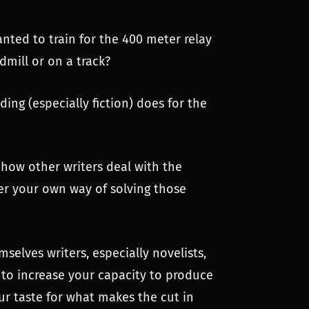
 wanted to train for the 400 meter relay
dmill or on a track?
ding (especially fiction) does for the
how other writers deal with the
er your own way of solving those
selves writers, especially novelists,
 to increase your capacity to produce
ur taste for what makes the cut in