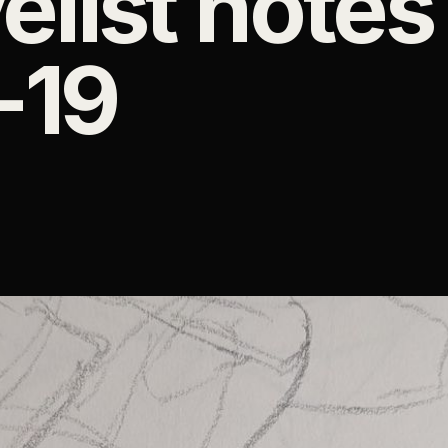
elist notes
-19