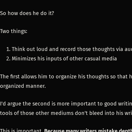
So how does he do it?
Two things:
Think out loud and record those thoughts via au
Minimizes his inputs of other casual media
The first allows him to organize his thoughts so that
organized manner.
I'd argue the second is more important to good writing
tools of those other mediums don't bleed into his wri
This is important.
Because many writers mistake depth 