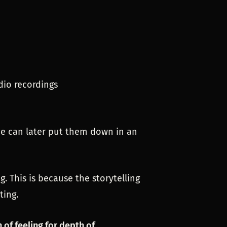
dio recordings
 he can later put them down in an
. This is because the storytelling
ting.
of feeling for depth of