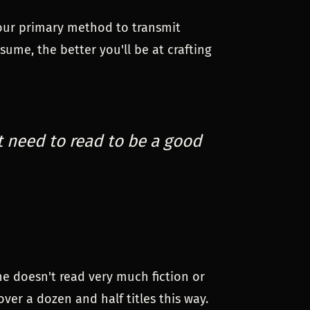
s our primary method to transmit
ume, the better you'll be at crafting
t need to read to be a good
he doesn't read very much fiction or
ver a dozen and half titles this way.