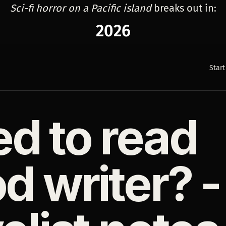
Sci-fi horror on a Pacific island
breaks out in:
2026
Start
d to read
d writer? -