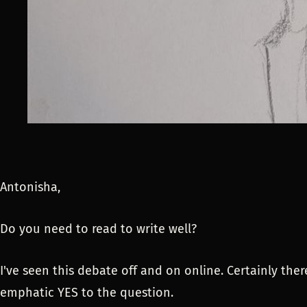
Antonisha,
Do you need to read to write well?
I've seen this debate off and on online. Certainly the
emphatic YES to the question.