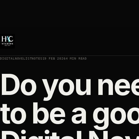
DIGITALNOVELISTNOTES
19 FEB 2026
4 MIN READ
Do you nee
to be a goo