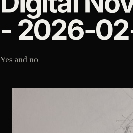
Digital Nov
- 2026-02
Yes and no