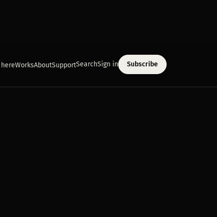
Search
Sign in
Subscribe
 here
Works
About
Support