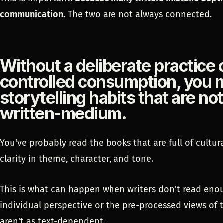
communication.
The two are not always connected.
Without a deliberate practice 
controlled consumption, you m
storytelling habits that are no
written-medium.
You've probably read the books that are full of cultura
clarity in theme, character, and tone.
This is what can happen when writers don't read enou
individual perspective or the pre-processed views of 
aren't as text-dependent.