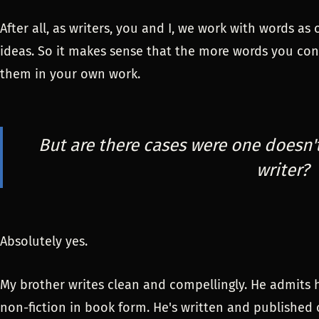
After all, as writers, you and I, we work with words a
ideas. So it makes sense that the more words you cons
them in your own work.
But are there cases were one doesn'
writer?
Absolutely yes.
My brother writes clean and compellingly. He admits 
non-fiction in book form. He's written and published o