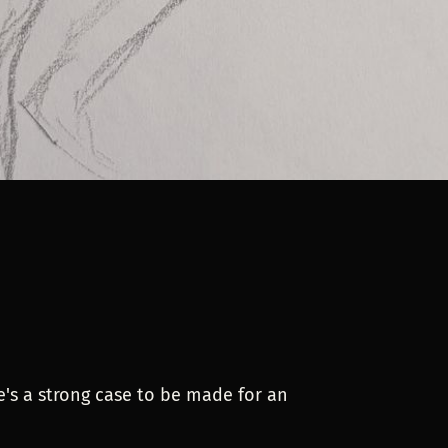
re's a strong case to be made for an