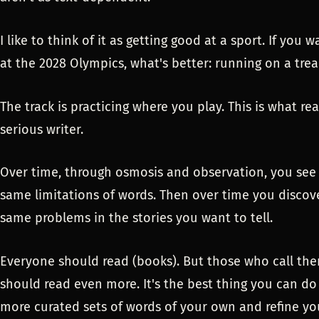
I like to think of it as getting good at a sport. If you
at the 2028 Olympics, what's better: running on a trea
The track is practicing where you play. This is what rea
serious writer.
Over time, through osmosis and observation, you see 
same limitations of words. Then over time you discov
same problems in the stories you want to tell.
Everyone should read (books). But those who call them
should read even more. It's the best thing you can do
more curated sets of words of your own and refine yo