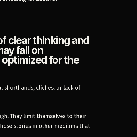
of clear thinking and
ay fall on
t optimized for the
l shorthands, cliches, or lack of
gh. They limit themselves to their
those stories in other mediums that