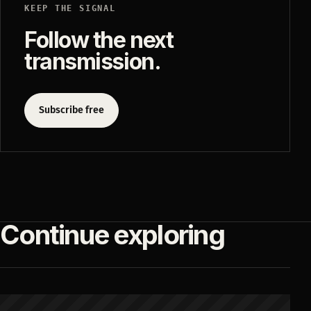
KEEP THE SIGNAL
Follow the next
transmission.
Subscribe free
Continue exploring