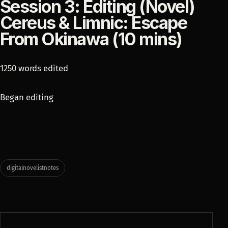
Session 3: Editing (Novel)
Cereus & Limnic: Escape
From Okinawa (10 mins)
1250 words edited
Began editing
digitalnovelistnotes