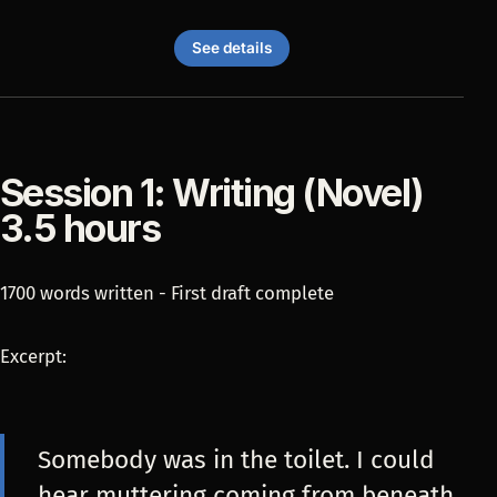
See details
Session 1: Writing (Novel)
3.5 hours
1700 words written - First draft complete
Excerpt:
Somebody was in the toilet. I could
hear muttering coming from beneath