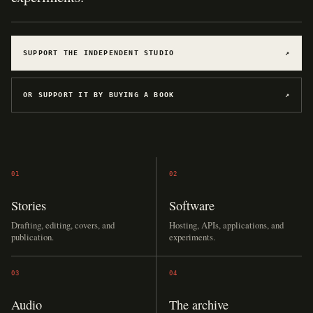
SUPPORT THE INDEPENDENT STUDIO
↗
OR SUPPORT IT BY BUYING A BOOK
↗
01
02
Stories
Software
Drafting, editing, covers, and
Hosting, APIs, applications, and
publication.
experiments.
03
04
Audio
The archive