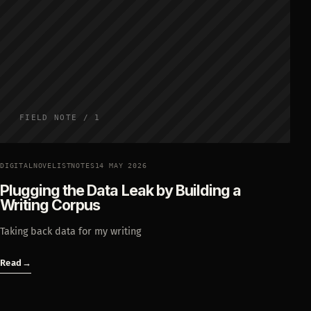
FIELD NOTE / 1
DIGITALNOVELISTNOTES
14 MAY 2026
Plugging the Data Leak by Building a
Writing Corpus
Taking back data for my writing
Read
→