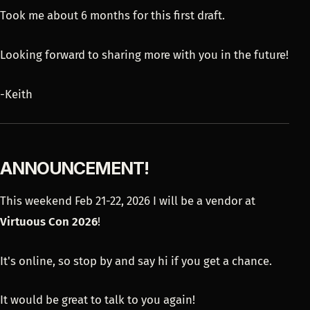
Took me about 6 months for this first draft.
Looking forward to sharing more with you in the future!
-Keith
ANNOUNCEMENT!
This weekend Feb 21-22, 2026 I will be a vendor at
Virtuous Con 2026
!
It's online, so stop by and say hi if you get a chance.
It would be great to talk to you again!