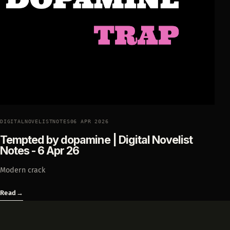
DIGITALNOVELISTNOTES
06 APR 2026
Tempted by dopamine | Digital Novelist
Notes - 6 Apr 26
Modern crack
Read
→