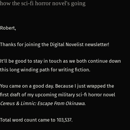
how the sci-fi horror novel's going
Robert,
Thanks for joining the Digital Novelist newsletter!
It'll be good to stay in touch as we both continue down
this long winding path for writing fiction.
You came on a good day. Because I just wrapped the
first draft of my upcoming military sci-fi horror novel
Cereus & Limnic: Escape From Okinawa
.
Total word count came to 103,537.