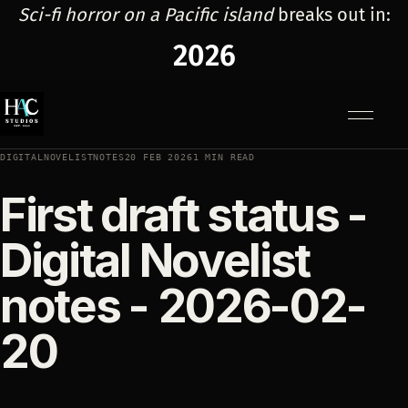
Sci-fi horror on a Pacific island
breaks out in:
2026
Menu
DIGITALNOVELISTNOTES
20 FEB 2026
1 MIN READ
First draft status -
Digital Novelist
notes - 2026-02-
20