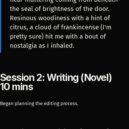
the seal of brightness of the door.
Resinous woodiness with a hint of
citrus, a cloud of frankincense (I'm
pretty sure) hit me with a bout of
nostalgia as I inhaled.
Session 2: Writing (Novel)
10 mins
Began planning the editing process.