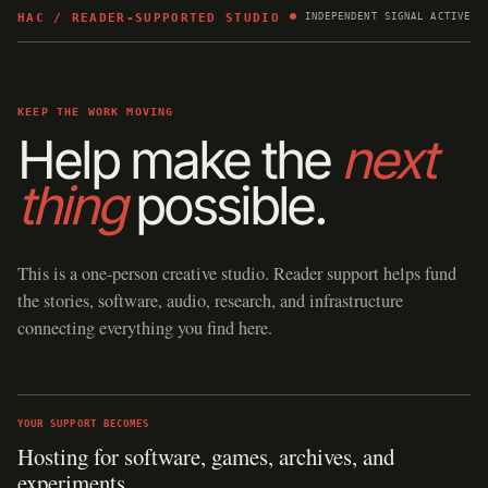
HAC / READER-SUPPORTED STUDIO
INDEPENDENT SIGNAL ACTIVE
KEEP THE WORK MOVING
Help make the
next
thing
possible.
This is a one-person creative studio. Reader support helps fund
the stories, software, audio, research, and infrastructure
connecting everything you find here.
YOUR SUPPORT BECOMES
Hosting for software, games, archives, and
experiments.