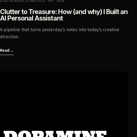
DIGITALNOVELISTNOTES
12 MAY 2026
Clutter to Treasure: How (and why) I Built an
AI Personal Assistant
A pipeline that turns yesterday’s notes into today’s creative
direction.
Read
→