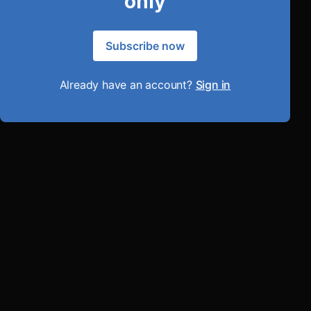
only
Subscribe now
Already have an account?
Sign in