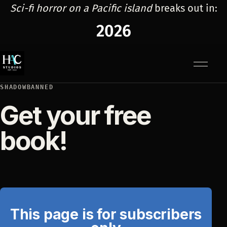
Sci-fi horror on a Pacific island
breaks out in:
2026
Menu
SHADOWBANNED
Get your free
book!
This page is for subscribers