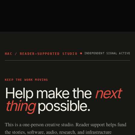
HAC / READER-SUPPORTED STUDIO
INDEPENDENT SIGNAL ACTIVE
KEEP THE WORK MOVING
Help make the
next
thing
possible.
This is a one-person creative studio. Reader support helps fund
the stories, software, audio, research, and infrastructure