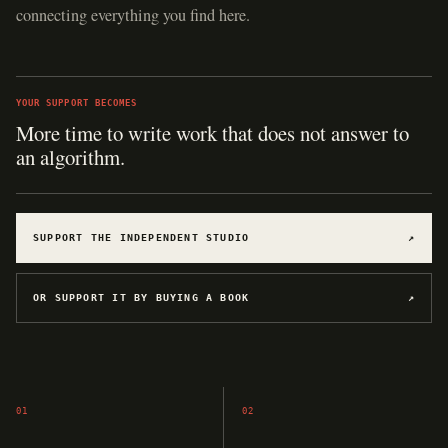
connecting everything you find here.
YOUR SUPPORT BECOMES
More time to write work that does not answer to
an algorithm.
SUPPORT THE INDEPENDENT STUDIO
↗
OR SUPPORT IT BY BUYING A BOOK
↗
01
02