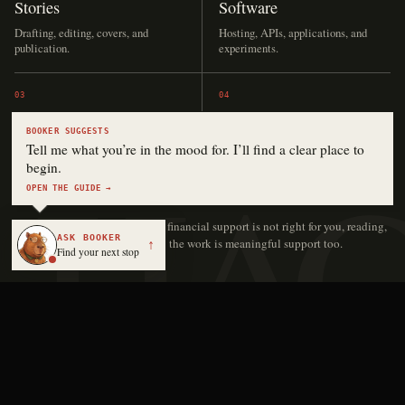
Stories
Software
Drafting, editing, covers, and
Hosting, APIs, applications, and
publication.
experiments.
03
04
Audio
The archive
BOOKER SUGGESTS
Tell me what you’re in the mood for. I’ll find a clear place to
Narration, music, language lessons,
Keeping independent work online
begin.
and production.
and accessible.
OPEN THE GUIDE →
No contribution is too small.
If financial support is not right for you, reading,
ASK BOOKER
sharing, or sending someone to the work is meaningful support too.
↑
Find your next stop
Keith Hayden | Digital Novelist
Independent stories, software, and media by Keith Hayden.