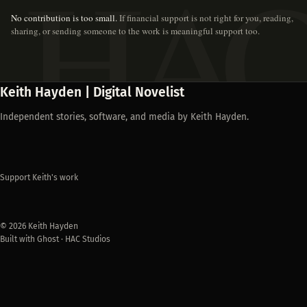
No contribution is too small.
If financial support is not right for you, reading,
sharing, or sending someone to the work is meaningful support too.
Keith Hayden | Digital Novelist
Independent stories, software, and media by Keith Hayden.
Support Keith's work
© 2026 Keith Hayden
Built with Ghost · HAC Studios