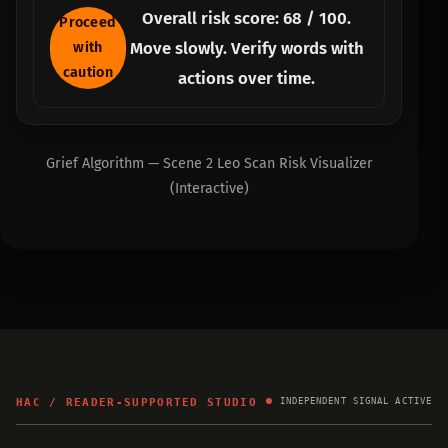
Overall risk score:
68
/ 100.
Proceed
Move slowly. Verify words with
with
caution
actions over time.
Grief Algorithm — Scene 2 Leo Scan Risk Visualizer
(Interactive)
HAC / READER-SUPPORTED STUDIO
INDEPENDENT SIGNAL ACTIVE