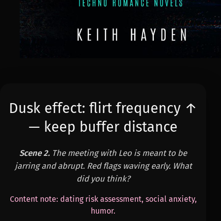
Dusk effect: flirt frequency ↑
— keep buffer distance
Scene 2.
The meeting with Leo is meant to be
jarring and abrupt. Red flags waving early. What
did you think?
Content note: dating risk assessment, social anxiety,
humor.