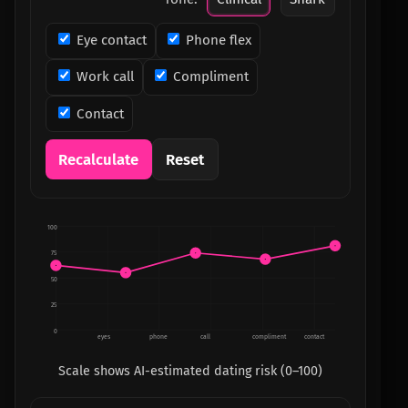
Eye contact
Phone flex
Work call
Compliment
Contact
Recalculate
Reset
100
75
50
25
0
eyes
phone
call
compliment
contact
Scale shows AI-estimated dating risk (0–100)