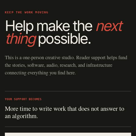
KEEP THE WORK MOVING
Help make the
next
thing
possible.
This is a one-person creative studio. Reader support helps fund
the stories, software, audio, research, and infrastructure
connecting everything you find here.
YOUR SUPPORT BECOMES
More time to write work that does not answer to
an algorithm.