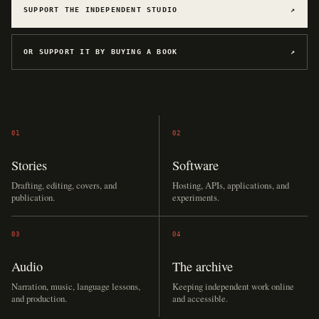
SUPPORT THE INDEPENDENT STUDIO
↗
OR SUPPORT IT BY BUYING A BOOK
↗
01
02
Stories
Software
Drafting, editing, covers, and
Hosting, APIs, applications, and
publication.
experiments.
03
04
Audio
The archive
Narration, music, language lessons,
Keeping independent work online
and production.
and accessible.