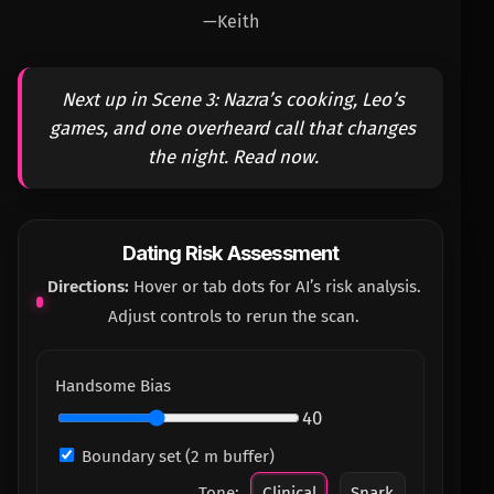
—Keith
Next up in Scene 3: Nazra’s cooking, Leo’s
games, and one overheard call that changes
the night. Read now.
Dating Risk Assessment
Directions:
Hover or tab dots for AI’s risk analysis.
Adjust controls to rerun the scan.
Handsome Bias
40
Boundary set (2 m buffer)
Tone:
Clinical
Snark