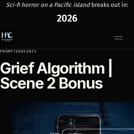
Sci-fi horror on a Pacific island
breaks out in:
2026
Menu
PROMPTEDHEARTS
Grief Algorithm |
Scene 2 Bonus