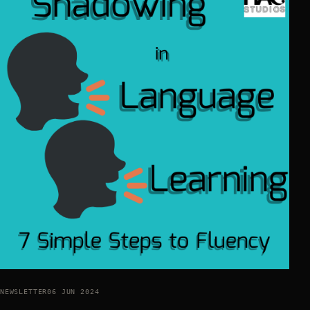
NEWSLETTER
06 JUN 2024