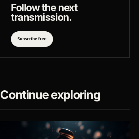
Follow the next
transmission.
Subscribe free
Continue exploring