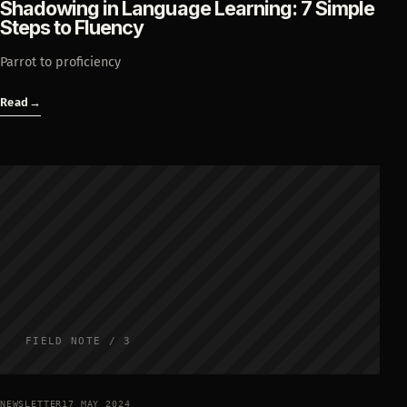
Shadowing in Language Learning: 7 Simple
Steps to Fluency
Parrot to proficiency
Read
→
FIELD NOTE / 3
NEWSLETTER
17 MAY 2024