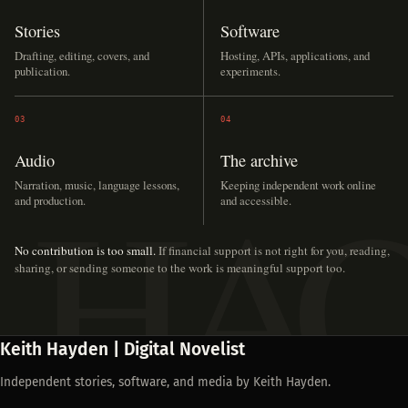
Stories
Software
Drafting, editing, covers, and
Hosting, APIs, applications, and
publication.
experiments.
03
04
Audio
The archive
Narration, music, language lessons,
Keeping independent work online
and production.
and accessible.
No contribution is too small.
If financial support is not right for you, reading,
sharing, or sending someone to the work is meaningful support too.
Keith Hayden | Digital Novelist
Independent stories, software, and media by Keith Hayden.