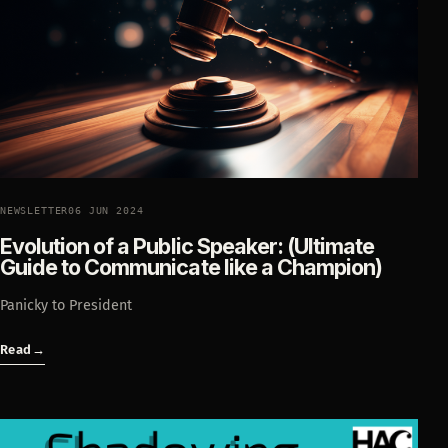
NEWSLETTER
06 JUN 2024
Evolution of a Public Speaker: (Ultimate
Guide to Communicate like a Champion)
Panicky to President
Read
→