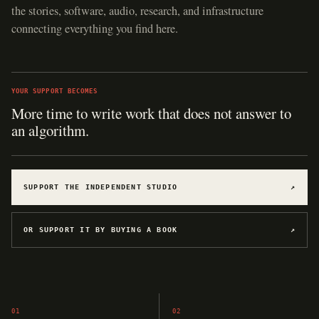
the stories, software, audio, research, and infrastructure
connecting everything you find here.
YOUR SUPPORT BECOMES
Hosting for software, games, archives, and
experiments.
SUPPORT THE INDEPENDENT STUDIO
↗
OR SUPPORT IT BY BUYING A BOOK
↗
01
02