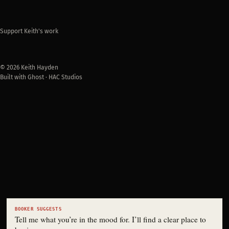
Support Keith's work
© 2026 Keith Hayden
Built with Ghost · HAC Studios
BOOKER SUGGESTS
Tell me what you’re in the mood for. I’ll find a clear place to