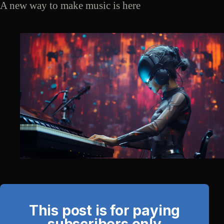
A new way to make music is here
This post is for paying