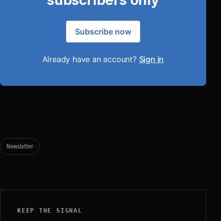
subscribers only
Subscribe now
Already have an account?
Sign in
Newsletter
KEEP THE SIGNAL