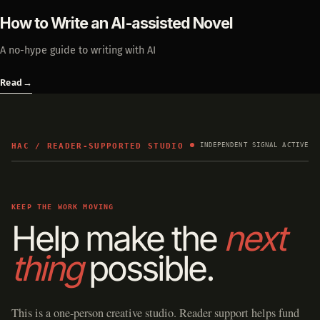
How to Write an AI-assisted Novel
A no-hype guide to writing with AI
Read
→
HAC / READER-SUPPORTED STUDIO
INDEPENDENT SIGNAL ACTIVE
KEEP THE WORK MOVING
Help make the
next
thing
possible.
This is a one-person creative studio. Reader support helps fund