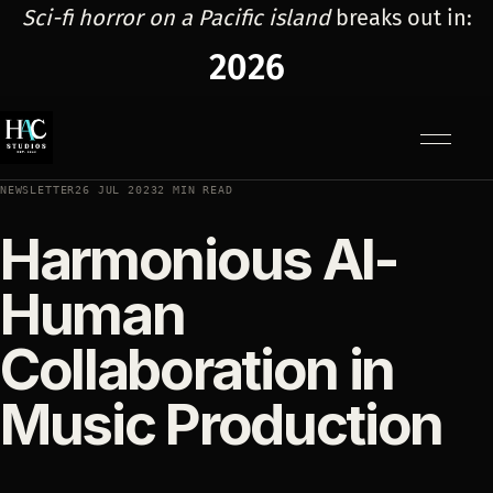
Sci-fi horror on a Pacific island
breaks out in:
2026
Menu
NEWSLETTER
26 JUL 2023
2 MIN READ
Harmonious AI-
Human
Collaboration in
Music Production