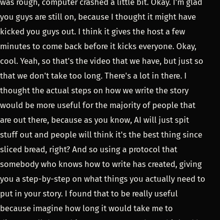
was rough, computer crashed a little bit. Okay. I'm glad
you guys are still on, because I thought it might have
kicked you guys out. I think it gives the host a few
minutes to come back before it kicks everyone. Okay,
cool. Yeah, so that's the video that we have, but just so
that we don't take too long. There's a lot in there. I
thought the actual steps on how we write the story
would be more useful for the majority of people that
are out there, because as you know, AI will just spit
stuff out and people will think it's the best thing since
sliced bread, right? And so using a protocol that
somebody who knows how to write has created, giving
you a step-by-step on what things you actually need to
put in your story. I found that to be really useful
because imagine how long it would take me to