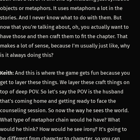
objects or metaphors. It uses metaphors a lot in the
stories. And I never know what to do with them. But
now that you're talking about, oh, you actually want to
have those and then craft them to fit the chapter. That
makes a lot of sense, because I'm usually just like, why
is it always doing this?
Keith:
And this is where the game gets fun because you
get to layer these things. We layer these craft things on
top of deep POV. So let's say the POV is the husband
that's coming home and getting ready to face the
counseling session. So now the way he sees the world.
What type of metaphor chain would he have? What
would he think? How would he see irony? It's going to
be different from character to character, so you can