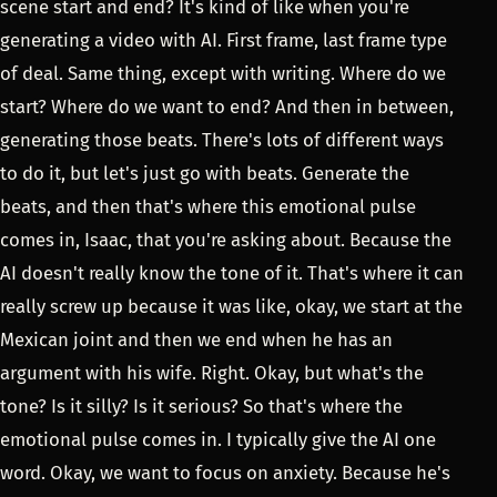
scene start and end? It's kind of like when you're
generating a video with AI. First frame, last frame type
of deal. Same thing, except with writing. Where do we
start? Where do we want to end? And then in between,
generating those beats. There's lots of different ways
to do it, but let's just go with beats. Generate the
beats, and then that's where this emotional pulse
comes in, Isaac, that you're asking about. Because the
AI doesn't really know the tone of it. That's where it can
really screw up because it was like, okay, we start at the
Mexican joint and then we end when he has an
argument with his wife. Right. Okay, but what's the
tone? Is it silly? Is it serious? So that's where the
emotional pulse comes in. I typically give the AI one
word. Okay, we want to focus on anxiety. Because he's