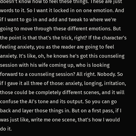
doesn't know how to feel these things. These are just
words to it. So I want it locked in on one emotion. And
if I want to go in and add and tweak to where we're
going to move through these different emotions. But
the point is that that's the trick, right? If the character's
feeling anxiety, you as the reader are going to feel
anxiety. It's like, oh, he knows he's got this counseling
session with his wife coming up, who is looking
forward to a counseling session? All right. Nobody. So
if I gave it all three of those: anxiety, longing, irritation,
those could be completely different scenes, and it will
confuse the AI's tone and its output. So you can go
back and layer those things in. But on a first pass, if I
was just like, write me one scene, that's how I would
do it.