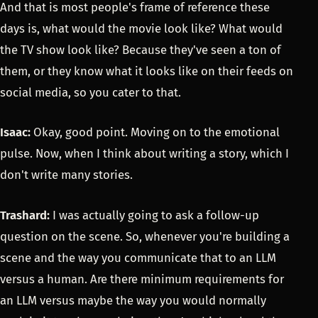
And that is most people's frame of reference these
days is, what would the movie look like? What would
the TV show look like? Because they've seen a ton of
them, or they know what it looks like on their feeds on
social media, so you cater to that.
Isaac:
Okay, good point. Moving on to the emotional
pulse. Now, when I think about writing a story, which I
don't write many stories.
Trashard:
I was actually going to ask a follow-up
question on the scene. So, whenever you're building a
scene and the way you communicate that to an LLM
versus a human. Are there minimum requirements for
an LLM versus maybe the way you would normally