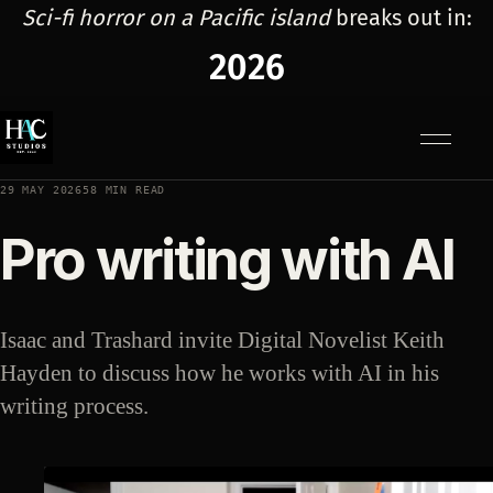
Sci-fi horror on a Pacific island
breaks out in:
2026
Menu
29 MAY 2026
58 MIN READ
Pro writing with AI
Isaac and Trashard invite Digital Novelist Keith
Hayden to discuss how he works with AI in his
writing process.