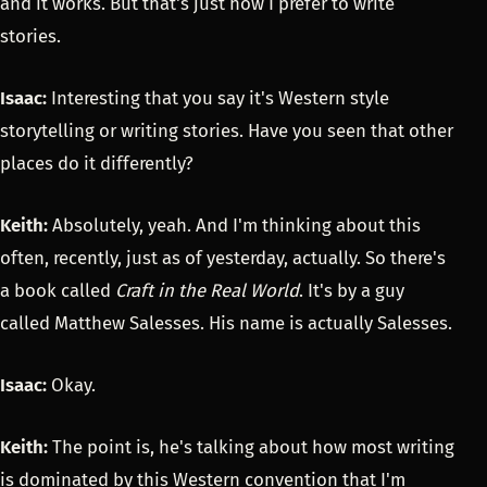
and it works. But that's just how I prefer to write
stories.
Isaac:
Interesting that you say it's Western style
storytelling or writing stories. Have you seen that other
places do it differently?
Keith:
Absolutely, yeah. And I'm thinking about this
often, recently, just as of yesterday, actually. So there's
a book called
Craft in the Real World
. It's by a guy
called Matthew Salesses. His name is actually Salesses.
Isaac:
Okay.
Keith:
The point is, he's talking about how most writing
is dominated by this Western convention that I'm