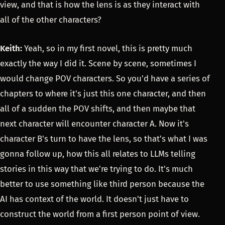
view, and that is how the lens is as they interact with
all of the other characters?
Keith:
Yeah, so in my first novel, this is pretty much
exactly the way I did it. Scene by scene, sometimes I
would change POV characters. So you'd have a series of
chapters to where it's just this one character, and then
all of a sudden the POV shifts, and then maybe that
next character will encounter character A. Now it's
character B's turn to have the lens, so that's what I was
gonna follow up, how this all relates to LLMs telling
stories in this way that we're trying to do. It's much
better to use something like third person because the
AI has context of the world. It doesn't just have to
construct the world from a first person point of view.