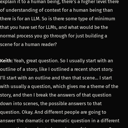
explain it to a human being, there's a higher level there
of understanding of context for a human being than
there is for an LLM. So is there some type of minimum
that you have set for LLMs, and what would be the
normal process you go through for just building a
scene for a human reader?
Keith:
Yeah, great question. So I usually start with an
outline of a story, like I outlined a recent short story.
I'll start with an outline and then that scene... I start
with usually a question, which gives me a theme of the
story, and then I break the answers of that question
down into scenes, the possible answers to that
question. Okay. And different people are going to
answer the dramatic or thematic question in a different