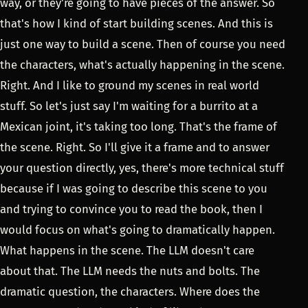
way, or they're going to have pieces of the answer. So
that's how I kind of start building scenes. And this is
just one way to build a scene. Then of course you need
the characters, what's actually happening in the scene.
Right. And I like to ground my scenes in real world
stuff. So let's just say I'm waiting for a burrito at a
Mexican joint, it's taking too long. That's the frame of
the scene. Right. So I'll give it a frame and to answer
your question directly, yes, there's more technical stuff
because if I was going to describe this scene to you
and trying to convince you to read the book, then I
would focus on what's going to dramatically happen.
What happens in the scene. The LLM doesn't care
about that. The LLM needs the nuts and bolts. The
dramatic question, the characters. Where does the