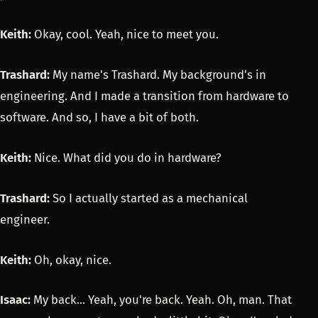
Keith:
Okay, cool. Yeah, nice to meet you.
Trashard:
My name's Trashard. My background's in
engineering. And I made a transition from hardware to
software. And so, I have a bit of both.
Keith:
Nice. What did you do in hardware?
Trashard:
So I actually started as a mechanical
engineer.
Keith:
Oh, okay, nice.
Isaac:
My back... Yeah, you're back. Yeah. Oh, man. That