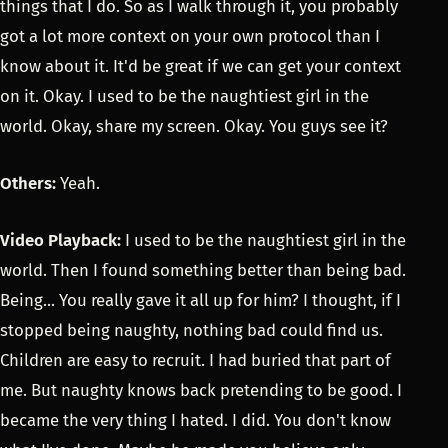
things that I do. So as I walk through it, you probably
got a lot more context on your own protocol than I
know about it. It'd be great if we can get your context
on it. Okay. I used to be the naughtiest girl in the
world. Okay, share my screen. Okay. You guys see it?
Others:
Yeah.
Video Playback:
I used to be the naughtiest girl in the
world. Then I found something better than being bad.
Being... You really gave it all up for him? I thought, if I
stopped being naughty, nothing bad could find us.
Children are easy to recruit. I had buried that part of
me. But naughty knows back pretending to be good. I
became the very thing I hated. I did. You don't know