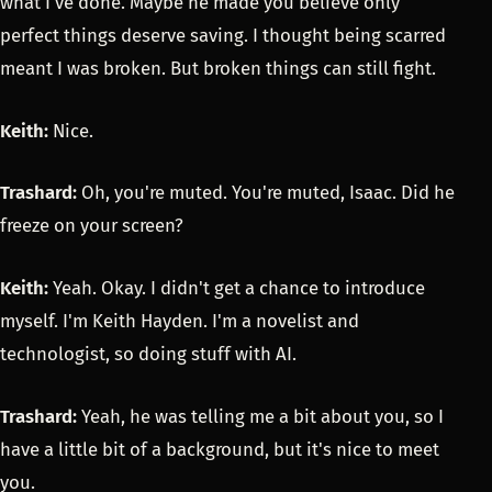
what I've done. Maybe he made you believe only
perfect things deserve saving. I thought being scarred
meant I was broken. But broken things can still fight.
Keith:
Nice.
Trashard:
Oh, you're muted. You're muted, Isaac. Did he
freeze on your screen?
Keith:
Yeah. Okay. I didn't get a chance to introduce
myself. I'm Keith Hayden. I'm a novelist and
technologist, so doing stuff with AI.
Trashard:
Yeah, he was telling me a bit about you, so I
have a little bit of a background, but it's nice to meet
you.