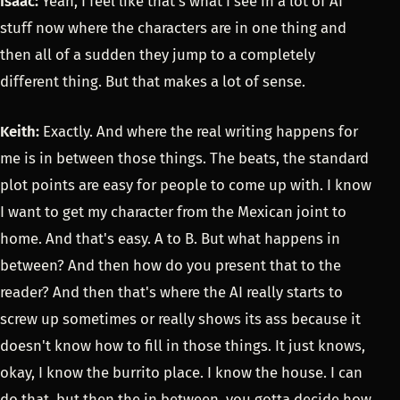
Isaac:
Yeah, I feel like that's what I see in a lot of AI
stuff now where the characters are in one thing and
then all of a sudden they jump to a completely
different thing. But that makes a lot of sense.
Keith:
Exactly. And where the real writing happens for
me is in between those things. The beats, the standard
plot points are easy for people to come up with. I know
I want to get my character from the Mexican joint to
home. And that's easy. A to B. But what happens in
between? And then how do you present that to the
reader? And then that's where the AI really starts to
screw up sometimes or really shows its ass because it
doesn't know how to fill in those things. It just knows,
okay, I know the burrito place. I know the house. I can
do that, but then the in between, you gotta decide how