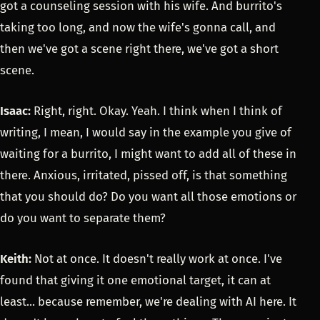
got a counseling session with his wife. And burrito's
taking too long, and now the wife's gonna call, and
then we've got a scene right there, we've got a short
scene.
Isaac:
Right, right. Okay. Yeah. I think when I think of
writing, I mean, I would say in the example you give of
waiting for a burrito, I might want to add all of these in
there. Anxious, irritated, pissed off, is that something
that you should do? Do you want all those emotions or
do you want to separate them?
Keith:
Not at once. It doesn't really work at once. I've
found that giving it one emotional target, it can at
least... because remember, we're dealing with AI here. It