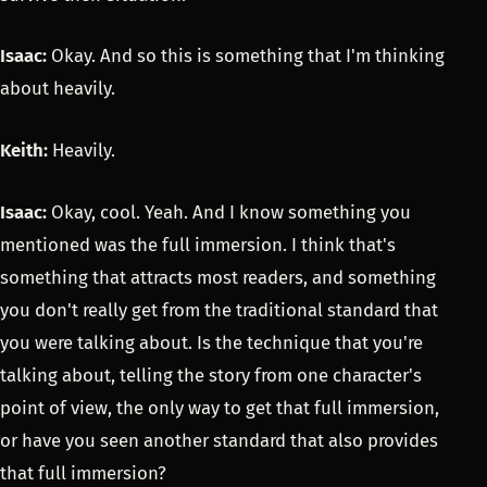
Isaac:
Okay. And so this is something that I'm thinking
about heavily.
Keith:
Heavily.
Isaac:
Okay, cool. Yeah. And I know something you
mentioned was the full immersion. I think that's
something that attracts most readers, and something
you don't really get from the traditional standard that
you were talking about. Is the technique that you're
talking about, telling the story from one character's
point of view, the only way to get that full immersion,
or have you seen another standard that also provides
that full immersion?