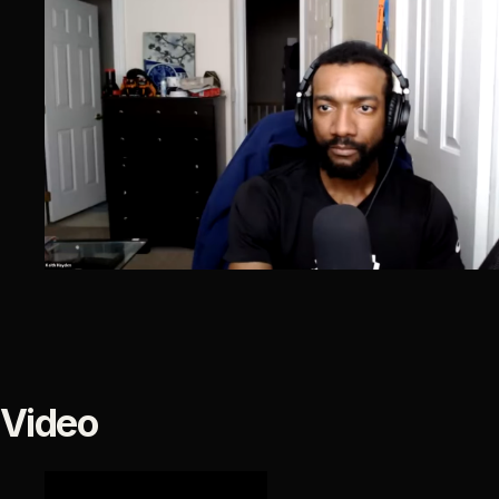
Video