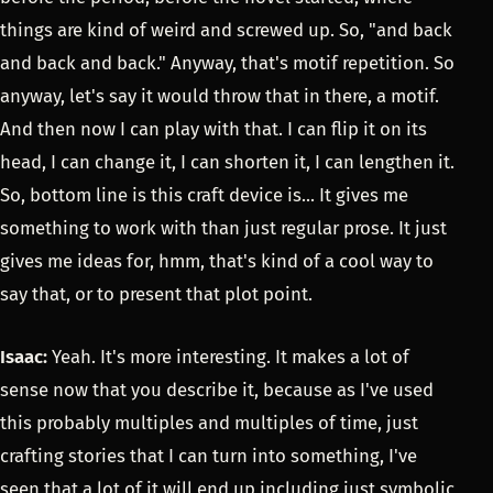
things are kind of weird and screwed up. So, "and back
and back and back." Anyway, that's motif repetition. So
anyway, let's say it would throw that in there, a motif.
And then now I can play with that. I can flip it on its
head, I can change it, I can shorten it, I can lengthen it.
So, bottom line is this craft device is... It gives me
something to work with than just regular prose. It just
gives me ideas for, hmm, that's kind of a cool way to
say that, or to present that plot point.
Isaac:
Yeah. It's more interesting. It makes a lot of
sense now that you describe it, because as I've used
this probably multiples and multiples of time, just
crafting stories that I can turn into something, I've
seen that a lot of it will end up including just symbolic