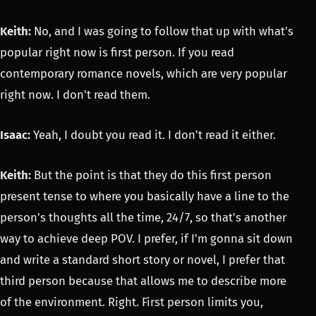
Keith:
No, and I was going to follow that up with what's
popular right now is first person. If you read
contemporary romance novels, which are very popular
right now. I don't read them.
Isaac:
Yeah, I doubt you read it. I don't read it either.
Keith:
But the point is that they do this first person
present tense to where you basically have a line to the
person's thoughts all the time, 24/7, so that's another
way to achieve deep POV. I prefer, if I'm gonna sit down
and write a standard short story or novel, I prefer that
third person because that allows me to describe more
of the environment. Right. First person limits you,