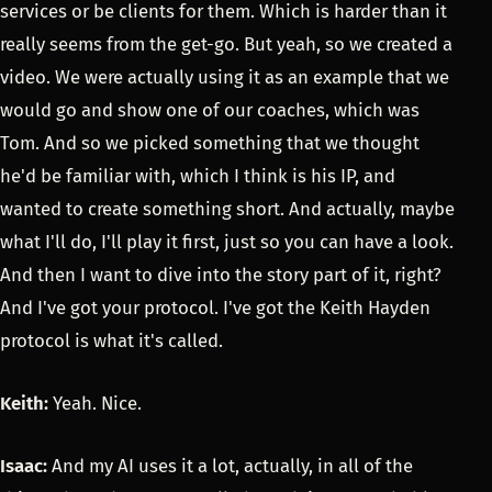
services or be clients for them. Which is harder than it
really seems from the get-go. But yeah, so we created a
video. We were actually using it as an example that we
would go and show one of our coaches, which was
Tom. And so we picked something that we thought
he'd be familiar with, which I think is his IP, and
wanted to create something short. And actually, maybe
what I'll do, I'll play it first, just so you can have a look.
And then I want to dive into the story part of it, right?
And I've got your protocol. I've got the Keith Hayden
protocol is what it's called.
Keith:
Yeah. Nice.
Isaac:
And my AI uses it a lot, actually, in all of the