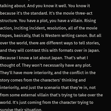
talking about. And you know it well. You know it
because it's the standard. It's the movie three-act
structure. You have a plot, you have a villain. Rising
action, inciting incident, resolution, all of the movie
tropes, basically, that is Western writing canon. But all
over the world, there are different ways to tell stories,
and they will contrast this with formats over in Japan.
Because I know a lot about Japan. That's what I
thought of. They won't necessarily have any plot.
They'll have more interiority, and the conflict in the
story comes from the characters' thinking and
interiority, and just the scenario that they're in, not
from some external villain that's trying to take over the
world. It's just coming from the character trying to
survive their situation.