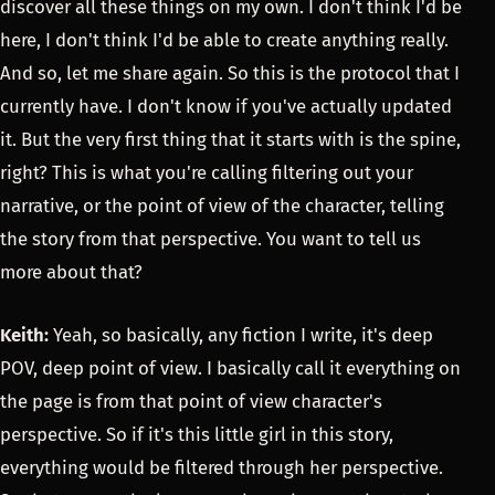
discover all these things on my own. I don't think I'd be
here, I don't think I'd be able to create anything really.
And so, let me share again. So this is the protocol that I
currently have. I don't know if you've actually updated
it. But the very first thing that it starts with is the spine,
right? This is what you're calling filtering out your
narrative, or the point of view of the character, telling
the story from that perspective. You want to tell us
more about that?
Keith:
Yeah, so basically, any fiction I write, it's deep
POV, deep point of view. I basically call it everything on
the page is from that point of view character's
perspective. So if it's this little girl in this story,
everything would be filtered through her perspective.