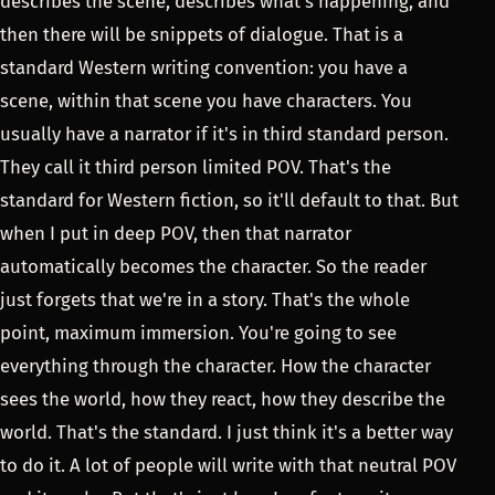
describes the scene, describes what's happening, and
then there will be snippets of dialogue. That is a
standard Western writing convention: you have a
scene, within that scene you have characters. You
usually have a narrator if it's in third standard person.
They call it third person limited POV. That's the
standard for Western fiction, so it'll default to that. But
when I put in deep POV, then that narrator
automatically becomes the character. So the reader
just forgets that we're in a story. That's the whole
point, maximum immersion. You're going to see
everything through the character. How the character
sees the world, how they react, how they describe the
world. That's the standard. I just think it's a better way
to do it. A lot of people will write with that neutral POV