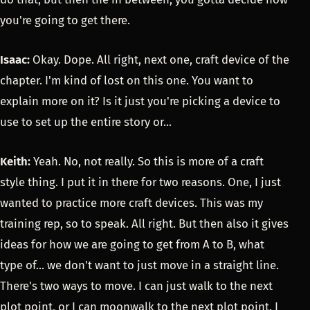
you're going to get there.
Isaac:
Okay. Dope. All right, next one, craft device of the
chapter. I'm kind of lost on this one. You want to
explain more on it? Is it just you're picking a device to
use to set up the entire story or...
Keith:
Yeah. No, not really. So this is more of a craft
style thing. I put it in there for two reasons. One, I just
wanted to practice more craft devices. This was my
training rep, so to speak. All right. But then also it gives
ideas for how we are going to get from A to B, what
type of... we don't want to just move in a straight line.
There's two ways to move. I can just walk to the next
plot point, or I can moonwalk to the next plot point. I