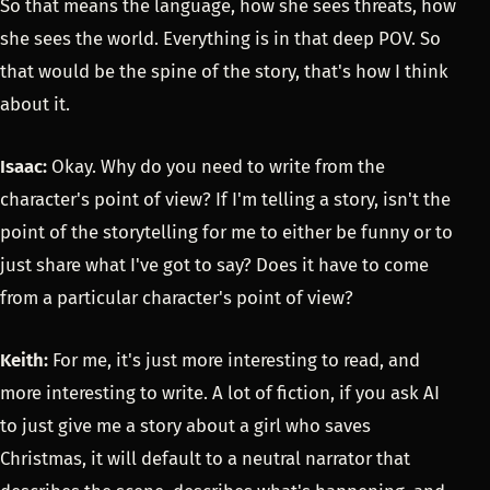
So that means the language, how she sees threats, how
she sees the world. Everything is in that deep POV. So
that would be the spine of the story, that's how I think
about it.
Isaac:
Okay. Why do you need to write from the
character's point of view? If I'm telling a story, isn't the
point of the storytelling for me to either be funny or to
just share what I've got to say? Does it have to come
from a particular character's point of view?
Keith:
For me, it's just more interesting to read, and
more interesting to write. A lot of fiction, if you ask AI
to just give me a story about a girl who saves
Christmas, it will default to a neutral narrator that