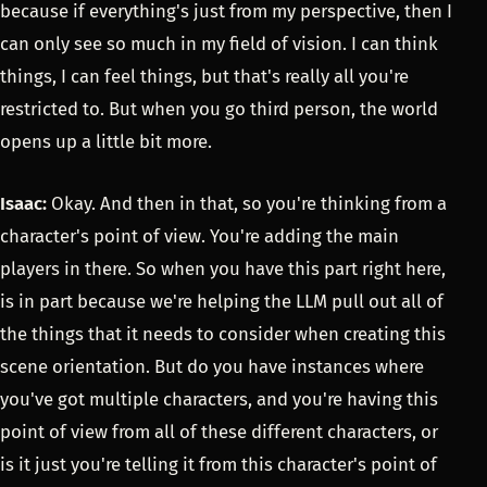
because if everything's just from my perspective, then I
can only see so much in my field of vision. I can think
things, I can feel things, but that's really all you're
restricted to. But when you go third person, the world
opens up a little bit more.
Isaac:
Okay. And then in that, so you're thinking from a
character's point of view. You're adding the main
players in there. So when you have this part right here,
is in part because we're helping the LLM pull out all of
the things that it needs to consider when creating this
scene orientation. But do you have instances where
you've got multiple characters, and you're having this
point of view from all of these different characters, or
is it just you're telling it from this character's point of