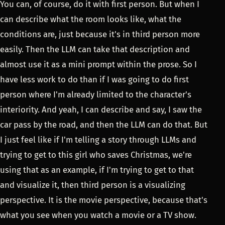
You can, of course, do it with first person. But when I
can describe what the room looks like, what the
conditions are, just because it's in third person more
easily. Then the LLM can take that description and
almost use it as a mini prompt within the prose. So I
have less work to do than if I was going to do first
person where I'm already limited to the character's
interiority. And yeah, I can describe and say, I saw the
car pass by the road, and then the LLM can do that. But
I just feel like if I'm telling a story through LLMs and
trying to get to this girl who saves Christmas, we're
using that as an example, if I'm trying to get to that
and visualize it, then third person is a visualizing
perspective. It is the movie perspective, because that's
what you see when you watch a movie or a TV show.