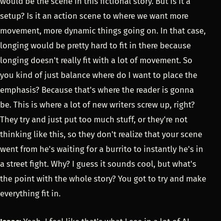
would be the scene in this fictional story. But is it a
setup? Is it an action scene to where we want more
movement, more dynamic things going on. In that case,
longing would be pretty hard to fit in there because
longing doesn't really fit with a lot of movement. So
you kind of just balance where do I want to place the
emphasis? Because that's where the reader is gonna
be. This is where a lot of new writers screw up, right?
They try and just put too much stuff, or they're not
thinking like this, so they don't realize that your scene
went from he's waiting for a burrito to instantly he's in
a street fight. Why? I guess it sounds cool, but what's
the point with the whole story? You got to try and make
everything fit in.