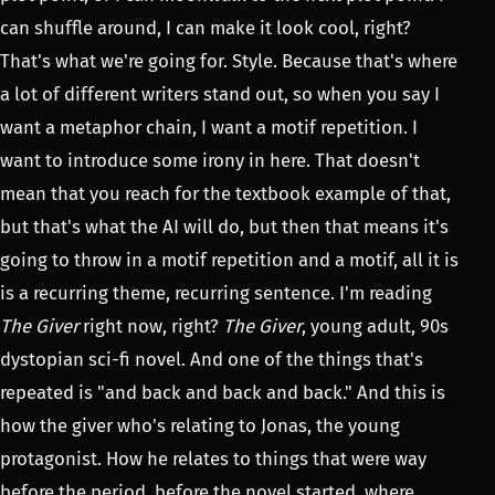
can shuffle around, I can make it look cool, right?
That's what we're going for. Style. Because that's where
a lot of different writers stand out, so when you say I
want a metaphor chain, I want a motif repetition. I
want to introduce some irony in here. That doesn't
mean that you reach for the textbook example of that,
but that's what the AI will do, but then that means it's
going to throw in a motif repetition and a motif, all it is
is a recurring theme, recurring sentence. I'm reading
The Giver
right now, right?
The Giver
, young adult, 90s
dystopian sci-fi novel. And one of the things that's
repeated is "and back and back and back." And this is
how the giver who's relating to Jonas, the young
protagonist. How he relates to things that were way
before the period, before the novel started, where