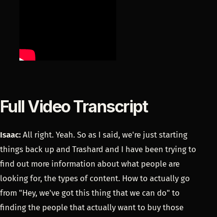
Full Video Transcript
Isaac:
All right. Yeah. So as I said, we're just starting
things back up and Trashard and I have been trying to
find out more information about what people are
looking for, the types of content. How to actually go
from "Hey, we've got this thing that we can do" to
finding the people that actually want to buy those