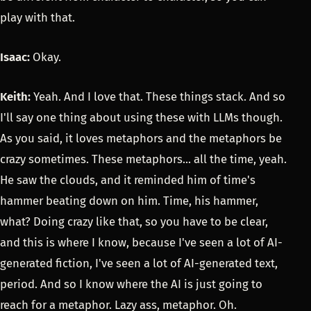
play with that.
Isaac:
Okay.
Keith:
Yeah. And I love that. These things stack. And so
I'll say one thing about using these with LLMs though.
As you said, it loves metaphors and the metaphors be
crazy sometimes. These metaphors... all the time, yeah.
He saw the clouds, and it reminded him of time's
hammer beating down on him. Time, his hammer,
what? Doing crazy like that, so you have to be clear,
and this is where I know, because I've seen a lot of AI-
generated fiction, I've seen a lot of AI-generated text,
period. And so I know where the AI is just going to
reach for a metaphor. Lazy ass, metaphor. Oh.