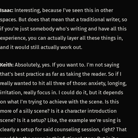
Isaac:
Interesting, because I've seen this in other
spaces. But does that mean that a traditional writer, so
if you're just somebody who's writing and have all this
experience, you can actually layer all these things in,
and it would still actually work out.
Keith:
Absolutely, yes. If you want to. I'm not saying
that's best practice as far as taking the reader. So if I
really wanted to hit all three of those: anxiety, longing,
irritation, really focus in. I could do it, but it depends
on what I'm trying to achieve with the scene. Is this
more of a silly scene? Is it a character introduction
scene? Is it a setup? Like, the example we're using is
clearly a setup for said counseling session, right? That