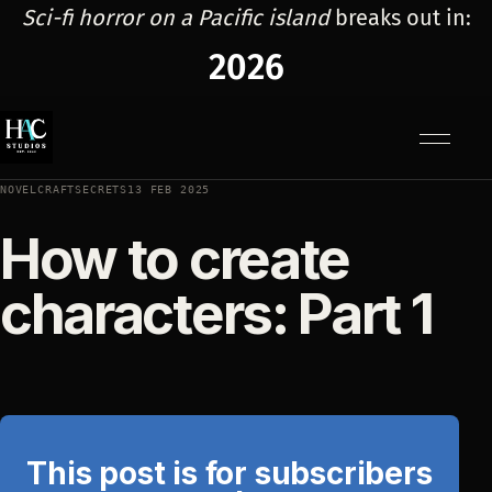
Sci-fi horror on a Pacific island
breaks out in:
2026
Menu
NOVELCRAFTSECRETS
13 FEB 2025
How to create
characters: Part 1
This post is for subscribers