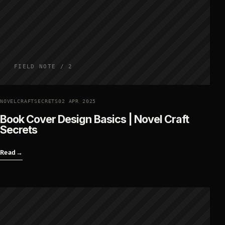
FIELD NOTE / 2
NOVELCRAFTSECRETS
02 APR 2025
Book Cover Design Basics | Novel Craft
Secrets
Read
→