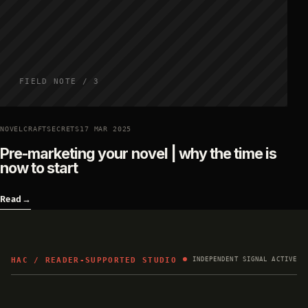
FIELD NOTE / 3
NOVELCRAFTSECRETS
17 MAR 2025
Pre-marketing your novel | why the time is
now to start
Read
→
HAC / READER-SUPPORTED STUDIO
INDEPENDENT SIGNAL ACTIVE