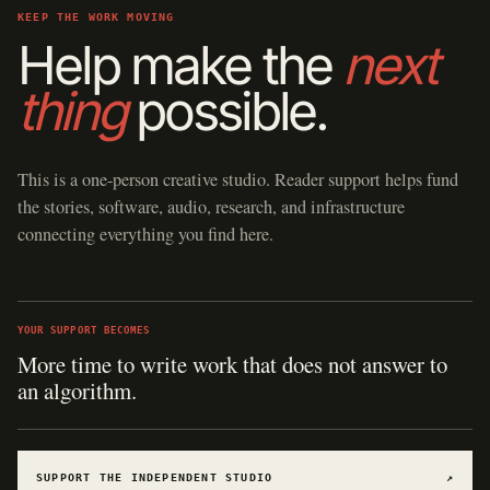
KEEP THE WORK MOVING
Help make the
next
thing
possible.
This is a one-person creative studio. Reader support helps fund
the stories, software, audio, research, and infrastructure
connecting everything you find here.
YOUR SUPPORT BECOMES
More time to write work that does not answer to
an algorithm.
SUPPORT THE INDEPENDENT STUDIO
↗