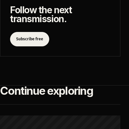
Follow the next
transmission.
Subscribe free
Continue exploring