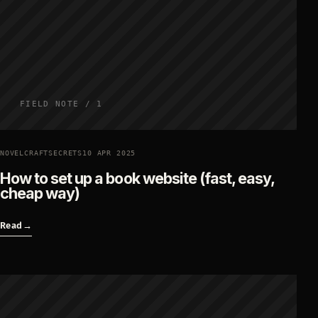
FIELD NOTE / 1
NOVELCRAFTSECRETS
10 APR 2025
How to set up a book website (fast, easy,
cheap way)
Read
→