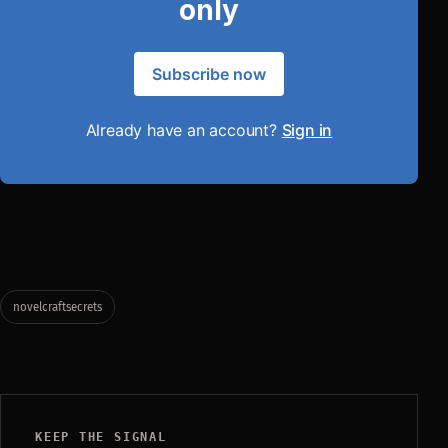
only
Subscribe now
Already have an account?
Sign in
novelcraftsecrets
KEEP THE SIGNAL