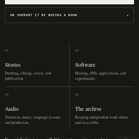
OR SUPPORT IT BY BUYING A BOOK
↗
01
02
Stories
Software
Drafting, editing, covers, and
Hosting, APIs, applications, and
publication.
experiments.
03
04
Audio
The archive
Narration, music, language lessons,
Keeping independent work online
and production.
and accessible.