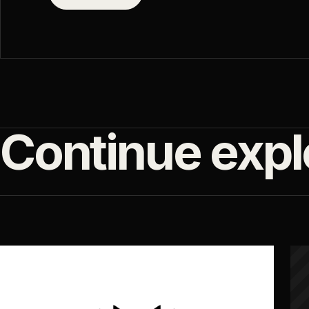
Continue expl