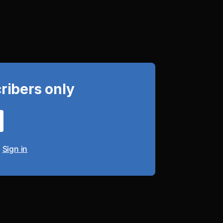
cribers only
?
Sign in