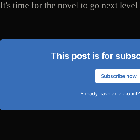
It's time for the novel to go next level
This post is for subs
Subscribe now
Already have an account