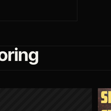
oring