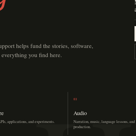
upport helps fund the stories, software,
 everything you find here.
03
re
Audio
PIs, applications, and experiments.
Narration, music, language lessons, and
production.