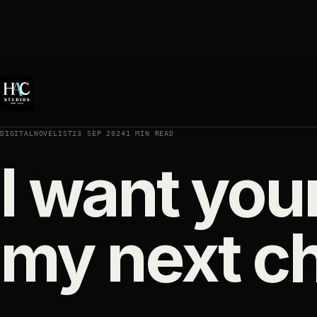
DIGITALNOVELIST
23 SEP 2024
1 MIN READ
I want you
my next c