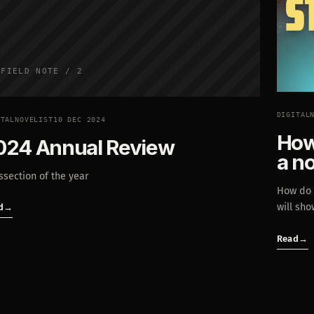
FIELD NOTE / 2
DIGITAL
ITALNOVELIST
10 DEC 2024
How 
024 Annual Review
a n
ssection of the year
How do y
will sho
d
→
Read
→