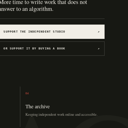
Hosting for software, games, archives, and
experiments.
SUPPORT THE INDEPENDENT STUDIO
↗
OR SUPPORT IT BY BUYING A BOOK
↗
04
The archive
Keeping independent work online and accessible.