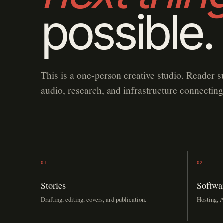
possible.
This is a one-person creative studio. Reader s
audio, research, and infrastructure connecting
01
02
Stories
Softwa
Drafting, editing, covers, and publication.
Hosting, A