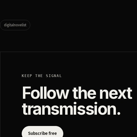
digitalnovelist
KEEP THE SIGNAL
Follow the next
transmission.
Subscribe free