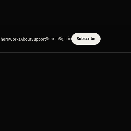
Search
Sign in
Subscribe
 here
Works
About
Support