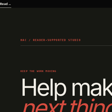
Read
→
HAC / READER-SUPPORTED STUDIO
KEEP THE WORK MOVING
Help mak
next thin