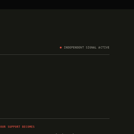
INDEPENDENT SIGNAL ACTIVE
YOUR SUPPORT BECOMES