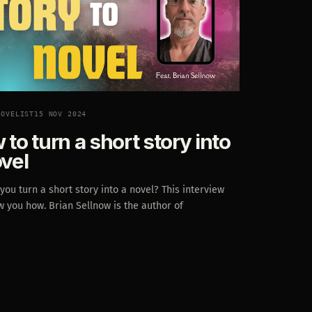
NOVELIST
15 NOV 2024
to turn a short story into
ovel
ou turn a short story into a novel? This interview
w you how. Brian Sellnow is the author of