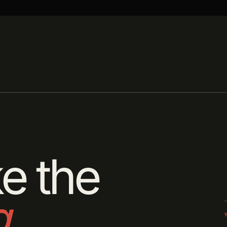
e the
g