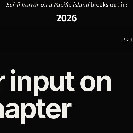
Sci-fi horror on a Pacific island
breaks out in:
2026
Start
r input on
hapter