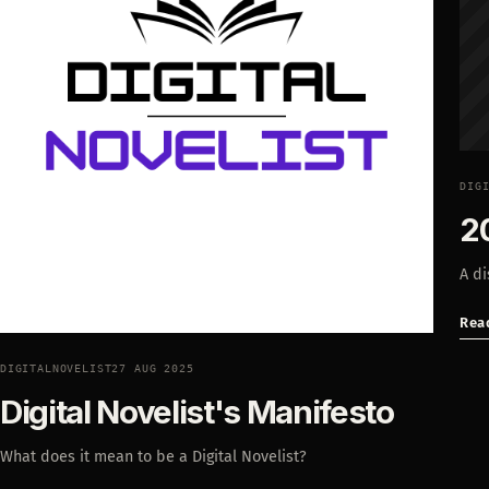
DIG
2
A di
Rea
DIGITALNOVELIST
27 AUG 2025
Digital Novelist's Manifesto
What does it mean to be a Digital Novelist?