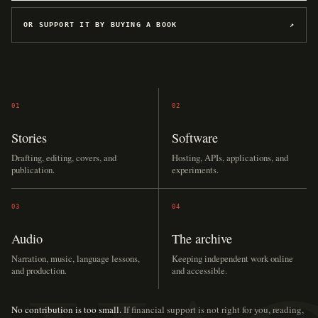
OR SUPPORT IT BY BUYING A BOOK
↗
01
02
Stories
Software
Drafting, editing, covers, and
Hosting, APIs, applications, and
publication.
experiments.
03
04
Audio
The archive
Narration, music, language lessons,
Keeping independent work online
and production.
and accessible.
No contribution is too small.
If financial support is not right for you, reading,