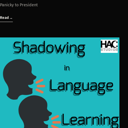
Panicky to President
Read
→