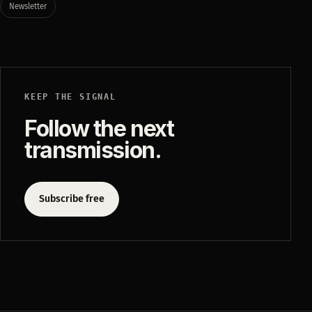
Newsletter
KEEP THE SIGNAL
Follow the next
transmission.
Subscribe free