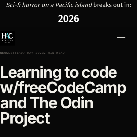
Sci-fi horror on a Pacific island
breaks out in:
2026
Menu
NEWSLETTER
07 MAY 2023
2 MIN READ
Learning to code
w/freeCodeCamp
and The Odin
Project