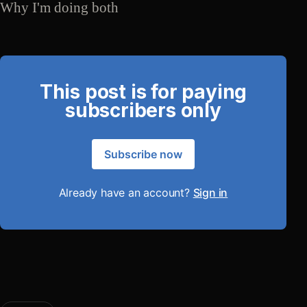
Why I'm doing both
This post is for paying
subscribers only
Subscribe now
Already have an account?
Sign in