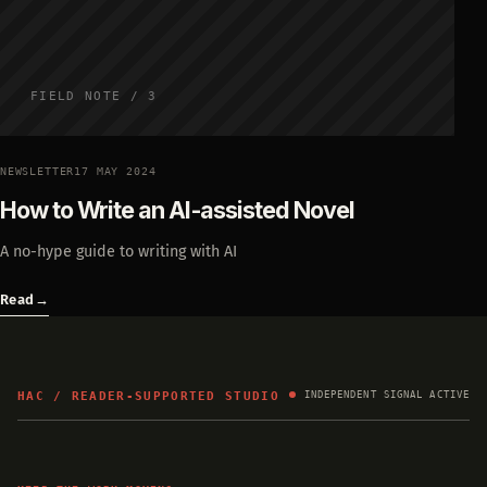
FIELD NOTE / 3
NEWSLETTER
17 MAY 2024
How to Write an AI-assisted Novel
A no-hype guide to writing with AI
Read
→
HAC / READER-SUPPORTED STUDIO
INDEPENDENT SIGNAL ACTIVE