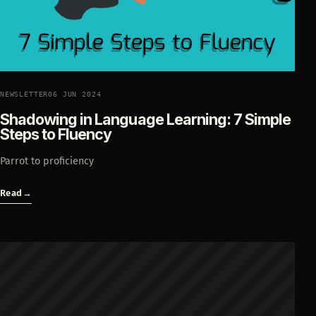
NEWSLETTER
06 JUN 2024
Shadowing in Language Learning: 7 Simple
Steps to Fluency
Parrot to proficiency
Read
→