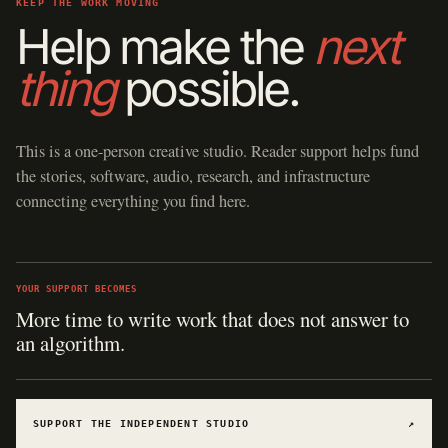
KEEP THE WORK MOVING
Help make the
next
thing
possible.
This is a one-person creative studio. Reader support helps fund
the stories, software, audio, research, and infrastructure
connecting everything you find here.
YOUR SUPPORT BECOMES
More time to write work that does not answer to
an algorithm.
SUPPORT THE INDEPENDENT STUDIO
↗