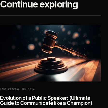
Continue exploring
NEWSLETTER
06 JUN 2024
Evolution of a Public Speaker: (Ultimate
Guide to Communicate like a Champion)