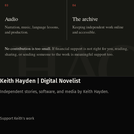
03
04
Audio
The archive
Narration, music, language lessons,
Keeping independent work online
and production.
and accessible.
No contribution is too small.
If financial support is not right for you, reading,
sharing, or sending someone to the work is meaningful support too.
Keith Hayden | Digital Novelist
Independent stories, software, and media by Keith Hayden.
Support Keith's work