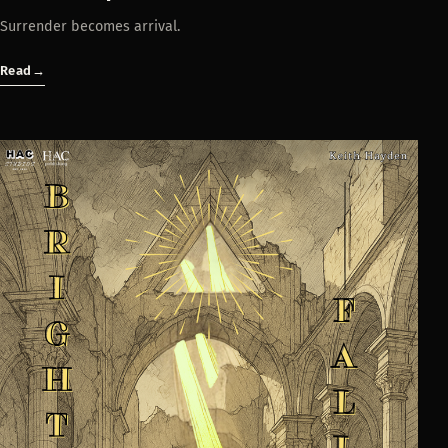
Surrender becomes arrival.
Read
→