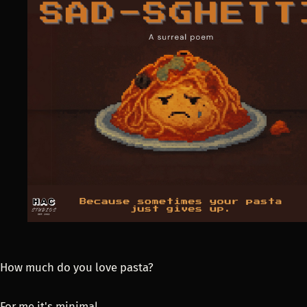
How much do you love pasta?
For me it's minimal.