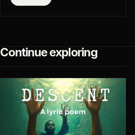
Continue exploring