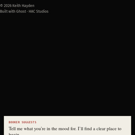
© 2026 Keith Hayden
Built with Ghost · HAC Studios
BOOKER SUGGESTS
Tell me what you’re in the mood for. I’ll find a clear place to
begin.