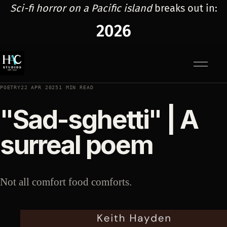
Sci-fi horror on a Pacific island
breaks out in:
2026
Menu
POETRY
22 APR 2025
1 MIN READ
"Sad-sghetti" | A
surreal poem
Not all comfort food comforts.