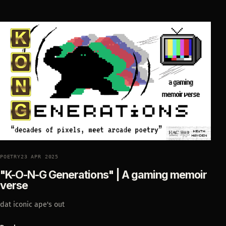
POETRY
23 APR 2025
"K-O-N-G Generations" | A gaming memoir
verse
dat iconic ape's out