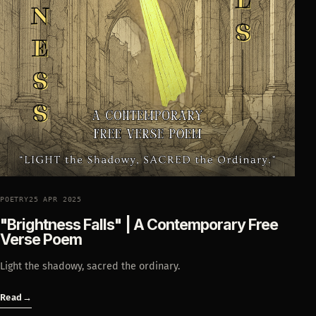
POETRY
25 APR 2025
"Brightness Falls" | A Contemporary Free
Verse Poem
Light the shadowy, sacred the ordinary.
Read
→