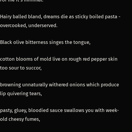
Hairy balled bland, dreams die as sticky boiled pasta -
overcooked, underserved.
Black olive bitterness singes the tongue,
cotton blooms of mold live on rough red pepper skin
too sour to succor,
browning unnaturally withered onions which produce
lip quivering tears,
pasty, gluey, bloodied sauce swallows you with week-
old cheesy fumes,