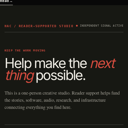
Read
→
HAC / READER-SUPPORTED STUDIO
INDEPENDENT SIGNAL ACTIVE
KEEP THE WORK MOVING
Help make the
next
thing
possible.
This is a one-person creative studio. Reader support helps fund
the stories, software, audio, research, and infrastructure
connecting everything you find here.