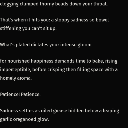
clogging clumped thorny beads down your throat.
That's when it hits you: a sloppy sadness so bowel
stiffening you can't sit up.
What's plated dictates your intense gloom,
for nourished happiness demands time to bake, rising
imperceptible, before crisping then filling space with a
homely aroma.
Patience! Patience!
Sadness settles as oiled grease hidden below a leaping
garlic oreganoed glow.