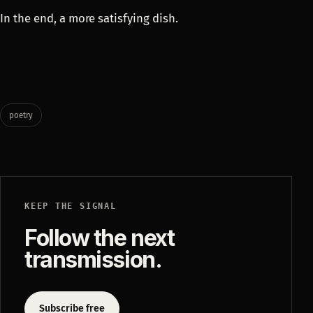
In the end, a more satisfying dish.
poetry
KEEP THE SIGNAL
Follow the next
transmission.
Subscribe free