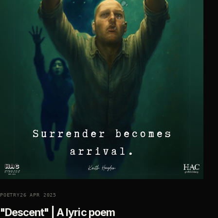
POETRY
26 APR 2025
"Descent" | A lyric poem