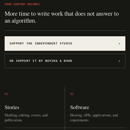
YOUR SUPPORT BECOMES
Hosting for software, games, archives, and
experiments.
SUPPORT THE INDEPENDENT STUDIO
↗
OR SUPPORT IT BY BUYING A BOOK
↗
01
02
Stories
Software
Drafting, editing, covers, and
Hosting, APIs, applications, and
publication.
experiments.