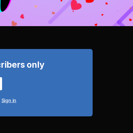
cribers only
?
Sign in