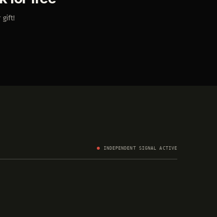
 gift!
INDEPENDENT SIGNAL ACTIVE