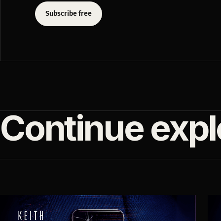
Subscribe free
Continue expl