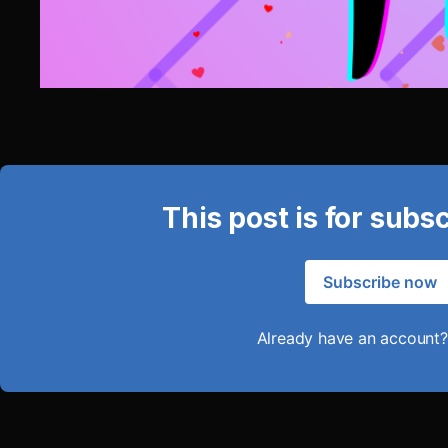
This post is for subs
Subscribe now
Already have an account