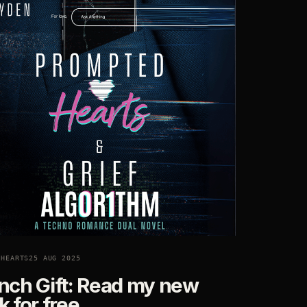
DHEARTS
25 AUG 2025
nch Gift: Read my new
 for free