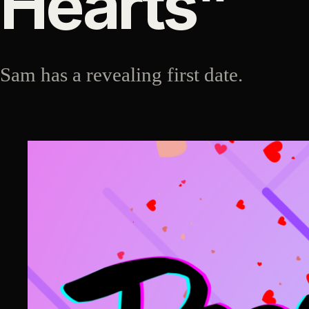
Hearts"
Sam has a revealing first date.