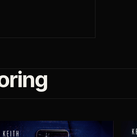
oring