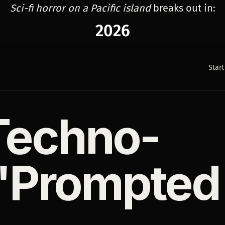
Sci-fi horror on a Pacific island
breaks out in:
2026
Start
 Techno-
"Prompted