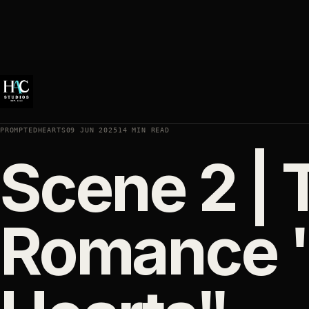
PROMPTEDHEARTS
09 JUN 2025
14 MIN READ
Scene 2 |
Romance 