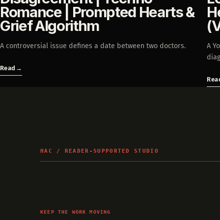
Romance | Prompted Hearts &
H
Grief Algorithm
(
A controversial issue defines a date between two doctors.
A Y
diag
Read
→
Rea
HAC / READER-SUPPORTED STUDIO
KEEP THE WORK MOVING