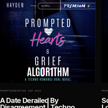
PROMPTEDHEARTS
03 SEP 2025
PRO
A Date Derailed By
Sc
Disagreement | Techno
L