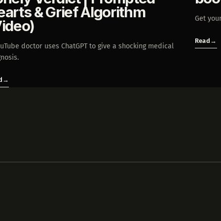
earts & Grief Algorithm
Get your
Video)
Read
→
ouTube doctor uses ChatGPT to give a shocking medical
nosis.
d
→