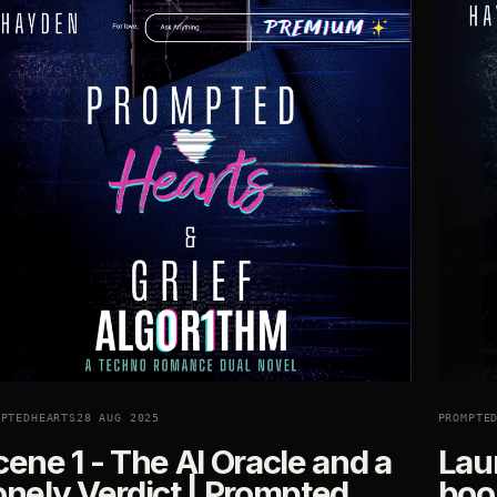
MPTEDHEARTS
28 AUG 2025
PROMPTE
ene 1 - The AI Oracle and a
Lau
onely Verdict | Prompted
book