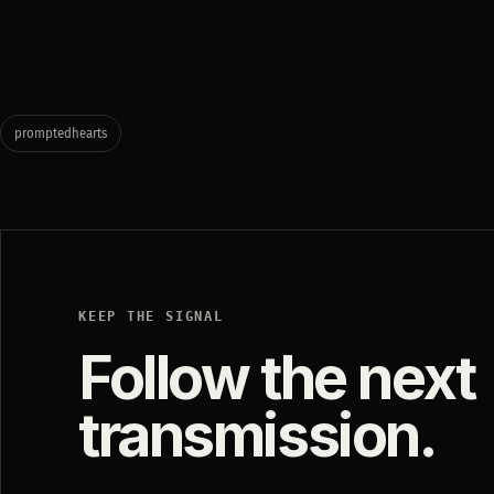
promptedhearts
KEEP THE SIGNAL
Follow the next
transmission.