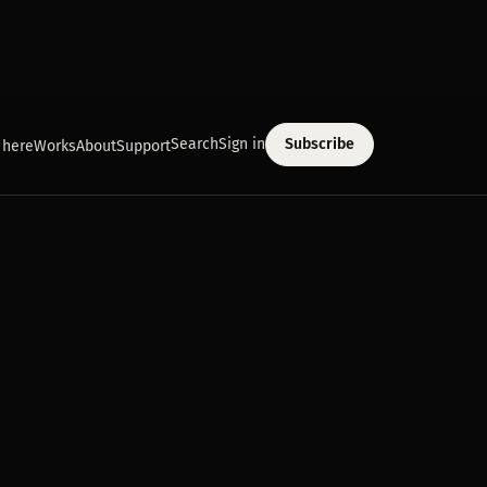
Search
Sign in
Subscribe
 here
Works
About
Support