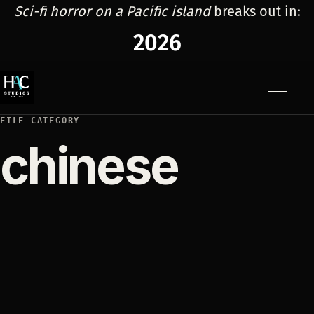
Sci-fi horror on a Pacific island
breaks out in:
2026
Menu
FILE CATEGORY
chinese