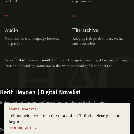
publication.
experiments.
03
04
Audio
The archive
Narration, music, language lessons,
Keeping independent work online
and production.
and accessible.
No contribution is too small.
If financial support is not right for you, reading,
sharing, or sending someone to the work is meaningful support too.
Keith Hayden | Digital Novelist
Independent stories, software, and media by Keith Hayden.
BOOKER SUGGESTS
Tell me what you’re in the mood for. I’ll find a clear place to
begin.
OPEN THE GUIDE →
Support Keith's work