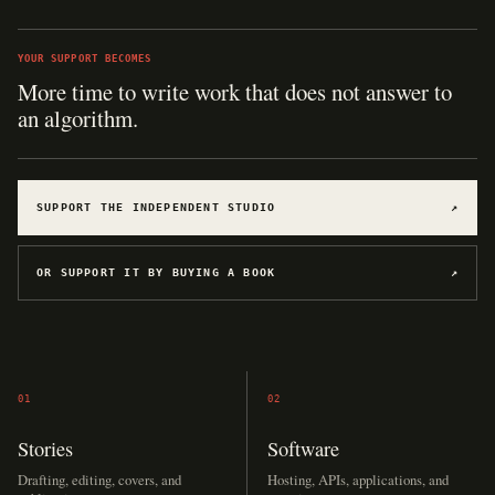
YOUR SUPPORT BECOMES
More time to write work that does not answer to
an algorithm.
SUPPORT THE INDEPENDENT STUDIO
↗
OR SUPPORT IT BY BUYING A BOOK
↗
01
02
Stories
Software
Drafting, editing, covers, and
Hosting, APIs, applications, and