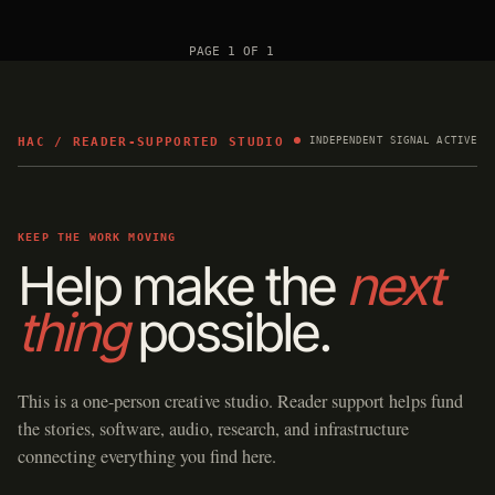
PAGE 1 OF 1
HAC / READER-SUPPORTED STUDIO
INDEPENDENT SIGNAL ACTIVE
KEEP THE WORK MOVING
Help make the
next
thing
possible.
This is a one-person creative studio. Reader support helps fund
the stories, software, audio, research, and infrastructure
connecting everything you find here.