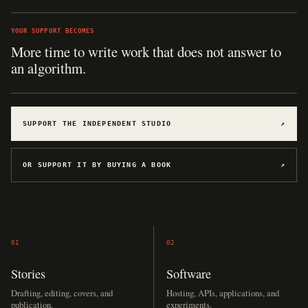
YOUR SUPPORT BECOMES
More time to write work that does not answer to
an algorithm.
SUPPORT THE INDEPENDENT STUDIO
↗
OR SUPPORT IT BY BUYING A BOOK
↗
01
02
Stories
Software
Drafting, editing, covers, and
Hosting, APIs, applications, and
publication.
experiments.