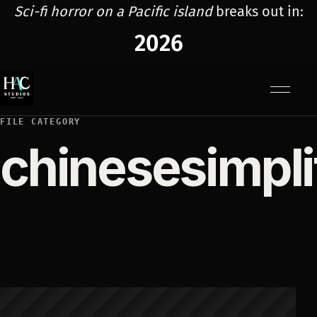
Sci-fi horror on a Pacific island
breaks out in:
2026
Menu
FILE CATEGORY
chinesesimpli