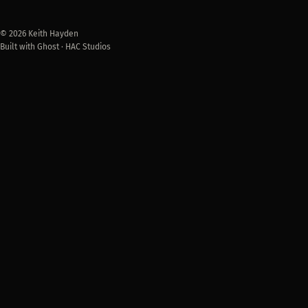
© 2026 Keith Hayden
Built with Ghost · HAC Studios