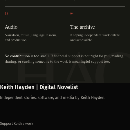
03
04
Audio
The archive
Narration, music, language lessons,
Keeping independent work online
and production.
and accessible.
No contribution is too small.
If financial support is not right for you, reading,
sharing, or sending someone to the work is meaningful support too.
Keith Hayden | Digital Novelist
Independent stories, software, and media by Keith Hayden.
Support Keith's work