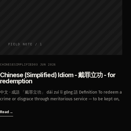
FIELD NOTE / 1
CHINESESIMPLIFIED
03 JUN 2026
Chinese (Simplified) Idiom - 戴罪立功 - for
redemption
中文 · 成語 「戴罪立功」 dài zuì lì gōng 語 Definition To redeem a
crime or disgrace through meritorious service — to be kept on,
Read
→