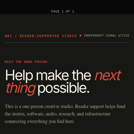
PAGE 1 OF 1
HAC / READER-SUPPORTED STUDIO
INDEPENDENT SIGNAL ACTIVE
KEEP THE WORK MOVING
Help make the
next
thing
possible.
This is a one-person creative studio. Reader support helps fund
the stories, software, audio, research, and infrastructure
connecting everything you find here.