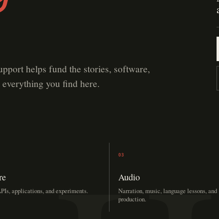
upport helps fund the stories, software,
 everything you find here.
03
re
Audio
PIs, applications, and experiments.
Narration, music, language lessons, and
production.