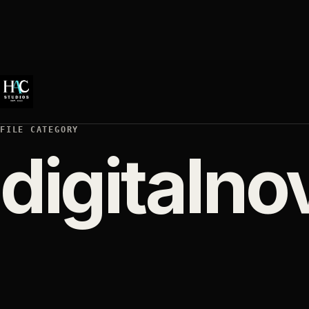
FILE CATEGORY
digitalno