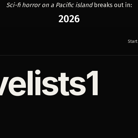
Sci-fi horror on a Pacific island
breaks out in:
2026
Start
velists1