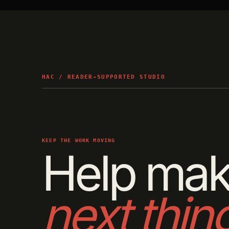
HAC / READER-SUPPORTED STUDIO
KEEP THE WORK MOVING
Help mak
next thin