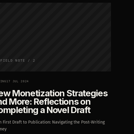
FIELD NOTE / 2
TING
17 JUL 2024
ew Monetization Strategies
nd More: Reflections on
ompleting a Novel Draft
 First Draft to Publication: Navigating the Post-Writing
rney