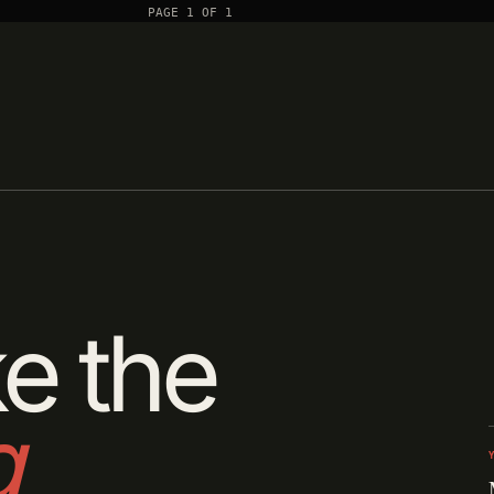
PAGE 1 OF 1
e the
g