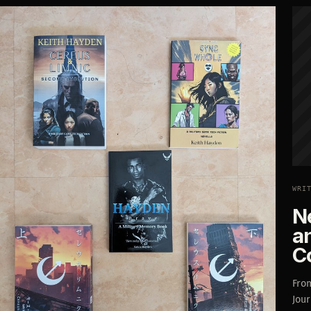
WRI
N
a
C
From
Jou