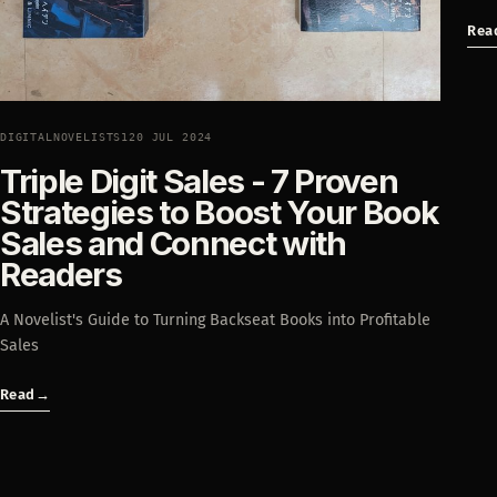
Rea
DIGITALNOVELISTS1
20 JUL 2024
Triple Digit Sales - 7 Proven
Strategies to Boost Your Book
Sales and Connect with
Readers
A Novelist's Guide to Turning Backseat Books into Profitable
Sales
Read
→