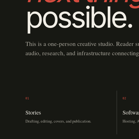
possible.
This is a one-person creative studio. Reader s
audio, research, and infrastructure connecting
01
02
Stories
Softwa
Drafting, editing, covers, and publication.
Hosting, A