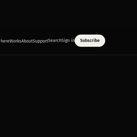
Search
Sign in
Subscribe
 here
Works
About
Support