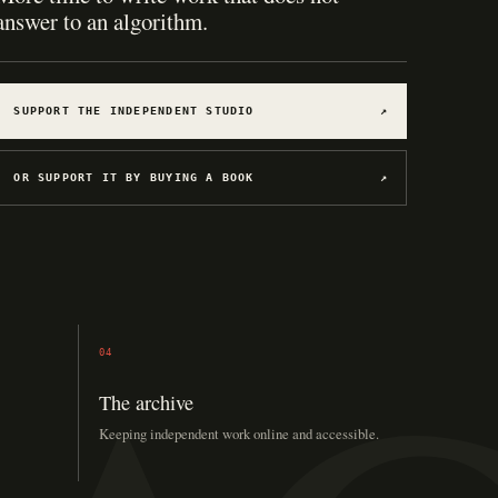
answer to an algorithm.
SUPPORT THE INDEPENDENT STUDIO
↗
OR SUPPORT IT BY BUYING A BOOK
↗
04
The archive
Keeping independent work online and accessible.