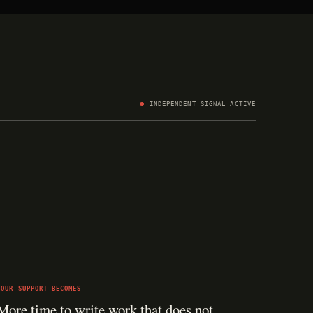
INDEPENDENT SIGNAL ACTIVE
YOUR SUPPORT BECOMES
More time to write work that does not