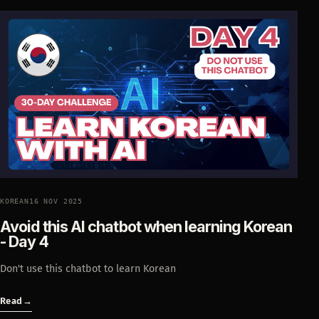
KOREAN
16 NOV 2025
Avoid this AI chatbot when learning Korean
- Day 4
Don't use this chatbot to learn Korean
Read
→