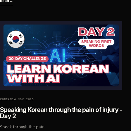
Read
→
KOREAN
14 NOV 2025
Speaking Korean through the pain of injury -
Day 2
Speak through the pain