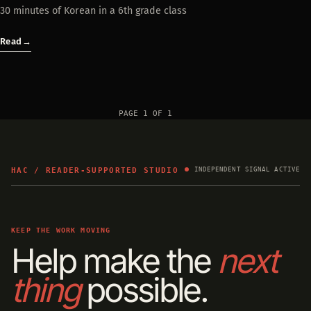
30 minutes of Korean in a 6th grade class
Read
→
PAGE 1 OF 1
HAC / READER-SUPPORTED STUDIO
INDEPENDENT SIGNAL ACTIVE
KEEP THE WORK MOVING
Help make the
next
thing
possible.