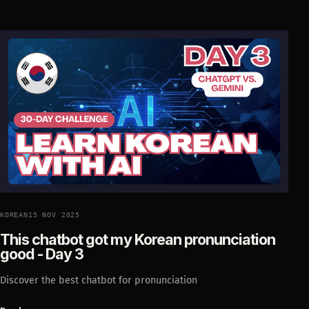
KOREAN
15 NOV 2025
This chatbot got my Korean pronunciation
good - Day 3
Discover the best chatbot for pronunciation