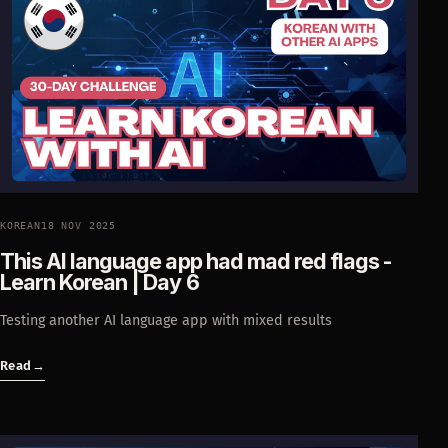
KOREAN
18 NOV 2025
This AI language app had mad red flags -
Learn Korean | Day 6
Testing another AI language app with mixed results
Read
→