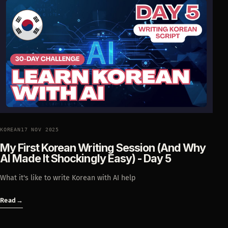
KOREAN
17 NOV 2025
My First Korean Writing Session (And Why
AI Made It Shockingly Easy) - Day 5
What it's like to write Korean with AI help
Read
→