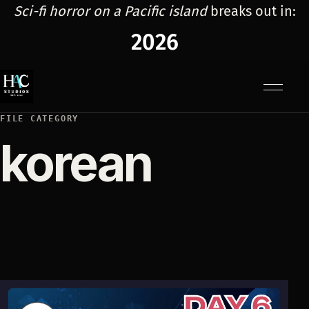
Sci-fi horror on a Pacific island
breaks out in:
2026
Menu
FILE CATEGORY
korean