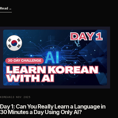
Read
→
KOREAN
13 NOV 2025
Day 1: Can You Really Learn a Language in
30 Minutes a Day Using Only AI?