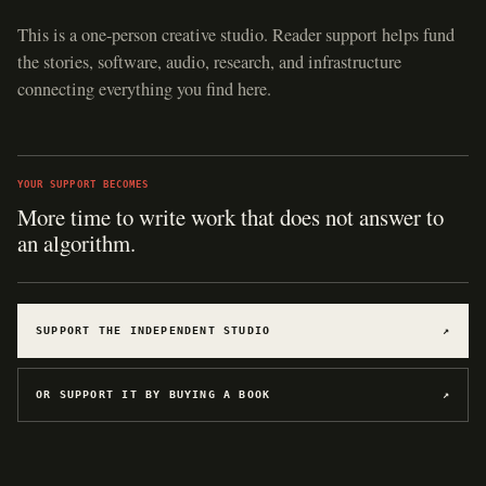
This is a one-person creative studio. Reader support helps fund
the stories, software, audio, research, and infrastructure
connecting everything you find here.
YOUR SUPPORT BECOMES
Hosting for software, games, archives, and
experiments.
SUPPORT THE INDEPENDENT STUDIO
↗
OR SUPPORT IT BY BUYING A BOOK
↗