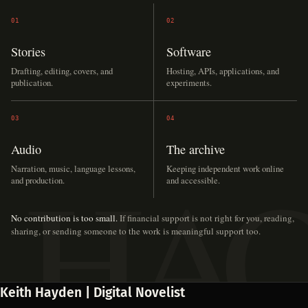
01
02
Stories
Software
Drafting, editing, covers, and
Hosting, APIs, applications, and
publication.
experiments.
03
04
Audio
The archive
Narration, music, language lessons,
Keeping independent work online
and production.
and accessible.
No contribution is too small.
If financial support is not right for you, reading,
sharing, or sending someone to the work is meaningful support too.
Keith Hayden | Digital Novelist