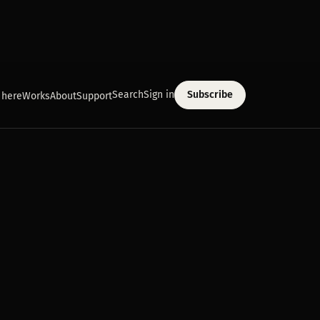
Search
Sign in
Subscribe
 here
Works
About
Support