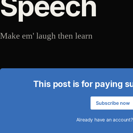
Speech
Make em' laugh then learn
This post is for paying s
Subscribe now
Already have an account