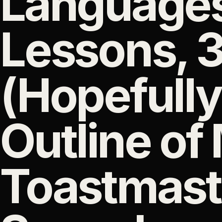
Languages
Lessons, 
(Hopefully
Outline of
Toastmast