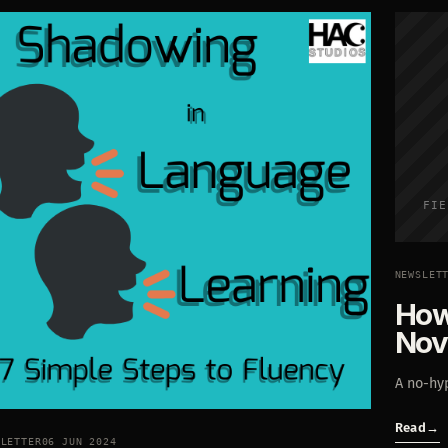
FIE
NEWSLET
How
Nov
A no-hyp
Read
→
SLETTER
06 JUN 2024