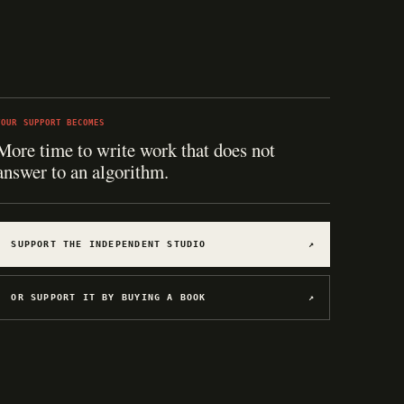
YOUR SUPPORT BECOMES
More time to write work that does not
answer to an algorithm.
SUPPORT THE INDEPENDENT STUDIO
↗
OR SUPPORT IT BY BUYING A BOOK
↗