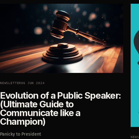
NEWSLETTER
06 JUN 2024
Evolution of a Public Speaker:
(Ultimate Guide to
Communicate like a
Champion)
Panicky to President
NEW