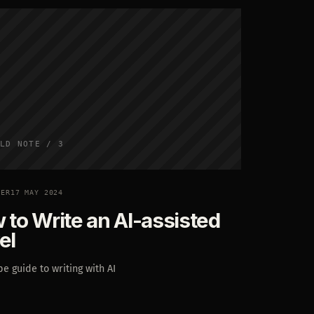
LD NOTE / 3
TER
17 MAY 2024
 to Write an AI-assisted
el
e guide to writing with AI