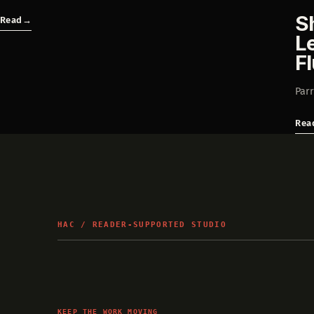
S
Read
→
L
F
Parr
Rea
HAC / READER-SUPPORTED STUDIO
KEEP THE WORK MOVING