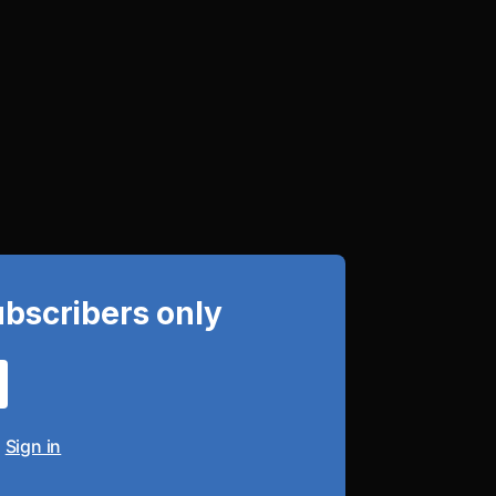
ubscribers only
?
Sign in