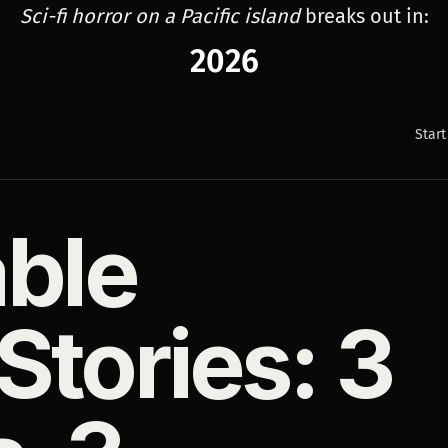
Sci-fi horror on a Pacific island
breaks out in:
2026
Start
able
tories: 3