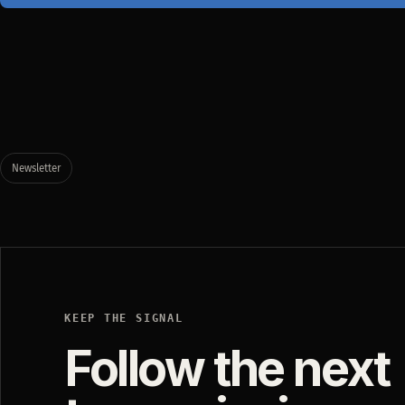
Newsletter
KEEP THE SIGNAL
Follow the next