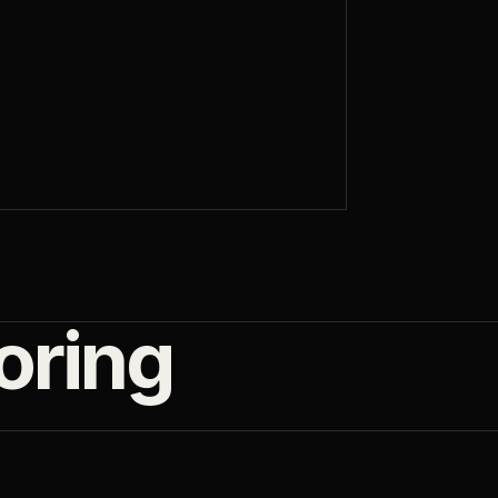
oring