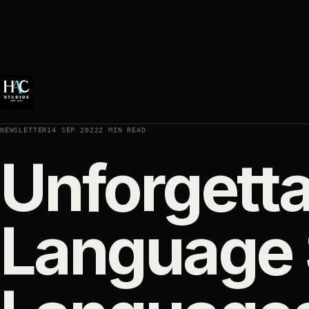
NEWSLETTER
14 SEP 2022
2 MIN READ
Unforgett
Language S