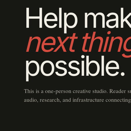
Help mak
next thin
possible.
This is a one-person creative studio. Reader s
audio, research, and infrastructure connecting