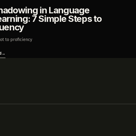
hadowing in Language
earning: 7 Simple Steps to
luency
ot to proficiency
d
→