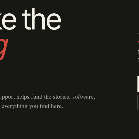
e the
g
upport helps fund the stories, software,
 everything you find here.