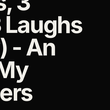
, 3
3 Laughs
) - An
 My
ers