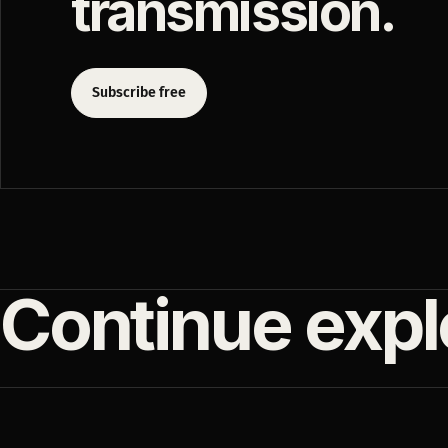
transmission.
Subscribe free
Continue expl