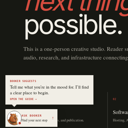
next thin
possible.
This is a one-person creative studio. Reader s
audio, research, and infrastructure connecting
BOOKER SUGGESTS
Tell me what you’re in the mood for. I’ll find
a clear place to begin.
OPEN THE GUIDE →
01
02
Stories
Softwa
ASK BOOKER
↑
Drafting, editing, covers, and publication.
Hosting, A
Find your next stop