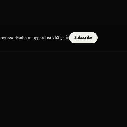
Search
Sign in
Subscribe
 here
Works
About
Support