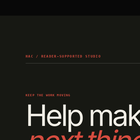
HAC / READER-SUPPORTED STUDIO
KEEP THE WORK MOVING
Help mak