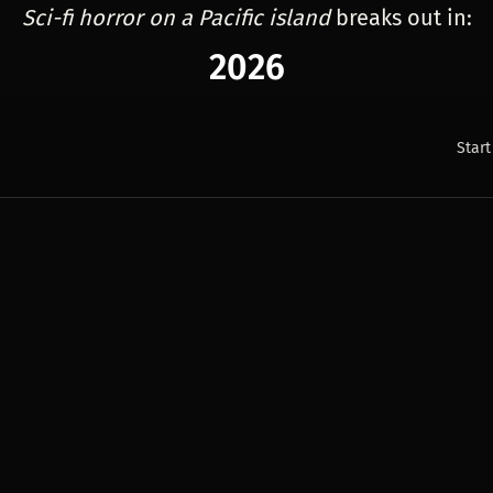
Sci-fi horror on a Pacific island
breaks out in:
2026
Start