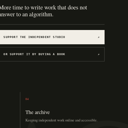
More time to write work that does not
answer to an algorithm.
SUPPORT THE INDEPENDENT STUDIO
↗
OR SUPPORT IT BY BUYING A BOOK
↗
04
The archive
Keeping independent work online and accessible.