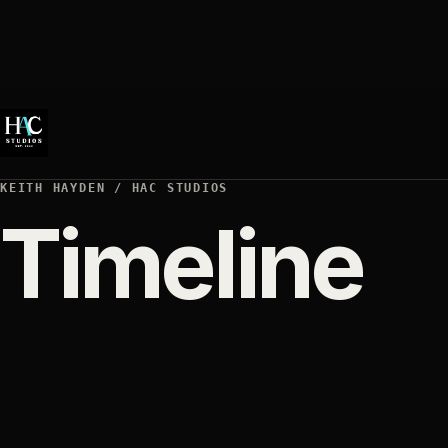
KEITH HAYDEN / HAC STUDIOS
Timeline