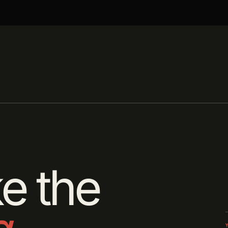
e the