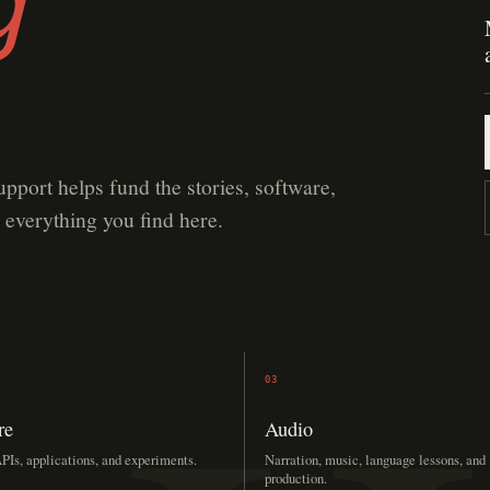
g
upport helps fund the stories, software,
 everything you find here.
03
re
Audio
PIs, applications, and experiments.
Narration, music, language lessons, and
production.