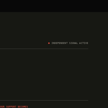
INDEPENDENT SIGNAL ACTIVE
YOUR SUPPORT BECOMES