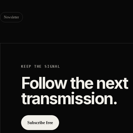
Newsletter
KEEP THE SIGNAL
Follow the next
transmission.
Subscribe free