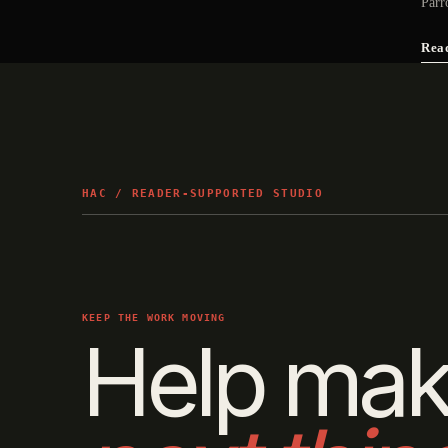
Parr
Rea
HAC / READER-SUPPORTED STUDIO
KEEP THE WORK MOVING
Help mak