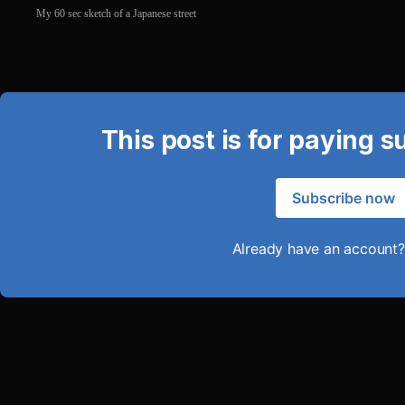
My 60 sec sketch of a Japanese street
This post is for paying s
Subscribe now
Already have an account