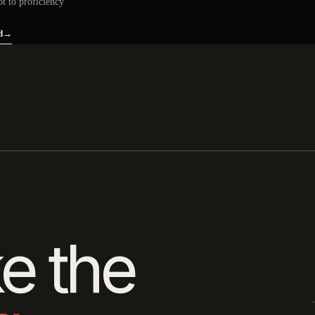
ot to proficiency
d
→
e the