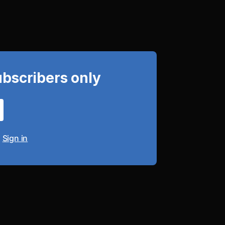
ubscribers only
?
Sign in