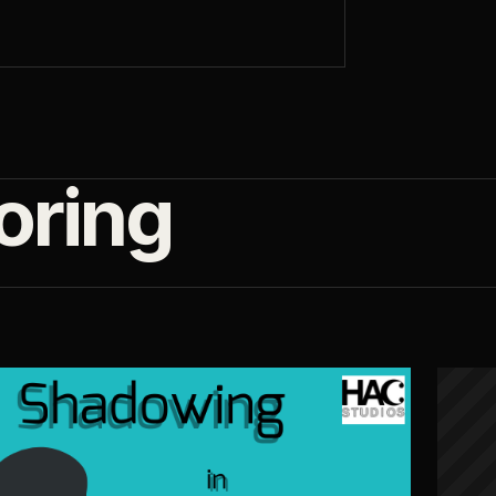
oring