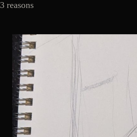
3 reasons