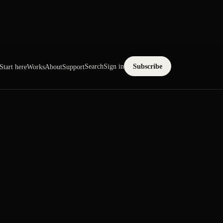
Search
Sign in
Subscribe
Start here
Works
About
Support