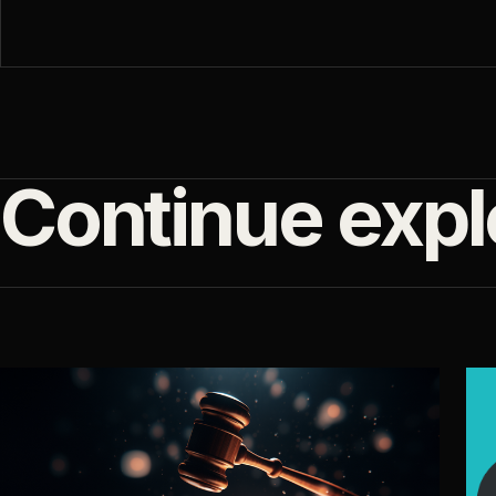
Continue expl