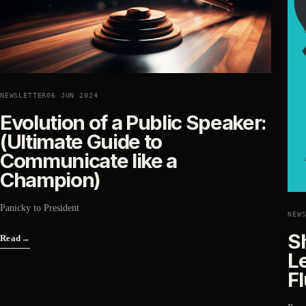
NEWSLETTER
06 JUN 2024
Evolution of a Public Speaker:
(Ultimate Guide to
Communicate like a
Champion)
Panicky to President
NEW
S
Read
→
L
F