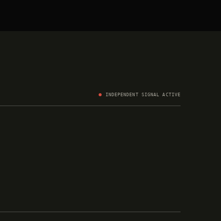
INDEPENDENT SIGNAL ACTIVE