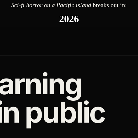
Sci-fi horror on a Pacific island
breaks out in:
2026
arning
n public