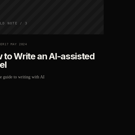
LD NOTE / 3
TER
17 MAY 2024
 to Write an AI-assisted
el
 guide to writing with AI