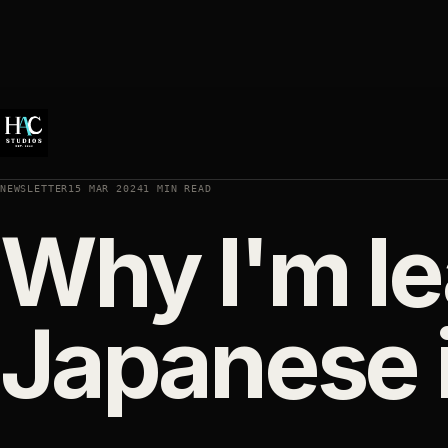
NEWSLETTER
15 MAR 2024
1 MIN READ
Why I'm le
Japanese i