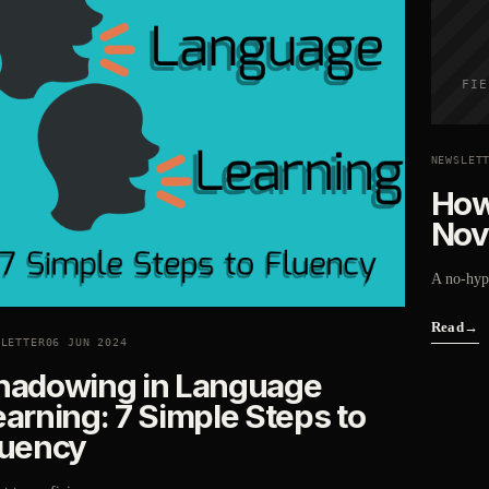
FIE
NEWSLET
How
Nov
A no-hype
Read
→
SLETTER
06 JUN 2024
hadowing in Language
earning: 7 Simple Steps to
luency