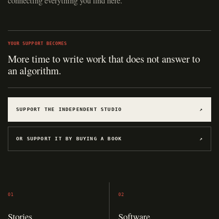
connecting everything you find here.
YOUR SUPPORT BECOMES
More time to write work that does not answer to
an algorithm.
SUPPORT THE INDEPENDENT STUDIO
↗
OR SUPPORT IT BY BUYING A BOOK
↗
01
02
Stories
Software