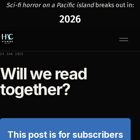
Sci-fi horror on a Pacific island
breaks out in:
2026
Menu
24 JAN 2025
Will we read
together?
This post is for subscribers