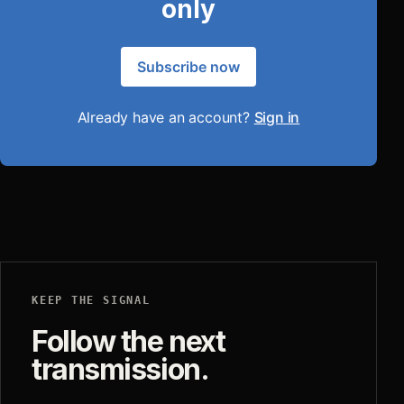
only
Subscribe now
Already have an account?
Sign in
KEEP THE SIGNAL
Follow the next
transmission.