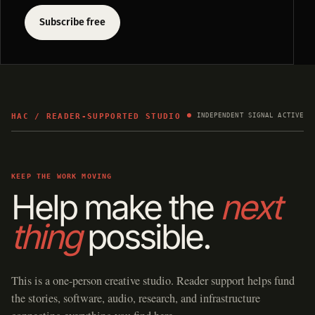
Subscribe free
HAC / READER-SUPPORTED STUDIO
INDEPENDENT SIGNAL ACTIVE
KEEP THE WORK MOVING
Help make the
next
thing
possible.
This is a one-person creative studio. Reader support helps fund
the stories, software, audio, research, and infrastructure