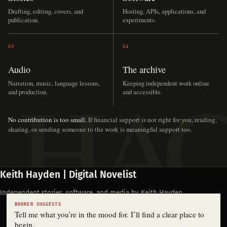
Drafting, editing, covers, and
Hosting, APIs, applications, and
publication.
experiments.
03
04
Audio
The archive
Narration, music, language lessons,
Keeping independent work online
and production.
and accessible.
No contribution is too small.
If financial support is not right for you, reading,
sharing, or sending someone to the work is meaningful support too.
Keith Hayden | Digital Novelist
Independent stories, software, and media by Keith Hayden.
BOOKER SUGGESTS
Tell me what you’re in the mood for. I’ll find a clear place to
begin.