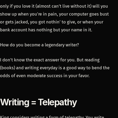
only if you love it (almost can't live without it) will you
show up when you're in pain, your computer goes bust
or gets jacked, you got nothin' to give, or when your
bank account has nothing but your name in it.
How do you become a legendary writer?
I don't know the exact answer for you. But reading
(books) and writing everyday is a good way to bend the
odds of even moderate success in your favor.
Writing = Telepathy
King considers writing a form of telepathy. You write