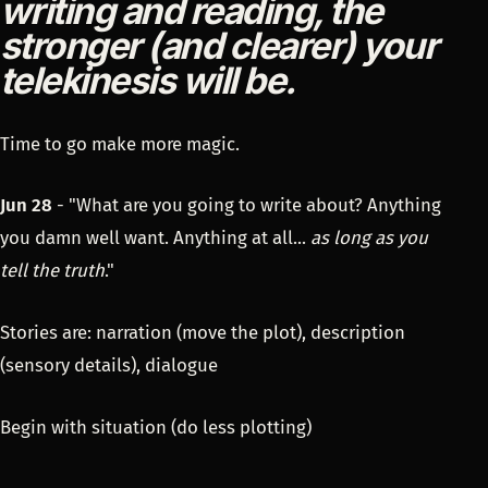
writing and reading, the
stronger (and clearer) your
telekinesis will be.
Time to go make more magic.
Jun 28
- "What are you going to write about? Anything
you damn well want. Anything at all...
as long as you
tell the truth
."
Stories are: narration (move the plot), description
(sensory details), dialogue
Begin with situation (do less plotting)