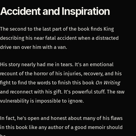
Accident and Inspiration
The second to the last part of the book finds King
describing his near fatal accident when a distracted
drive ran over him with a van.
His story nearly had me in tears. It's an emotional
recount of the horror of his injuries, recovery, and his
fight to find the words to finish this book
On Writing
and reconnect with his gift. It's powerful stuff. The raw
vulnerability is impossible to ignore.
In fact, he's open and honest about many of his flaws
in this book like any author of a good memoir should