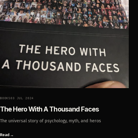
BOOKS
03 JUL 2024
The Hero With A Thousand Faces
The universal story of psychology, myth, and heros
Read
→