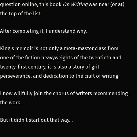
question online, this book
On Writing
was near (or at)
the top of the list.
After completing it, I understand why.
King's memoir is not only a meta-master class from
one of the fiction heavyweights of the twentieth and
twenty-first century, it is also a story of grit,
perseverance, and dedication to the craft of writing.
I now willfully join the chorus of writers recommending
the work.
But it didn't start out that way...