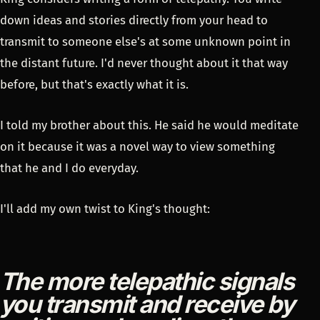
down ideas and stories directly from your head to
transmit to someone else's at some unknown point in
the distant future. I'd never thought about it that way
before, but that's exactly what it is.
I told my brother about this. He said he would meditate
on it because it was a novel way to view something
that he and I do everyday.
I'll add my own twist to King's thought:
The more telepathic signals
you transmit and receive by