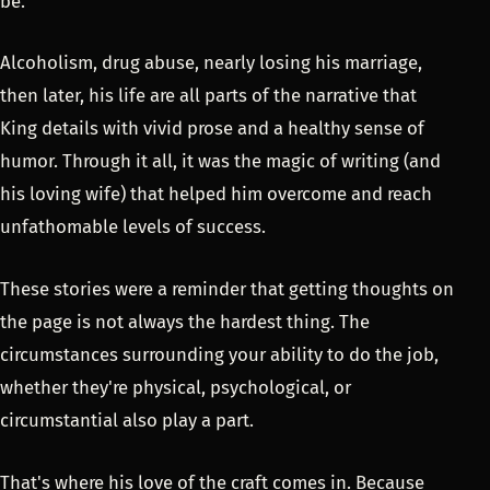
be.
Alcoholism, drug abuse, nearly losing his marriage,
then later, his life are all parts of the narrative that
King details with vivid prose and a healthy sense of
humor. Through it all, it was the magic of writing (and
his loving wife) that helped him overcome and reach
unfathomable levels of success.
These stories were a reminder that getting thoughts on
the page is not always the hardest thing. The
circumstances surrounding your ability to do the job,
whether they're physical, psychological, or
circumstantial also play a part.
That's where his love of the craft comes in. Because