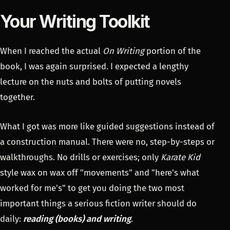
Your Writing Toolkit
When I reached the actual
On Writing
portion of the
book, I was again surprised. I expected a lengthy
lecture on the nuts and bolts of putting novels
together.
What I got was more like guided suggestions instead of
a construction manual. There were no, step-by-steps or
walkthroughs. No drills or exercises; only
Karate Kid
style wax on wax off "movements" and "here's what
worked for me's" to get you doing the two most
important things a serious fiction writer should do
daily:
reading (books) and writing
.