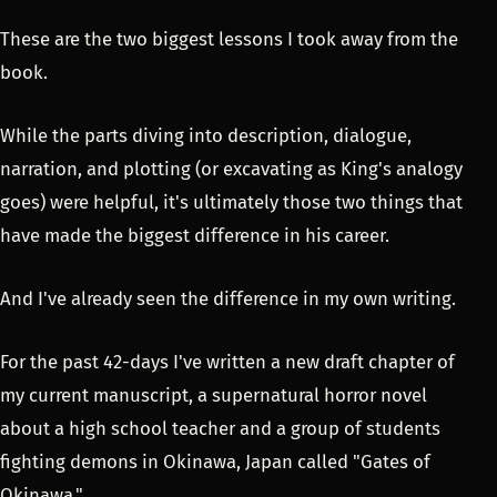
These are the two biggest lessons I took away from the
book.
While the parts diving into description, dialogue,
narration, and plotting (or excavating as King's analogy
goes) were helpful, it's ultimately those two things that
have made the biggest difference in his career.
And I've already seen the difference in my own writing.
For the past 42-days I've written a new draft chapter of
my current manuscript, a supernatural horror novel
about a high school teacher and a group of students
fighting demons in Okinawa, Japan called "Gates of
Okinawa."