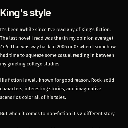
King's style
It's been awhile since I've read any of King's fiction.
The last novel I read was the (in my opinion average)
Cell
. That was way back in 2006 or 07 when I somehow
had time to squeeze some casual reading in between
my grueling college studies.
His fiction is well-known for good reason. Rock-solid
characters, interesting stories, and imaginative
scenarios color all of his tales.
But when it comes to non-fiction it's a different story.