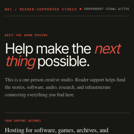
HAC / READER-SUPPORTED STUDIO
INDEPENDENT SIGNAL ACTIVE
KEEP THE WORK MOVING
Help make the
next
thing
possible.
This is a one-person creative studio. Reader support helps fund
the stories, software, audio, research, and infrastructure
connecting everything you find here.
YOUR SUPPORT BECOMES
Hosting for software, games, archives, and