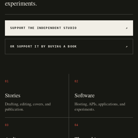
experiments.
SUPPORT THE INDEPENDENT STUDIO
↗
OR SUPPORT IT BY BUYING A BOOK
↗
01
02
Stories
Software
Drafting, editing, covers, and
Hosting, APIs, applications, and
publication.
experiments.
03
04