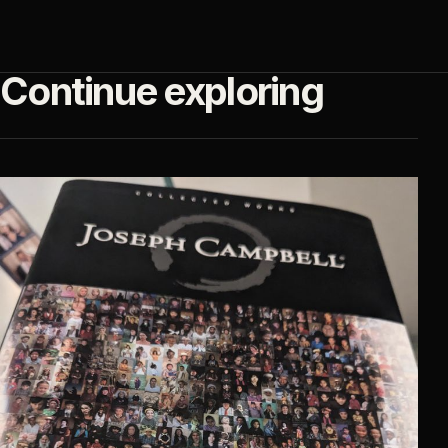
Continue exploring