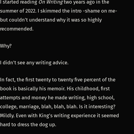
I started reading
On Writing
two years ago in the
summer of 2022. I skimmed the intro -shame on me-
but couldn't understand why it was so highly
recommended.
Why?
I didn't see any writing advice.
In fact, the first twenty to twenty five percent of the
book is basically his memoir. His childhood, first
attempts and money he made writing, high school,
college, marriage, blah, blah, blah. Is it interesting?
Mildly. Even with King's writing experience it seemed
hard to dress the dog up.