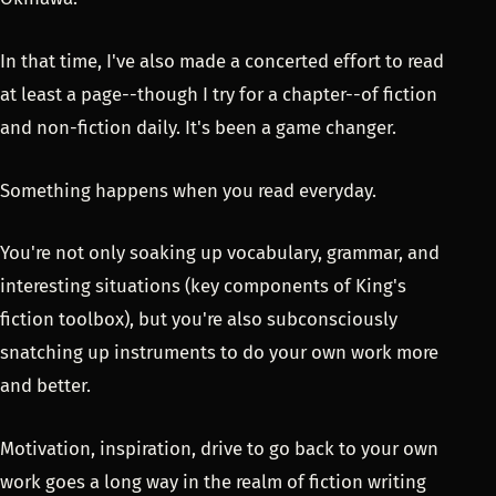
In that time, I've also made a concerted effort to read
at least a page--though I try for a chapter--of fiction
and non-fiction daily. It's been a game changer.
Something happens when you read everyday.
You're not only soaking up vocabulary, grammar, and
interesting situations (key components of King's
fiction toolbox), but you're also subconsciously
snatching up instruments to do your own work more
and better.
Motivation, inspiration, drive to go back to your own
work goes a long way in the realm of fiction writing