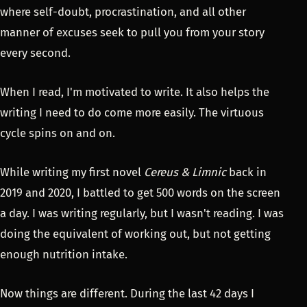
where self-doubt, procrastination, and all other
manner of excuses seek to pull you from your story
every second.
When I read, I'm motivated to write. It also helps the
writing I need to do come more easily. The virtuous
cycle spins on and on.
While writing my first novel
Cereus & Limnic
back in
2019 and 2020, I battled to get 500 words on the screen
a day. I was writing regularly, but I wasn't reading. I was
doing the equivalent of working out, but not getting
enough nutrition intake.
Now things are different. During the last 42 days I