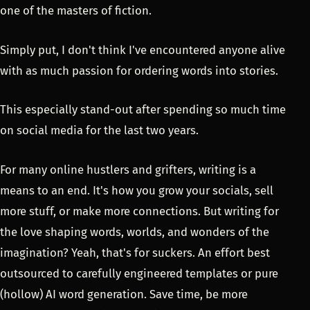
one of the masters of fiction.
Simply put, I don't think I've encountered anyone alive
with as much passion for ordering words into stories.
This especially stand-out after spending so much time
on social media for the last two years.
For many online hustlers and grifters, writing is a
means to an end. It's how you grow your socials, sell
more stuff, or make more connections. But writing for
the love shaping words, worlds, and wonders of the
imagination? Yeah, that's for suckers. An effort best
outsourced to carefully engineered templates or pure
(hollow) AI word generation. Save time, be more