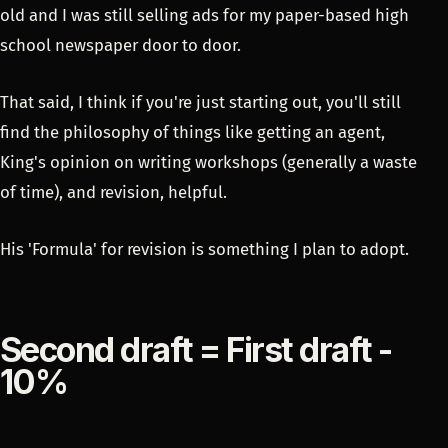
old and I was still selling ads for my paper-based high
school newspaper door to door.
That said, I think if you're just starting out, you'll still
find the philosophy of things like getting an agent,
King's opinion on writing workshops (generally a waste
of time), and revision, helpful.
His 'Formula' for revision is something I plan to adopt.
Second draft = First draft -
10%