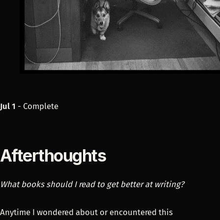
Jul 1
- Complete
Afterthoughts
What books should I read to get better at writing?
Anytime I wondered about or encountered this