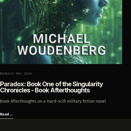
BOOKS
21 MAY 2024
Paradox: Book One of the Singularity
Chronicles - Book Afterthoughts
Book Afterthoughts on a Hard-scifi military fiction novel
Read
→