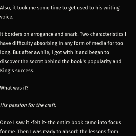
Also, it took me some time to get used to his writing
voice.
It borders on arrogance and snark. Two characteristics I
have difficulty absorbing in any form of media for too
long. But after awhile, I got with it and began to
discover the secret behind the book's popularity and
King's success.
What was it?
His passion for the craft.
Once I saw it -felt it- the entire book came into focus
for me. Then I was ready to absorb the lessons from