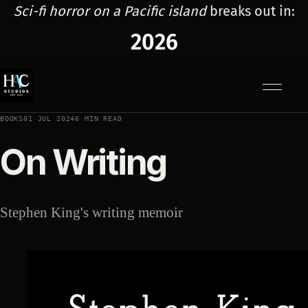
Sci-fi horror on a Pacific island
breaks out in:
2026
Menu
BOOKS
01 JUL 2024
6 MIN READ
On Writing
Stephen King's writing memoir