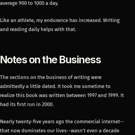
average 900 to 1000 a day.
Like an athlete, my endurance has increased. Writing
and reading daily helps with that.
Notes on the Business
The sections on the business of writing were
admittedly a little dated. It took me sometime to
realize this book was written between 1997 and 1999. It
had its first run in 2000.
Nearly twenty-five years ago the commercial internet--
that now dominates our lives--wasn't even a decade