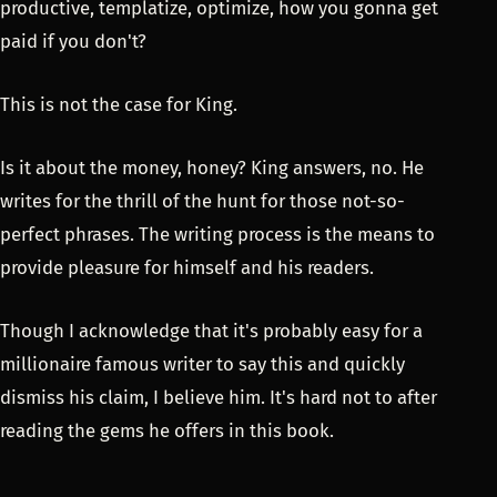
productive, templatize, optimize, how you gonna get
paid if you don't?
This is not the case for King.
Is it about the money, honey? King answers, no. He
writes for the thrill of the hunt for those not-so-
perfect phrases. The writing process is the means to
provide pleasure for himself and his readers.
Though I acknowledge that it's probably easy for a
millionaire famous writer to say this and quickly
dismiss his claim, I believe him. It's hard not to after
reading the gems he offers in this book.