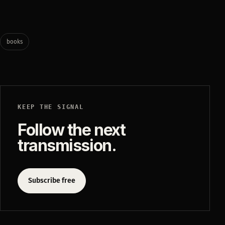
books
KEEP THE SIGNAL
Follow the next
transmission.
Subscribe free