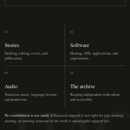
01
02
Stories
Software
Drafting, editing, covers, and
Hosting, APIs, applications, and
publication.
experiments.
03
04
Audio
The archive
Narration, music, language lessons,
Keeping independent work online
and production.
and accessible.
No contribution is too small.
If financial support is not right for you, reading,
sharing, or sending someone to the work is meaningful support too.