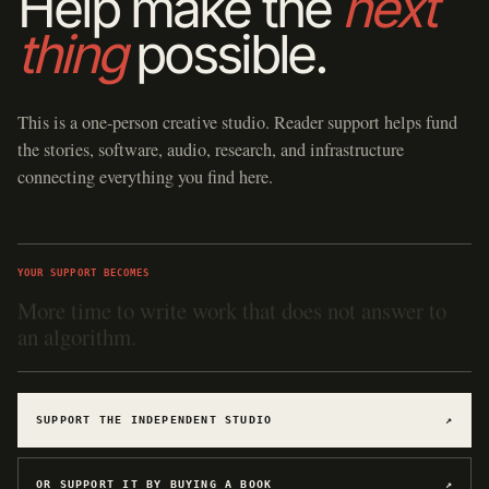
Help make the
next
thing
possible.
This is a one-person creative studio. Reader support helps fund
the stories, software, audio, research, and infrastructure
connecting everything you find here.
YOUR SUPPORT BECOMES
Hosting for software, games, archives, and
experiments.
SUPPORT THE INDEPENDENT STUDIO
↗
OR SUPPORT IT BY BUYING A BOOK
↗