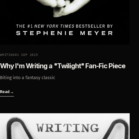
WRITING
01 SEP 2025
Why I'm Writing a "Twilight" Fan-Fic Piece
Biting into a fantasy classic
Read
→