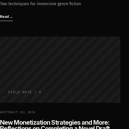
Two techniques for immersive genre fiction
Read
→
FIELD NOTE / 6
WRITING
17 JUL 2024
New Monetization Strategies and More:
Reflections on Completing a Novel Draft