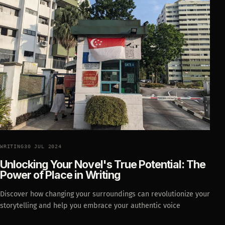
WRITING
30 JUL 2024
Unlocking Your Novel's True Potential: The
Power of Place in Writing
Discover how changing your surroundings can revolutionize your
storytelling and help you embrace your authentic voice