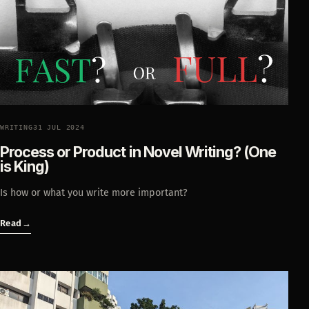
WRITING
31 JUL 2024
Process or Product in Novel Writing? (One
is King)
Is how or what you write more important?
Read
→