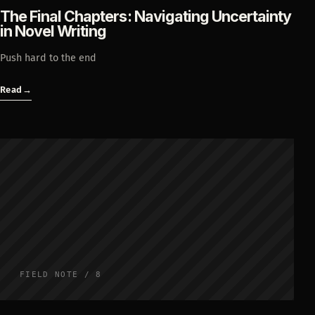
The Final Chapters: Navigating Uncertainty
in Novel Writing
Push hard to the end
Read
→
FIELD NOTE / 8