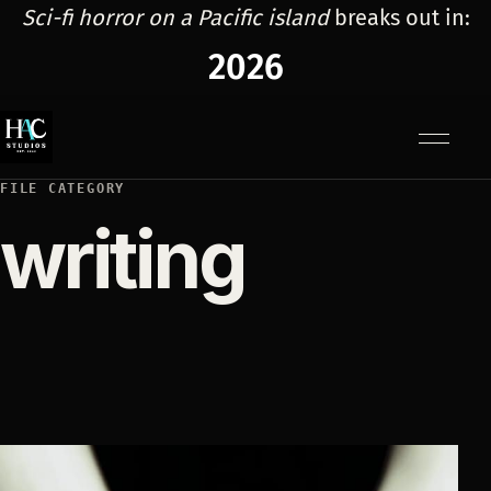
Sci-fi horror on a Pacific island
breaks out in:
2026
Menu
FILE CATEGORY
writing