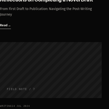
From First Draft to Publication: Navigating the Post-Writing
Journey
Read
→
FIELD NOTE / 7
WRITING
14 JUL 2024