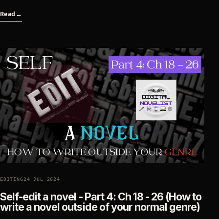
Read
→
EDITING
24 JUL 2024
Self-edit a novel - Part 4: Ch 18 - 26 (How to
write a novel outside of your normal genre)