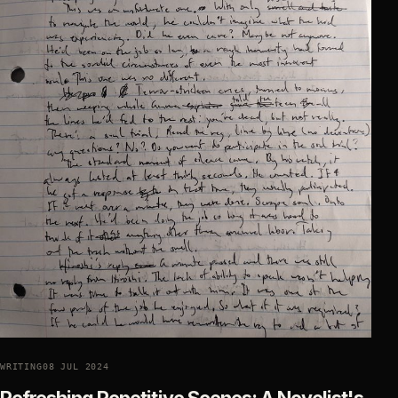
WRITING
08 JUL 2024