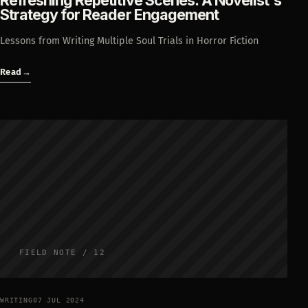
Refreshing Repetitive Scenes: A Novelist's
Strategy for Reader Engagement
Lessons from Writing Multiple Soul Trials in Horror Fiction
Read
→
FIELD NOTE / 12
WRITING
07 JUL 2024