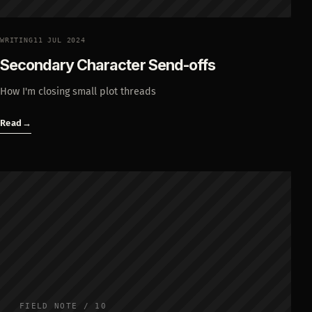
WRITING
11 JUL 2024
Secondary Character Send-offs
How I'm closing small plot threads
Read
→
FIELD NOTE / 10