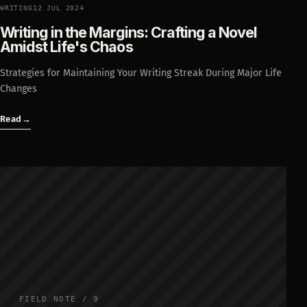
WRITING
12 JUL 2024
Writing in the Margins: Crafting a Novel
Amidst Life's Chaos
Strategies for Maintaining Your Writing Streak During Major Life
Changes
Read
→
FIELD NOTE / 9