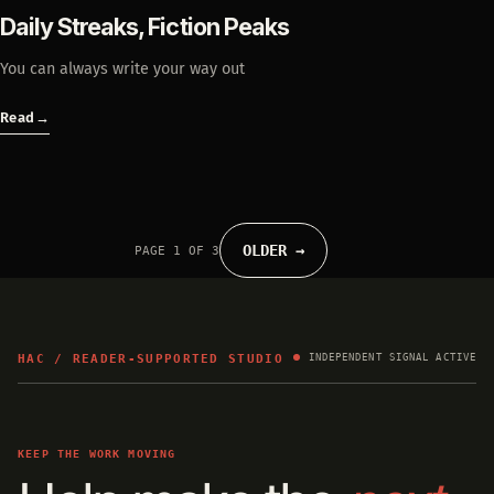
Daily Streaks, Fiction Peaks
You can always write your way out
Read
→
OLDER →
PAGE 1 OF 3
HAC / READER-SUPPORTED STUDIO
INDEPENDENT SIGNAL ACTIVE
KEEP THE WORK MOVING