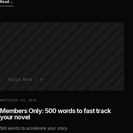
Read
→
FIELD NOTE / 4
WRITING
26 JUL 2024
Members Only: 500 words to fast track
your novel
500 words to accelerate your story