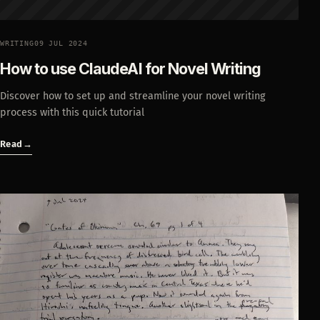
WRITING
09 JUL 2024
How to use ClaudeAI for Novel Writing
Discover how to set up and streamline your novel writing
process with this quick tutorial
Read
→