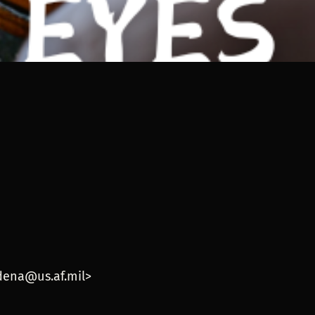
w
adena@us.af.mil>