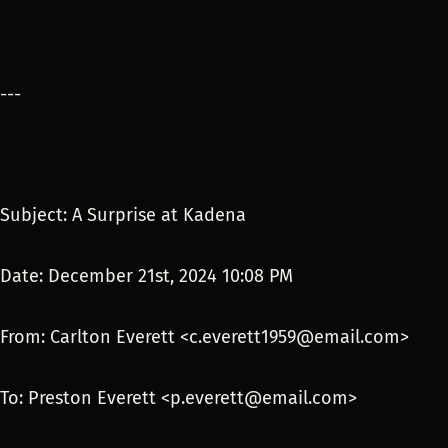
---
Subject: A Surprise at Kadena
Date: December 21st, 2024 10:08 PM
From: Carlton Everett <c.everett1959@email.com>
To: Preston Everett <p.everett@email.com>