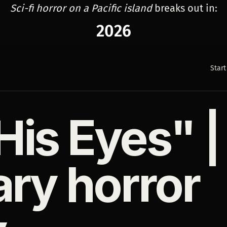
Sci-fi horror on a Pacific island
breaks out in:
2026
Start
is Eyes" |
ary horror