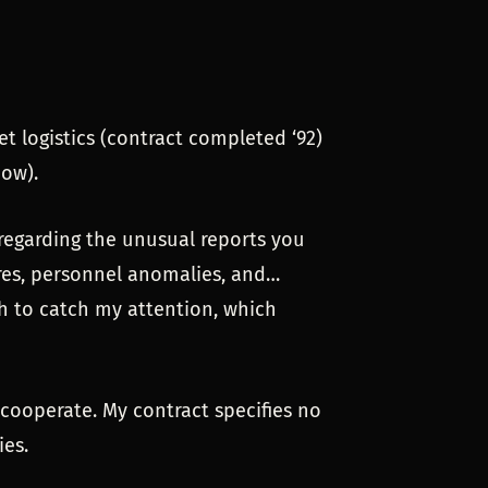
et logistics (contract completed ‘92)
now).
 regarding the unusual reports you
res, personnel anomalies, and…
ugh to catch my attention, which
l cooperate. My contract specifies no
es.