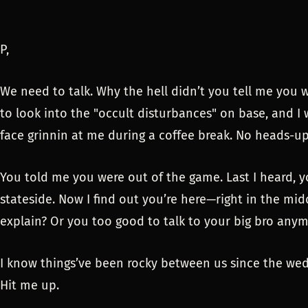
P,
We need to talk. Why the hell didn’t you tell me you 
to look into the "occult disturbances" on base, and I
face grinnin at me during a coffee break. No heads-u
You told me you were out of the game. Last I heard, y
stateside. Now I find out you’re here—right in the mid
explain? Or you too good to talk to your big bro any
I know things’ve been rocky between us since the wedd
Hit me up.