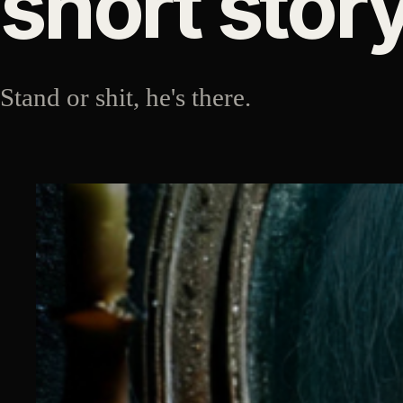
short stor
Stand or shit, he's there.