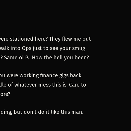
were stationed here? They flew me out
 walk into Ops just to see your smug
p? Same ol P. How the hell you been?
ou were working finance gigs back
dle of whatever mess this is. Care to
more?
ing, but don’t do it like this man.