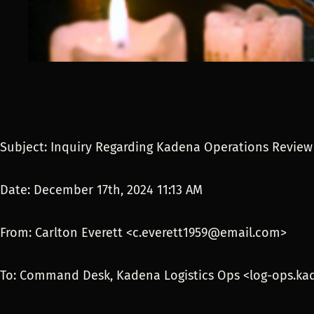
Subject: Inquiry Regarding Kadena Operations Revie
Date: December 17th, 2024 11:13 AM
From: Carlton Everett <c.everett1959@email.com>
To: Command Desk, Kadena Logistics Ops <log-ops.k