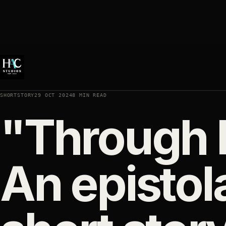
SHORTSTORY
29 OCT 2024
8 MIN READ
"Through H
An epistol