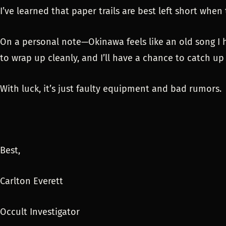
I’ve learned that paper trails are best left short whe
On a personal note—Okinawa feels like an old song I 
to wrap up cleanly, and I’ll have a chance to catch up
With luck, it’s just faulty equipment and bad rumors.
Best,
Carlton Everett
Occult Investigator