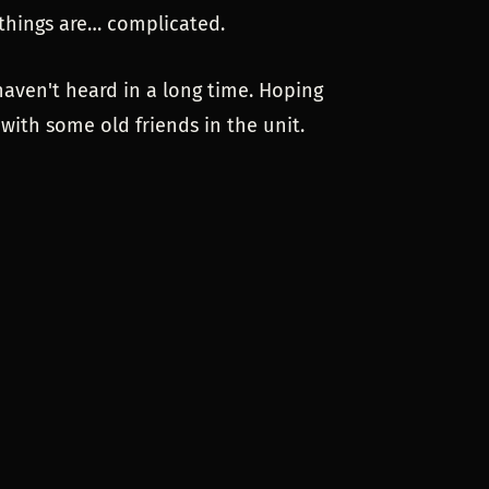
n things are… complicated.
haven't heard in a long time. Hoping
 with some old friends in the unit.