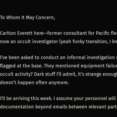
To Whom It May Concern,
Carlton Everett here—former consultant for Pacific fle
now an occult investigator (yeah funky transition, I k
I’ve been asked to conduct an informal investigation
flagged at the base. They mentioned equipment failu
occult activity? Dark stuff I’ll admit, it’s strange eno
doesn’t happen often anymore.
I’ll be arriving this week. I assume your personnel wil
documentation beyond emails between relevant parti