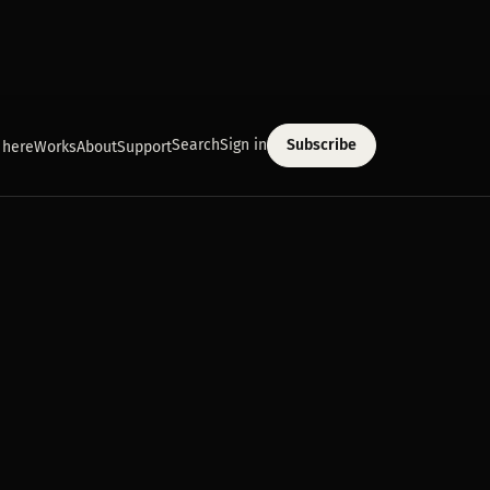
Search
Sign in
Subscribe
 here
Works
About
Support