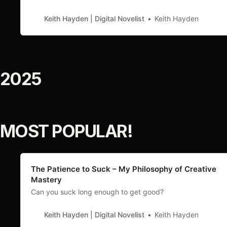
Keith Hayden | Digital Novelist
Keith Hayden
2025
MOST POPULAR!
The Patience to Suck – My Philosophy of Creative
Mastery
Can you suck long enough to get good?
Keith Hayden | Digital Novelist
Keith Hayden