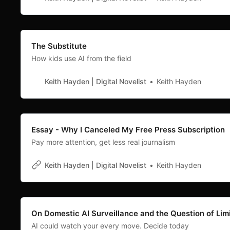
The Substitute
How kids use AI from the field
Keith Hayden | Digital Novelist
Keith Hayden
Essay - Why I Canceled My Free Press Subscription
Pay more attention, get less real journalism
Keith Hayden | Digital Novelist
Keith Hayden
On Domestic AI Surveillance and the Question of Lim
AI could watch your every move. Decide today