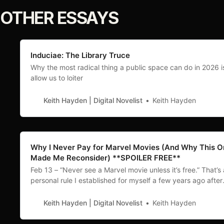
OTHER ESSAYS
Induciae: The Library Truce
Why the most radical thing a public space can do in 2026 i
allow us to loiter
Keith Hayden | Digital Novelist
Keith Hayden
Why I Never Pay for Marvel Movies (And Why This 
Made Me Reconsider) **SPOILER FREE**
Feb 13 – “Never see a Marvel movie unless it’s free.” That’s 
personal rule I established for myself a few years ago after
watching another disappointing flop of a film - Antman:
Quantumania. This year I’ve seen three of them (all for free)
Keith Hayden | Digital Novelist
Keith Hayden
First was a rewatch