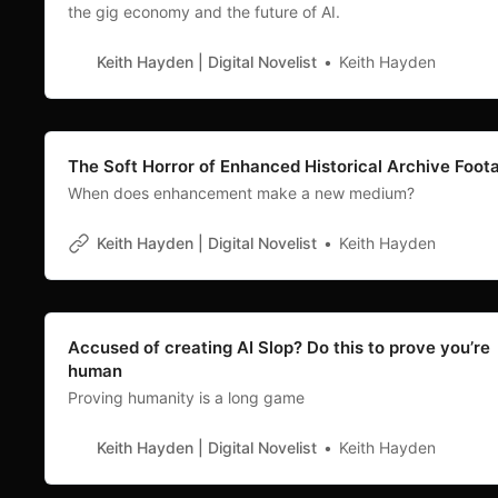
the gig economy and the future of AI.
Keith Hayden | Digital Novelist
Keith Hayden
The Soft Horror of Enhanced Historical Archive Foot
When does enhancement make a new medium?
Keith Hayden | Digital Novelist
Keith Hayden
Accused of creating AI Slop? Do this to prove you’re
human
Proving humanity is a long game
Keith Hayden | Digital Novelist
Keith Hayden