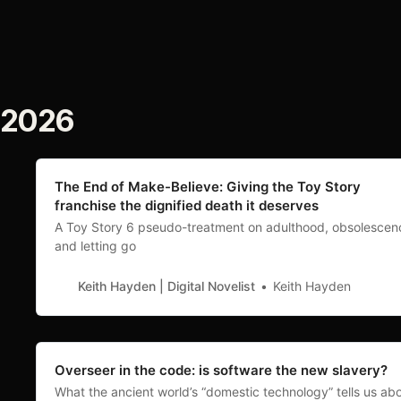
2026
The End of Make-Believe: Giving the Toy Story
franchise the dignified death it deserves
A Toy Story 6 pseudo-treatment on adulthood, obsolescen
and letting go
Keith Hayden | Digital Novelist
Keith Hayden
Overseer in the code: is software the new slavery?
What the ancient world’s “domestic technology” tells us ab