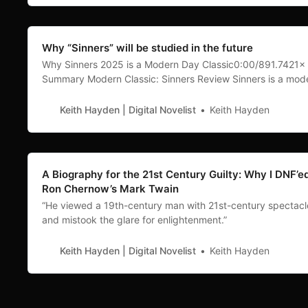
Why “Sinners” will be studied in the future
Why Sinners 2025 is a Modern Day Classic0:00/891.7421× 
Summary Modern Classic: Sinners Review Sinners is a mod
day classic. Directed by Ryan Coogler and starring Michael
Jordan, this film left my wife and me in awe. We both agree
Keith Hayden | Digital Novelist
Keith Hayden
was the best original movie we’ve
A Biography for the 21st Century Guilty: Why I DNF’e
Ron Chernow’s Mark Twain
“He viewed a 19th-century man with 21st-century spectacl
and mistook the glare for enlightenment.”
Keith Hayden | Digital Novelist
Keith Hayden