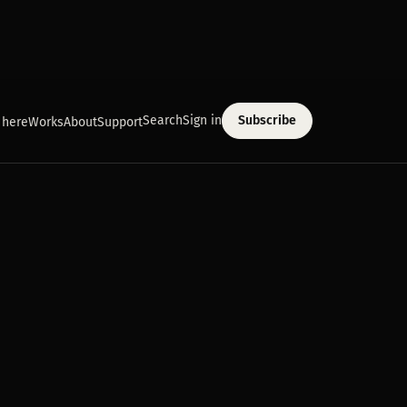
Search
Sign in
Subscribe
 here
Works
About
Support