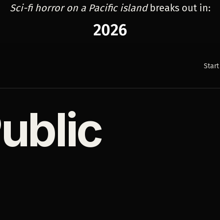
Sci-fi horror on a Pacific island
breaks out in:
2026
Start
ublic