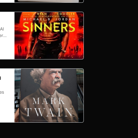
AI
ern-
 B.
d it
d
es