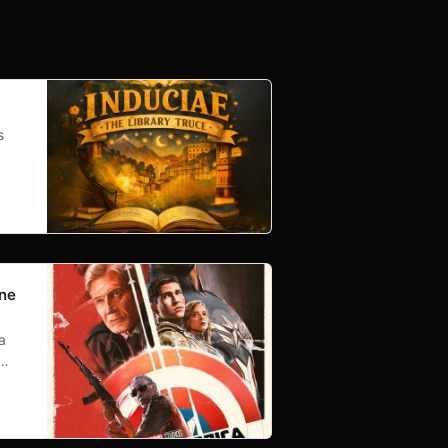
s
One
a
.