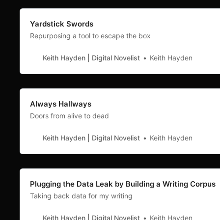
Yardstick Swords
Repurposing a tool to escape the box
Keith Hayden | Digital Novelist
Keith Hayden
Always Hallways
Doors from alive to dead
Keith Hayden | Digital Novelist
Keith Hayden
Plugging the Data Leak by Building a Writing Corpus
Taking back data for my writing
Keith Hayden | Digital Novelist
Keith Hayden