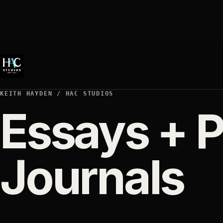
KEITH HAYDEN / HAC STUDIOS
Essays + P
Journals