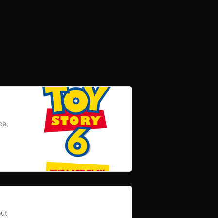
ce,
out